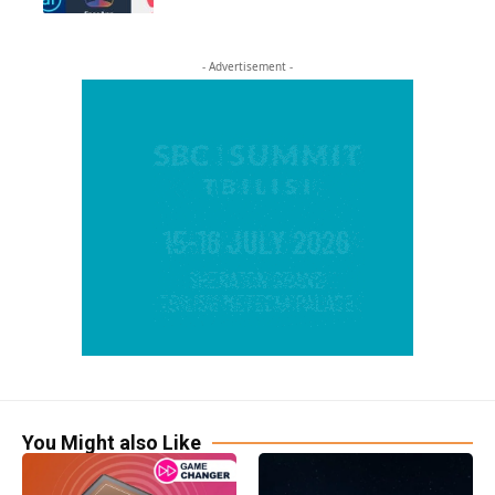
- Advertisement -
You Might also Like