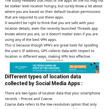
The study revealed that most of the apps on the list may not
be stalker level location hungry, but surely know a lot about
where you are based on their default location permissions
that are required to use these apps.
It wouldn’t be right to think that you are safe with your
location details, even the recently launched Threads app
knows where you are, so it doesn’t matter even if you are
using any of the best VPN apps.
This is because though VPN’s are great tools for spoofing
the user’s IP address, GPS collects data with respect to
location in different ways, making VPN less effective.
- Advertisement -
Different types of location data
collected by Social Media Apps :
There are two types of location data that your smartphone
records – Precise and Coarse.
Coarse data refers to the low-resolution option that only