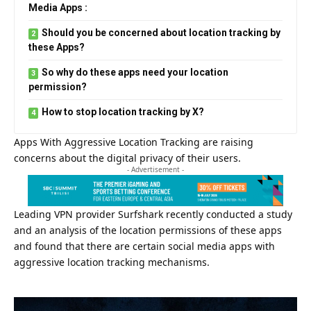
Media Apps :
Should you be concerned about location tracking by
these Apps?
So why do these apps need your location
permission?
How to stop location tracking by X?
Apps With Aggressive Location Tracking are raising
concerns about the digital privacy of their users.
- Advertisement -
Leading VPN provider
Surfshark
recently conducted a study
and an analysis of the location permissions of these apps
and found that there are certain social media apps with
aggressive location tracking mechanisms.