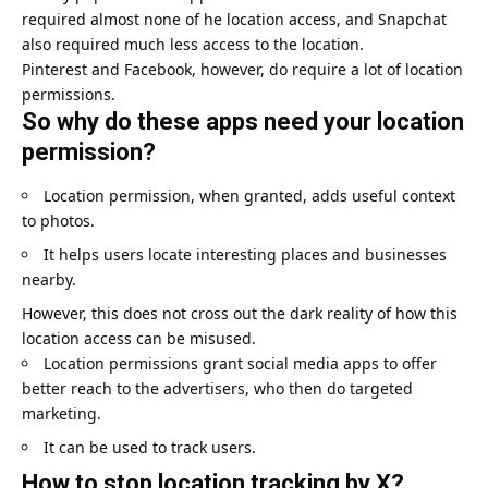
required almost none of he location access, and Snapchat
also required much less access to the location.
Pinterest and Facebook, however, do require a lot of location
permissions.
So why do these apps need your location
permission?
Location permission, when granted, adds useful context
to photos.
It helps users locate interesting places and businesses
nearby.
However, this does not cross out the dark reality of how this
location access can be misused.
Location permissions grant social media apps to offer
better reach to the advertisers, who then do targeted
marketing.
It can be used to track users.
How to stop location tracking by X?