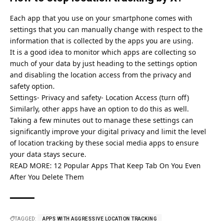
Each app that you use on your smartphone comes with
settings that you can manually change with respect to the
information that is collected by the apps you are using.
It is a good idea to monitor which apps are collecting so
much of your data by just heading to the settings option
and disabling the location access from the privacy and
safety option.
Settings- Privacy and safety- Location Access (turn off)
Similarly, other apps have an option to do this as well.
Taking a few minutes out to manage these settings can
significantly improve your digital privacy and limit the level
of location tracking by these social media apps to ensure
your data stays secure.
READ MORE:
12 Popular Apps That Keep Tab On You Even
After You Delete Them
TAGGED:
APPS WITH AGGRESSIVE LOCATION TRACKING