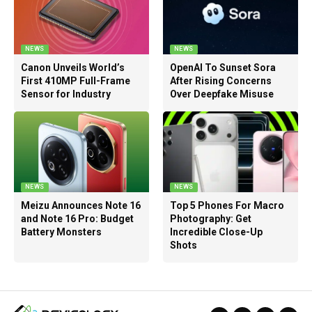
NEWS
NEWS
Canon Unveils World’s
OpenAI To Sunset Sora
First 410MP Full-Frame
After Rising Concerns
Sensor for Industry
Over Deepfake Misuse
NEWS
NEWS
Meizu Announces Note 16
Top 5 Phones For Macro
and Note 16 Pro: Budget
Photography: Get
Battery Monsters
Incredible Close-Up
Shots