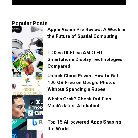
Popular Posts
Apple Vision Pro Review: A Week in
the Future of Spatial Computing
LCD vs OLED vs AMOLED:
Smartphone Display Technologies
Compared
Unlock Cloud Power: How to Get
100 GB Free on Google Photos
Without Spending a Rupee
What’s Grok? Check Out Elon
Musk’s latest AI chatbot
Top 15 AI-powered Apps Shaping
the World