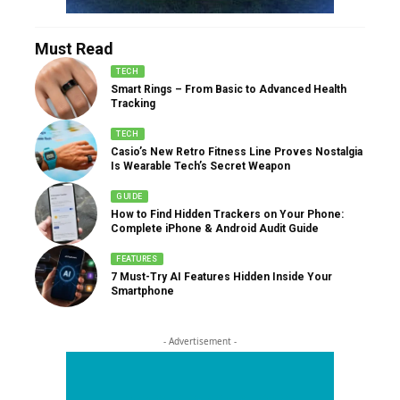
Must Read
TECH
Smart Rings – From Basic to Advanced Health
Tracking
TECH
Casio’s New Retro Fitness Line Proves Nostalgia
Is Wearable Tech’s Secret Weapon
GUIDE
How to Find Hidden Trackers on Your Phone:
Complete iPhone & Android Audit Guide
FEATURES
7 Must-Try AI Features Hidden Inside Your
Smartphone
- Advertisement -