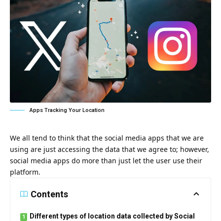
Apps Tracking Your Location
We all tend to think that the social media apps that we are
using are just accessing the data that we agree to; however,
social media apps do more than just let the user use their
platform.
Contents
Different types of location data collected by Social