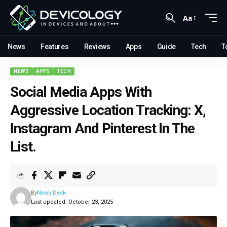
Aa
News
Features
Reviews
Apps
Guide
Tech
T
NEWS
APPS
TECH
Social Media Apps With
Aggressive Location Tracking: X,
Instagram And Pinterest In The
List.
By
News Desk
Last updated: October 23, 2025