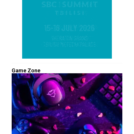
Game Zone