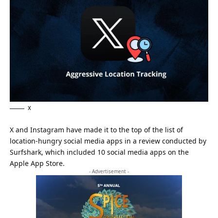
X
X and Instagram have made it to the top of the list of
location-hungry social media apps in a review conducted by
Surfshark, which included 10 social media apps on the
Apple App Store.
- Advertisement -