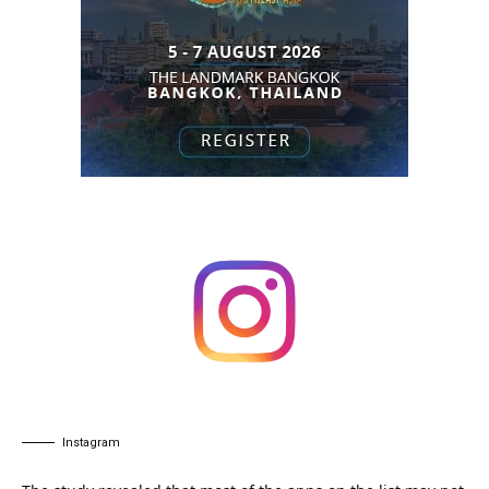
Instagram