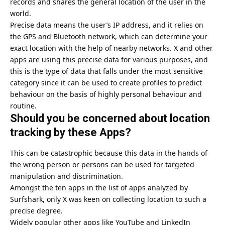
records and shares the general location of the user in the
world.
Precise data means the user’s IP address, and it relies on
the GPS and Bluetooth network, which can determine your
exact location with the help of nearby networks. X and other
apps are using this precise data for various purposes, and
this is the type of data that falls under the most sensitive
category since it can be used to create profiles to predict
behaviour on the basis of highly personal behaviour and
routine.
Should you be concerned about location
tracking by these Apps?
This can be catastrophic because this data in the hands of
the wrong person or persons can be used for targeted
manipulation and discrimination.
Amongst the ten apps in the list of apps analyzed by
Surfshark, only X was keen on collecting location to such a
precise degree.
Widely popular other apps like YouTube and LinkedIn