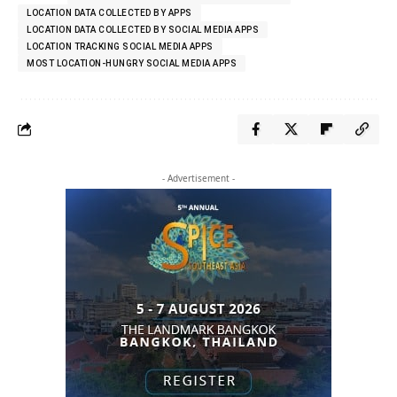
LOCATION DATA COLLECTED BY APPS
LOCATION DATA COLLECTED BY SOCIAL MEDIA APPS
LOCATION TRACKING SOCIAL MEDIA APPS
MOST LOCATION-HUNGRY SOCIAL MEDIA APPS
- Advertisement -