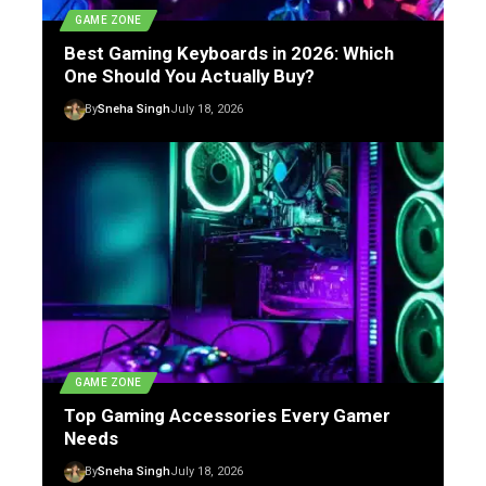
GAME ZONE
Best Gaming Keyboards in 2026: Which
One Should You Actually Buy?
By
Sneha Singh
July 18, 2026
GAME ZONE
Top Gaming Accessories Every Gamer
Needs
By
Sneha Singh
July 18, 2026