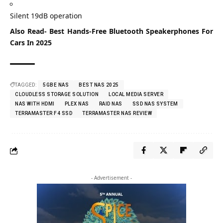
Silent 19dB operation
Also Read-
Best Hands-Free Bluetooth Speakerphones For
Cars In 2025
TAGGED:
5GBE NAS
BEST NAS 2025
CLOUDLESS STORAGE SOLUTION
LOCAL MEDIA SERVER
NAS WITH HDMI
PLEX NAS
RAID NAS
SSD NAS SYSTEM
TERRAMASTER F4 SSD
TERRAMASTER NAS REVIEW
- Advertisement -