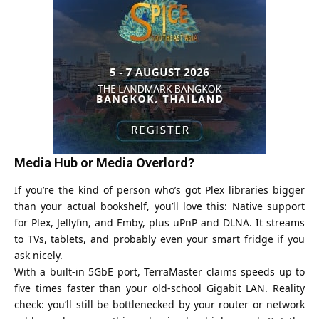
Media Hub or Media Overlord?
If you’re the kind of person who’s got Plex libraries bigger
than your actual bookshelf, you’ll love this: Native support
for Plex, Jellyfin, and Emby, plus uPnP and DLNA. It streams
to TVs, tablets, and probably even your smart fridge if you
ask nicely.
With a built-in 5GbE port, TerraMaster claims speeds up to
five times faster than your old-school Gigabit LAN. Reality
check: you’ll still be bottlenecked by your router or network