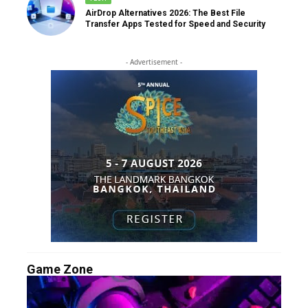
AirDrop Alternatives 2026: The Best File
Transfer Apps Tested for Speed and Security
- Advertisement -
Game Zone