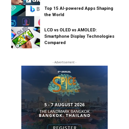
Top 15 AI-powered Apps Shaping
the World
LCD vs OLED vs AMOLED:
Smartphone Display Technologies
Compared
- Advertisement -