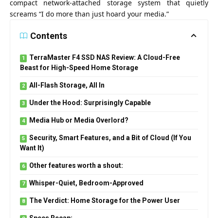
compact network-attached storage system that quietly
screams “I do more than just hoard your media.”
Contents
TerraMaster F4 SSD NAS Review: A Cloud-Free
Beast for High-Speed Home Storage
All-Flash Storage, All In
Under the Hood: Surprisingly Capable
Media Hub or Media Overlord?
Security, Smart Features, and a Bit of Cloud (If You
Want It)
Other features worth a shout:
Whisper-Quiet, Bedroom-Approved
The Verdict: Home Storage for the Power User
Specs Recap: