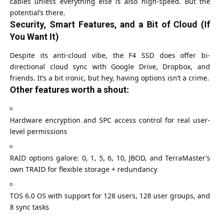
cables unless everything else is also high-speed. But the
potential’s there.
Security, Smart Features, and a Bit of Cloud (If
You Want It)
Despite its anti-cloud vibe, the F4 SSD does offer bi-
directional cloud sync with Google Drive,
Dropbox
, and
friends. It’s a bit ironic, but hey, having options isn’t a crime.
Other features worth a shout:
Hardware encryption and SPC access control for real user-
level permissions
RAID options galore: 0, 1, 5, 6, 10, JBOD, and TerraMaster’s
own TRAID for flexible storage + redundancy
TOS 6.0 OS with support for 128 users, 128 user groups, and
8 sync tasks