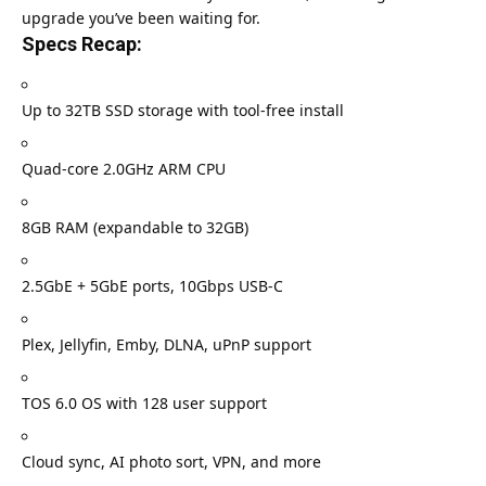
upgrade you’ve been waiting for.
Specs Recap:
Up to 32TB SSD storage with tool-free install
Quad-core 2.0GHz ARM CPU
8GB RAM (expandable to 32GB)
2.5GbE + 5GbE ports, 10Gbps USB-C
Plex, Jellyfin, Emby, DLNA, uPnP support
TOS 6.0 OS with 128 user support
Cloud sync, AI photo sort, VPN, and more