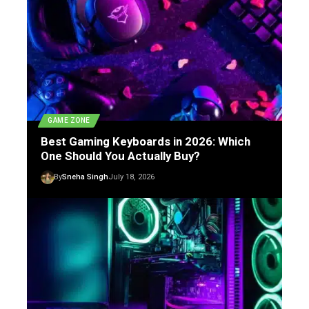
GAME ZONE
Best Gaming Keyboards in 2026: Which
One Should You Actually Buy?
By
Sneha Singh
July 18, 2026