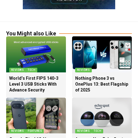
You Might also Like
REVIEWS
TECH
REVIEWS
World’s First FIPS 140-3
Nothing Phone 3 vs
Level 3 USB Sticks With
OnePlus 13: Best Flagship
Advance Security
of 2025
REVIEWS
FEATURES
REVIEWS
TECH