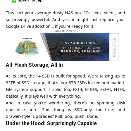
This isn’t your average dusty NAS box. It’s sleek, silent, and
surprisingly powerful. And yes, it might just replace your
Google Drive addiction… if you’re ready for it.
- Advertisement -
All-Flash Storage, All In
At its core, the F4 SSD is built for speed. We’re talking up to
32TB of SSD storage, that’s four 8TB SSDs locked and loaded.
File system support is solid too: EXT4, BTRFS, exFAT, NTFS,
basically, it plays well with everything.
And in case you’re wondering, there’s no spinning disk
nonsense here. This thing is SSD-only, tool-free, and
drawer-style. Upgrades? Pull, pop, push. Done.
Under the Hood: Surprisingly Capable