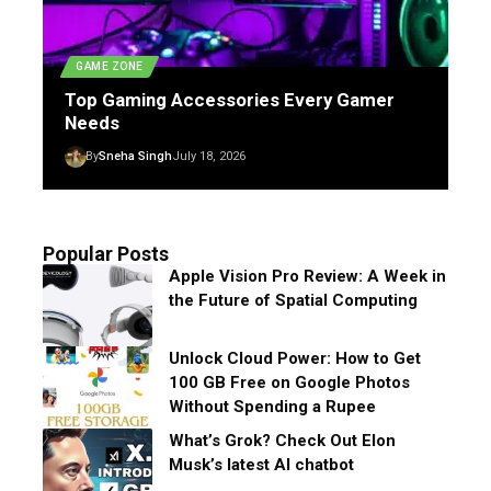
GAME ZONE
Top Gaming Accessories Every Gamer
Needs
By
Sneha Singh
July 18, 2026
Popular Posts
Apple Vision Pro Review: A Week in
the Future of Spatial Computing
Unlock Cloud Power: How to Get
100 GB Free on Google Photos
Without Spending a Rupee
What’s Grok? Check Out Elon
Musk’s latest AI chatbot