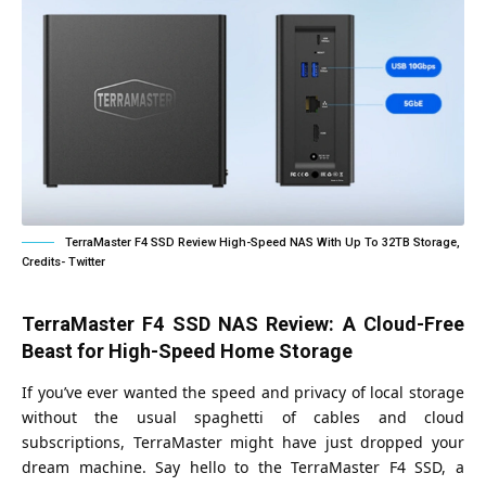
TerraMaster F4 SSD Review High-Speed NAS With Up To 32TB Storage,
Credits- Twitter
TerraMaster F4 SSD NAS Review: A Cloud-Free
Beast for High-Speed Home Storage
If you’ve ever wanted the speed and privacy of local storage
without the usual spaghetti of cables and cloud
subscriptions, TerraMaster might have just dropped your
dream machine. Say hello to the TerraMaster F4 SSD, a