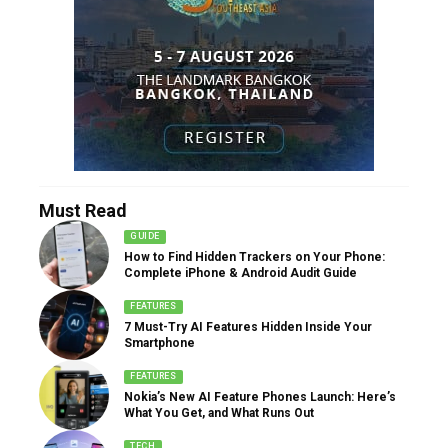
Must Read
GUIDE
How to Find Hidden Trackers on Your Phone:
Complete iPhone & Android Audit Guide
FEATURES
7 Must-Try AI Features Hidden Inside Your
Smartphone
FEATURES
Nokia’s New AI Feature Phones Launch: Here’s
What You Get, and What Runs Out
TECH