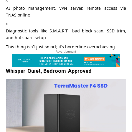
AI photo management, VPN server, remote access via
TNAS.online
Diagnostic tools like S.M.A.R.T., bad block scan, SSD trim,
and hot spare setup
This thing isn’t just smart; it’s borderline overachieving.
- Advertisement -
Whisper-Quiet, Bedroom-Approved