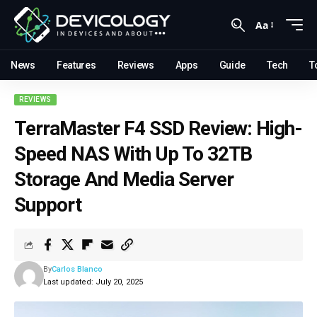
Aa
News
Features
Reviews
Apps
Guide
Tech
T
REVIEWS
TerraMaster F4 SSD Review: High-
Speed NAS With Up To 32TB
Storage And Media Server
Support
By
Carlos Blanco
Last updated: July 20, 2025