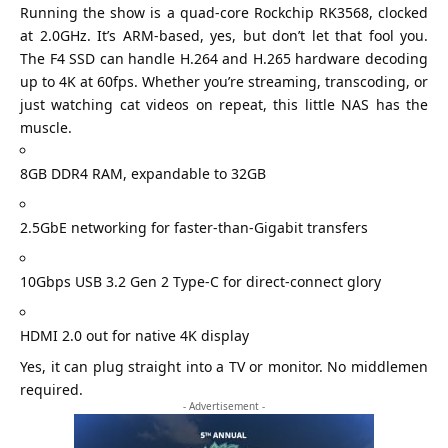
Running the show is a quad-core Rockchip RK3568, clocked
at 2.0GHz. It’s ARM-based, yes, but don’t let that fool you.
The F4 SSD can handle H.264 and H.265 hardware decoding
up to 4K at 60fps. Whether you’re streaming, transcoding, or
just watching cat videos on repeat, this little NAS has the
muscle.
8GB DDR4 RAM, expandable to 32GB
2.5GbE networking for faster-than-Gigabit transfers
10Gbps USB 3.2 Gen 2 Type-C for direct-connect glory
HDMI 2.0 out for native 4K display
Yes, it can plug straight into a TV or monitor. No middlemen
required.
- Advertisement -