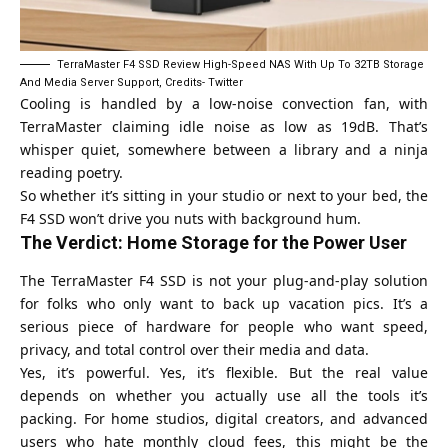
TerraMaster F4 SSD Review High-Speed NAS With Up To 32TB Storage
And Media Server Support, Credits- Twitter
Cooling is handled by a low-noise convection fan, with
TerraMaster claiming idle noise as low as 19dB. That’s
whisper quiet, somewhere between a library and a ninja
reading poetry.
So whether it’s sitting in your studio or next to your bed, the
F4 SSD won’t drive you nuts with background hum.
The Verdict: Home Storage for the Power User
The TerraMaster F4 SSD is not your plug-and-play solution
for folks who only want to back up vacation pics. It’s a
serious piece of hardware for people who want speed,
privacy, and total control over their media and data.
Yes, it’s powerful. Yes, it’s flexible. But the real value
depends on whether you actually use all the tools it’s
packing. For home studios, digital creators, and advanced
users who hate monthly cloud fees, this might be the