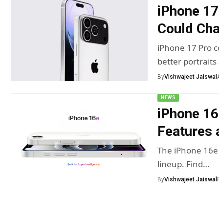
iPhone 17
Could Ch
iPhone 17 Pro c
better portraits
By
Vishwajeet Jaiswal
NEWS
iPhone 16
Features 
The iPhone 16e 
lineup. Find…
By
Vishwajeet Jaiswal