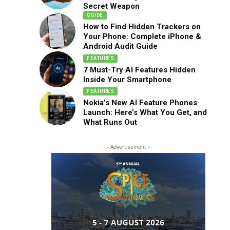
Secret Weapon
GUIDE
How to Find Hidden Trackers on
Your Phone: Complete iPhone &
Android Audit Guide
FEATURES
7 Must-Try AI Features Hidden
Inside Your Smartphone
FEATURES
Nokia’s New AI Feature Phones
Launch: Here’s What You Get, and
What Runs Out
- Advertisement -