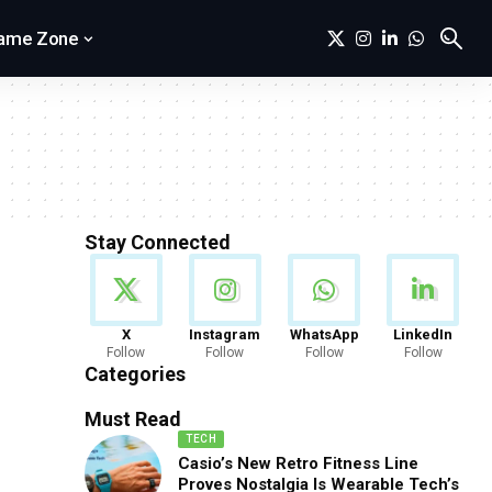
ame Zone
Stay Connected
News
X
Instagram
WhatsApp
LinkedIn
Follow
Follow
Follow
Follow
888 Articles
Categories
Must Read
TECH
Casio’s New Retro Fitness Line
Proves Nostalgia Is Wearable Tech’s