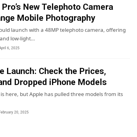
 Pro’s New Telephoto Camera
ange Mobile Photography
ould launch with a 48MP telephoto camera, offering
 and low-light…
April 6, 2025
e Launch: Check the Prices,
and Dropped iPhone Models
is here, but Apple has pulled three models from its
February 20, 2025