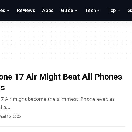
res
Reviews
Apps
Guide
Tech
Top
G
one 17 Air Might Beat All Phones
ss
17 Air might become the slimmest iPhone ever, as
al a…
April 15, 2025