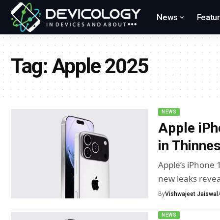
News
Featu
Tag:
Apple 2025
NEWS
Apple iPh
in Thinne
Apple’s iPhone 
new leaks reve
By
Vishwajeet Jaiswal
NEWS