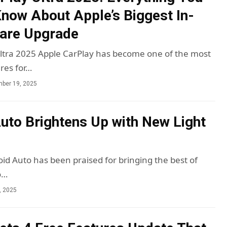
now About Apple’s Biggest In-
ware Upgrade
ltra 2025 Apple CarPlay has become one of the most
res for…
ber 19, 2025
uto Brightens Up with New Light
oid Auto has been praised for bringing the best of
o…
, 2025