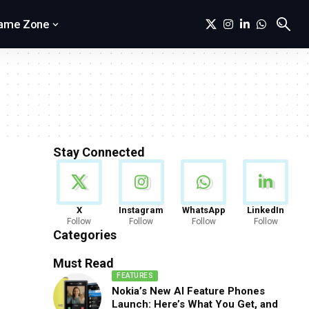
ame Zone
Stay Connected
News
X
Instagram
WhatsApp
LinkedIn
Follow
Follow
Follow
Follow
888 Articles
Categories
Must Read
FEATURES
Nokia’s New AI Feature Phones
Launch: Here’s What You Get, and