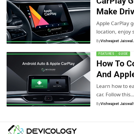
CarPlay G
Make Driv
Apple CarPlay ge
location, enjoy
By
Vishwajeet Jaiswal
FEATURES
GUIDE
How To C
And Apple
Learn how to ea
car. Follow this
By
Vishwajeet Jaiswal