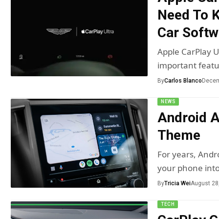
Need To K
Car Soft
Apple CarPlay U
important featu
By
Carlos Blanco
Decem
NEWS
Android A
Theme
For years, Andr
your phone int
By
Tricia Wei
August 28
TECH