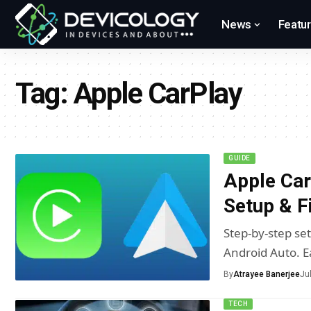
News
Featu
Tag:
Apple CarPlay
GUIDE
Apple Car
Setup & F
Step-by-step se
Android Auto. E
By
Atrayee Banerjee
Ju
TECH