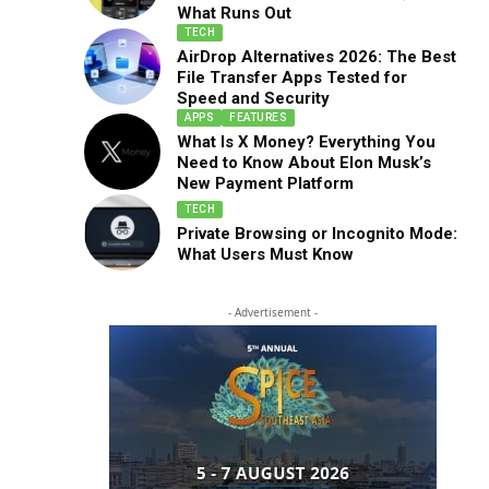
What Runs Out
TECH
AirDrop Alternatives 2026: The Best
File Transfer Apps Tested for
Speed and Security
APPS
FEATURES
What Is X Money? Everything You
Need to Know About Elon Musk’s
New Payment Platform
TECH
Private Browsing or Incognito Mode:
What Users Must Know
- Advertisement -