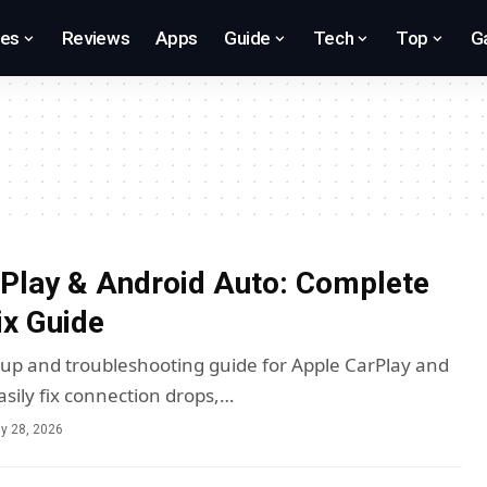
res
Reviews
Apps
Guide
Tech
Top
G
Play & Android Auto: Complete
ix Guide
tup and troubleshooting guide for Apple CarPlay and
asily fix connection drops,…
ly 28, 2026