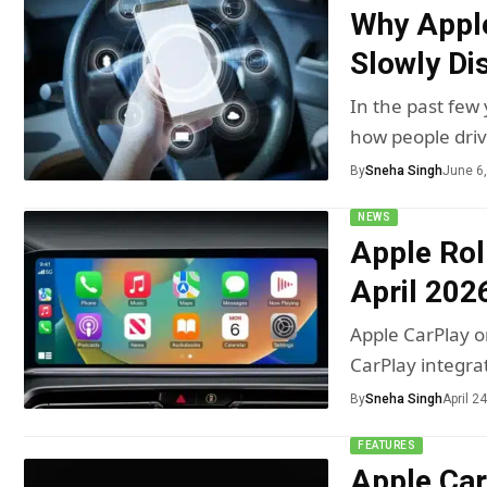
Why Apple
Slowly Di
In the past few
how people dri
By
Sneha Singh
June 6
NEWS
Apple Rol
April 202
Apple CarPlay o
CarPlay integra
By
Sneha Singh
April 2
FEATURES
Apple Car