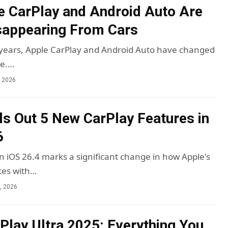
 CarPlay and Android Auto Are
sappearing From Cars
 years, Apple CarPlay and Android Auto have changed
ve.…
, 2026
ls Out 5 New CarPlay Features in
6
n iOS 26.4 marks a significant change in how Apple's
tes with…
4, 2026
Play Ultra 2025: Everything You