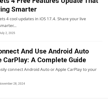
ets 4 Free Features Update That
ing Smarter
ts 4 cool updates in iOS 17.4. Share your live
 smarter…
July 2, 2025
onnect And Use Android Auto
 CarPlay: A Complete Guide
sily connect Android Auto or Apple CarPlay to your
…
November 28, 2024