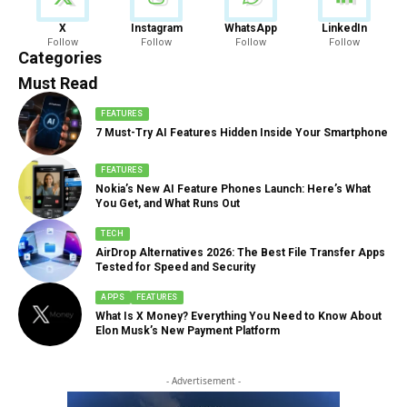
News
X
Instagram
WhatsApp
LinkedIn
Follow
Follow
Follow
Follow
888 Articles
Categories
Must Read
FEATURES
7 Must-Try AI Features Hidden Inside Your Smartphone
FEATURES
Nokia’s New AI Feature Phones Launch: Here’s What
You Get, and What Runs Out
TECH
AirDrop Alternatives 2026: The Best File Transfer Apps
Tested for Speed and Security
APPS
FEATURES
What Is X Money? Everything You Need to Know About
Elon Musk’s New Payment Platform
- Advertisement -