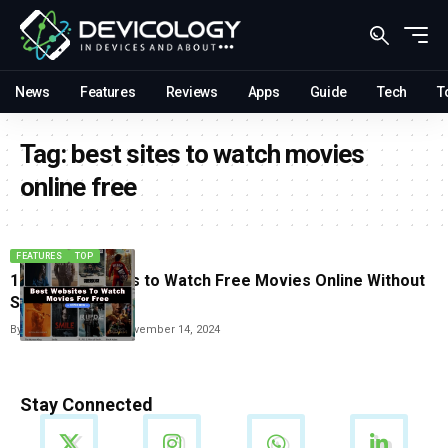
News
Features
Reviews
Apps
Guide
Tech
T
Tag:
best sites to watch movies
online free
FEATURES
TOP
10 Best websites to Watch Free Movies Online Without
Signing Up
By
Vishwajeet Jaiswal
November 14, 2024
Stay Connected