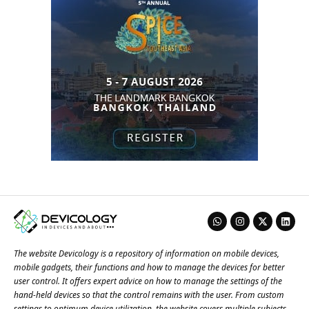
The website Devicology is a repository of information on mobile devices,
mobile gadgets, their functions and how to manage the devices for better
user control. It offers expert advice on how to manage the settings of the
hand-held devices so that the control remains with the user. From custom
settings to optimum device utilization, the website covers multiple subjects