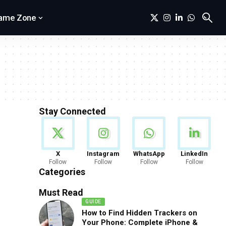
ame Zone
Stay Connected
News
X
Instagram
WhatsApp
LinkedIn
Follow
Follow
Follow
Follow
888 Articles
Categories
Must Read
GUIDE
How to Find Hidden Trackers on
Your Phone: Complete iPhone &