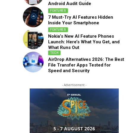
Android Audit Guide
FEATURES
7 Must-Try AI Features Hidden
Inside Your Smartphone
FEATURES
Nokia’s New AI Feature Phones
Launch: Here’s What You Get, and
What Runs Out
TECH
AirDrop Alternatives 2026: The Best
File Transfer Apps Tested for
Speed and Security
- Advertisement -