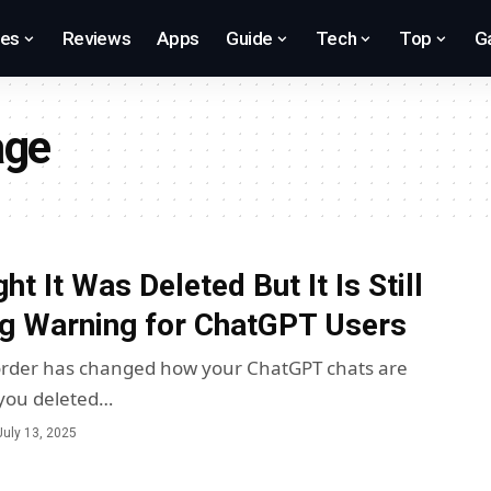
res
Reviews
Apps
Guide
Tech
Top
G
age
t It Was Deleted But It Is Still
g Warning for ChatGPT Users
 order has changed how your ChatGPT chats are
you deleted…
July 13, 2025