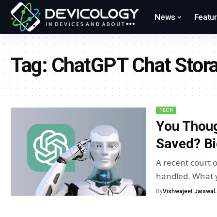
News
Featu
Tag:
ChatGPT Chat Stor
TECH
You Though
Saved? Bi
A recent court
handled. What 
By
Vishwajeet Jaiswal