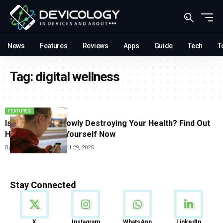
News
Features
Reviews
Apps
Guide
Tech
T
Tag:
digital wellness
FEATURES
Is Your Phone Slowly Destroying Your Health? Find Out
How to Protect Yourself Now
By
Vishwajeet Jaiswal
April 29, 2025
Stay Connected
News
X
Instagram
WhatsApp
LinkedIn