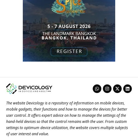
The website Devicology is a repository of information on mobile devices,
mobile gadgets, their functions and how to manage the devices for better
user control. It offers expert advice on how to manage the settings of the
hand-held devices so that the control remains with the user. From custom
settings to optimum device utilization, the website covers multiple subjects
of user interest and value.