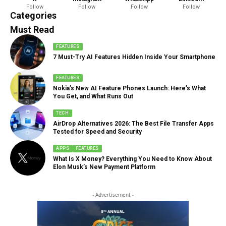
Follow
Follow
Follow
Follow
888 Articles
Categories
Must Read
FEATURES
7 Must-Try AI Features Hidden Inside Your Smartphone
FEATURES
Nokia’s New AI Feature Phones Launch: Here’s What
You Get, and What Runs Out
TECH
AirDrop Alternatives 2026: The Best File Transfer Apps
Tested for Speed and Security
APPS
FEATURES
What Is X Money? Everything You Need to Know About
Elon Musk’s New Payment Platform
- Advertisement -