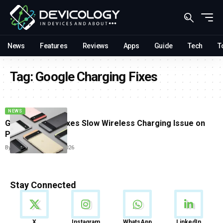
News
Features
Reviews
Apps
Guide
Tech
T
Tag:
Google Charging Fixes
NEWS
Google Finally Fixes Slow Wireless Charging Issue on
Pixel Phones
By
Sneha Singh
May 8, 2026
Stay Connected
News
X
Instagram
WhatsApp
LinkedIn