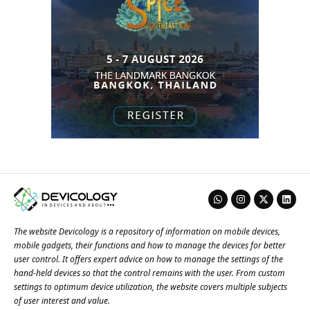
The website Devicology is a repository of information on mobile devices,
mobile gadgets, their functions and how to manage the devices for better
user control. It offers expert advice on how to manage the settings of the
hand-held devices so that the control remains with the user. From custom
settings to optimum device utilization, the website covers multiple subjects
of user interest and value.