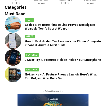
Follow
Follow
Follow
Follow
888 Articles
Categories
Must Read
TECH
Casio’s New Retro Fitness Line Proves Nostalgia Is
Wearable Tech’s Secret Weapon
GUIDE
How to Find Hidden Trackers on Your Phone: Complete
iPhone & Android Audit Guide
FEATURES
7 Must-Try AI Features Hidden Inside Your Smartphone
FEATURES
Nokia’s New AI Feature Phones Launch: Here’s What
You Get, and What Runs Out
- Advertisement -