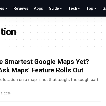
res
Reviews
Apps
Guide
Tech
Top
G
tion
he Smartest Google Maps Yet?
‘Ask Maps’ Feature Rolls Out
ic location on a map is not that tough; the tough part
13, 2026