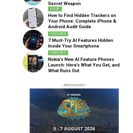
Secret Weapon
GUIDE
How to Find Hidden Trackers on
Your Phone: Complete iPhone &
Android Audit Guide
FEATURES
7 Must-Try AI Features Hidden
Inside Your Smartphone
FEATURES
Nokia’s New AI Feature Phones
Launch: Here’s What You Get, and
What Runs Out
- Advertisement -