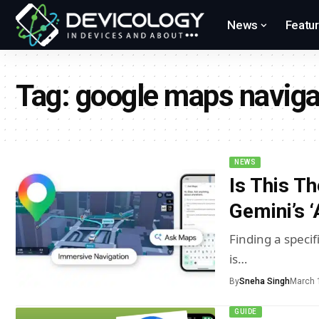
News
Featu
Tag:
google maps naviga
NEWS
Is This T
Gemini’s 
Finding a specif
is…
By
Sneha Singh
March 
GUIDE