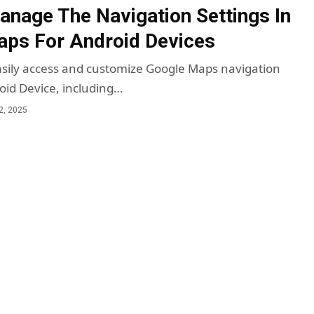
nage The Navigation Settings In
ps For Android Devices
sily access and customize Google Maps navigation
roid Device, including…
2, 2025