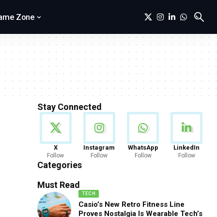
ame Zone
Stay Connected
News
X
Instagram
WhatsApp
LinkedIn
Follow
Follow
Follow
Follow
888 Articles
Categories
Must Read
TECH
Casio’s New Retro Fitness Line
Proves Nostalgia Is Wearable Tech’s