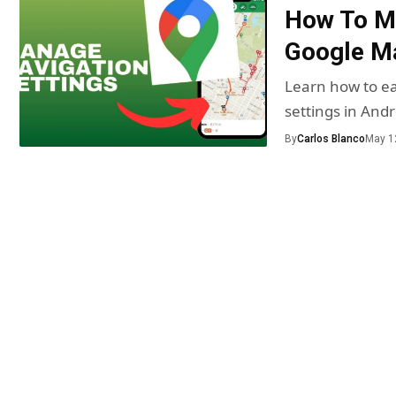
How To Ma
Google Ma
Learn how to ea
settings in And
By
Carlos Blanco
May 1