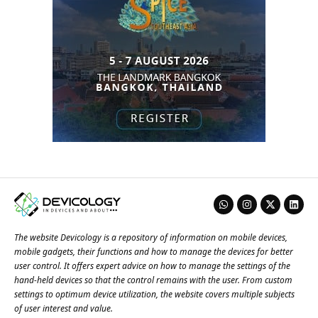
The website Devicology is a repository of information on mobile devices,
mobile gadgets, their functions and how to manage the devices for better
user control. It offers expert advice on how to manage the settings of the
hand-held devices so that the control remains with the user. From custom
settings to optimum device utilization, the website covers multiple subjects
of user interest and value.