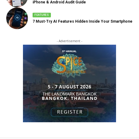
iPhone & Android Audit Guide
FEATURES
7 Must-Try AI Features Hidden Inside Your Smartphone
- Advertisement -