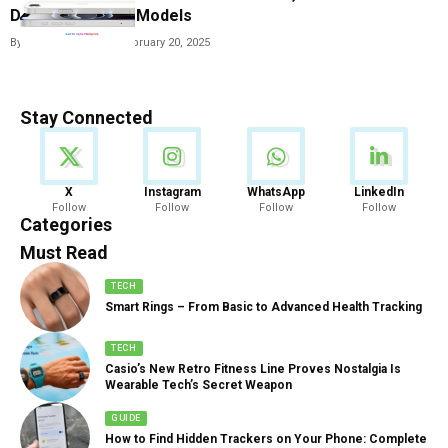
Dropped iPhone Models
By
Vishwajeet Jaiswal
February 20, 2025
Stay Connected
News
X
Instagram
WhatsApp
LinkedIn
Follow
Follow
Follow
Follow
888 Articles
Categories
Must Read
TECH
Smart Rings – From Basic to Advanced Health Tracking
TECH
Casio’s New Retro Fitness Line Proves Nostalgia Is
Wearable Tech’s Secret Weapon
GUIDE
How to Find Hidden Trackers on Your Phone: Complete