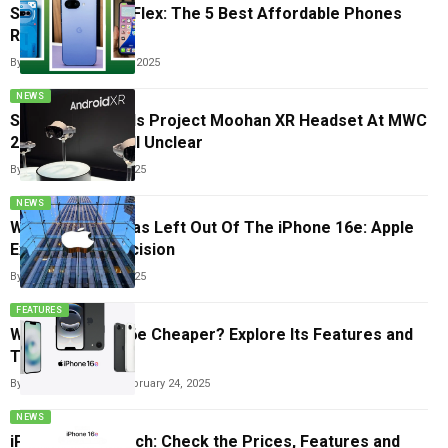
Small Price, Big Flex: The 5 Best Affordable Phones
Right Now
By
Carlos Blanco
May 14, 2025
NEWS
Samsung Reveals Project Moohan XR Headset At MWC
2025, Pricing Still Unclear
By
Tricia Wei
March 5, 2025
NEWS
Why MagSafe Was Left Out Of The iPhone 16e: Apple
Explains The Decision
By
Tricia Wei
March 1, 2025
FEATURES
Why Is iPhone 16e Cheaper? Explore Its Features and
Trade-offs
By
Vishwajeet Jaiswal
February 24, 2025
NEWS
iPhone 16e Launch: Check the Prices, Features and