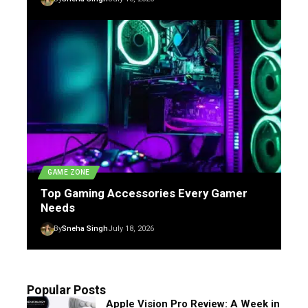
GAME ZONE
Top Gaming Accessories Every Gamer
Needs
By
Sneha Singh
July 18, 2026
Popular Posts
Apple Vision Pro Review: A Week in