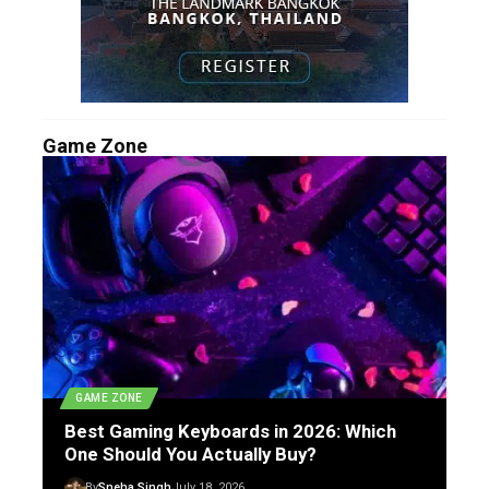
Game Zone
GAME ZONE
Best Gaming Keyboards in 2026: Which
One Should You Actually Buy?
By
Sneha Singh
July 18, 2026