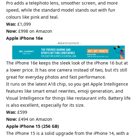
Pro adds a telephoto lens, smoother screen, and more
speed, while the standard model stands out with fun
colours like pink and teal.
Was:
£1,099
Now:
£998 on Amazon
Apple iPhone 16e
- Advertisement -
The iPhone 16e keeps the sleek look of the iPhone 16 but at
a lower price. It has one camera instead of two, but it’s still
great for everyday photos and fast performance.
It runs on the latest A18 chip, so you get Apple Intelligence
features like smart email rewrites, emoji generation, and
Visual Intelligence for things like restaurant info. Battery life
is also excellent, especially for its size.
Was:
£599
Now:
£494 on Amazon
Apple
iPhone 15 (256 GB)
The iPhone 15 is a solid upgrade from the iPhone 14, with a