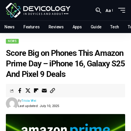
Aa
News
Features
Reviews
Apps
Guide
Tech
T
NEWS
Score Big on Phones This Amazon
Prime Day – iPhone 16, Galaxy S25
And Pixel 9 Deals
By
Tricia Wei
Last updated: July 10, 2025