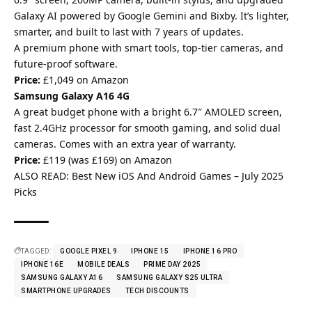
Galaxy AI powered by Google Gemini and Bixby. It’s lighter,
smarter, and built to last with 7 years of updates.
A premium phone with smart tools, top-tier cameras, and
future-proof software.
Price:
£1,049 on Amazon
Samsung Galaxy A16 4G
A great budget phone with a bright 6.7″ AMOLED screen,
fast 2.4GHz processor for smooth gaming, and solid dual
cameras. Comes with an extra year of warranty.
Price:
£119 (was £169) on Amazon
ALSO READ:
Best New iOS And Android Games – July 2025
Picks
TAGGED:
GOOGLE PIXEL 9
IPHONE 15
IPHONE 16 PRO
IPHONE 16E
MOBILE DEALS
PRIME DAY 2025
SAMSUNG GALAXY A16
SAMSUNG GALAXY S25 ULTRA
SMARTPHONE UPGRADES
TECH DISCOUNTS