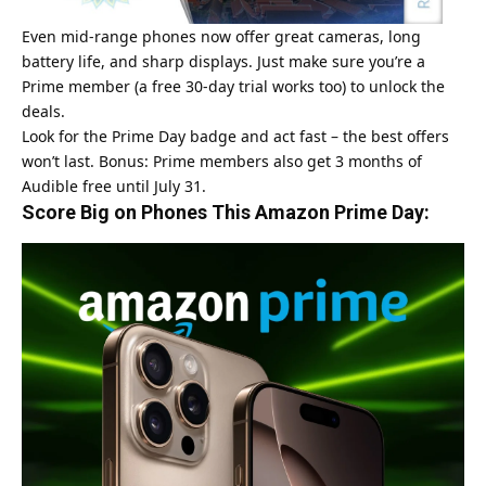
Even mid-range phones now offer great cameras, long
battery life, and sharp displays. Just make sure you’re a
Prime member (a free 30-day trial works too) to unlock the
deals.
Look for the Prime Day badge and act fast – the best offers
won’t last. Bonus: Prime members also get 3 months of
Audible free until July 31.
Score Big on Phones This Amazon Prime Day: