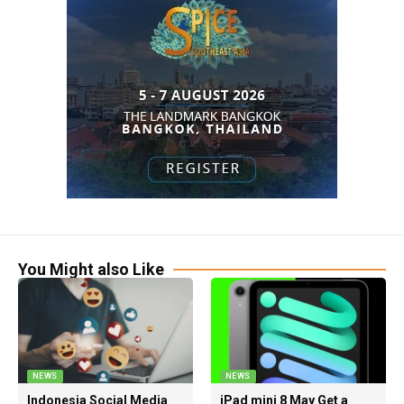
You Might also Like
NEWS
NEWS
Indonesia Social Media
iPad mini 8 May Get a