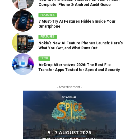
Complete iPhone & Android Audit Guide
FEATURES
7 Must-Try AI Features Hidden Inside Your
Smartphone
FEATURES
Nokia’s New AI Feature Phones Launch: Here’s
What You Get, and What Runs Out
TECH
AirDrop Alternatives 2026: The Best File
Transfer Apps Tested for Speed and Security
- Advertisement -