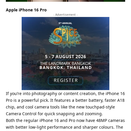
Apple iPhone 16 Pro
- Advertisement -
If you’re into photography or content creation, the iPhone 16
Pro is a powerful pick. It features a better battery, faster A18
chip, and cool camera tools like the new touchpad-style
Camera Control for quick snapping and zooming.
Both the regular iPhone 16 and Pro now have 48MP cameras
with better low-light performance and sharper colours. The