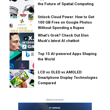
the Future of Spatial Computing
Unlock Cloud Power: How to Get
100 GB Free on Google Photos
Without Spending a Rupee
What’s Grok? Check Out Elon
Musk’s latest AI chatbot
Top 15 AI-powered Apps Shaping
the World
LCD vs OLED vs AMOLED:
Smartphone Display Technologies
Compared
- Advertisement -