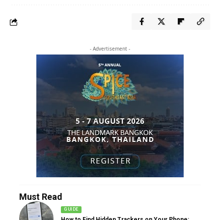
- Advertisement -
Must Read
GUIDE
How to Find Hidden Trackers on Your Phone: