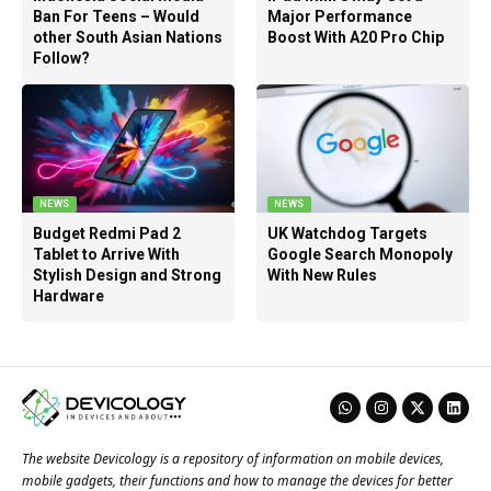
Ban For Teens – Would
Major Performance
other South Asian Nations
Boost With A20 Pro Chip
Follow?
NEWS
NEWS
Budget Redmi Pad 2
UK Watchdog Targets
Tablet to Arrive With
Google Search Monopoly
Stylish Design and Strong
With New Rules
Hardware
The website Devicology is a repository of information on mobile devices,
mobile gadgets, their functions and how to manage the devices for better