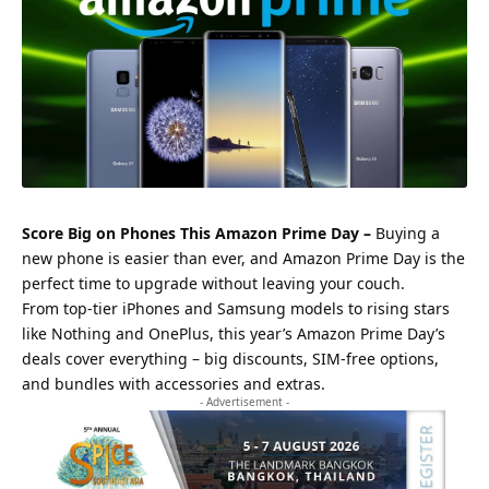
Score Big on Phones This Amazon Prime Day –
Buying a
new phone is easier than ever, and Amazon Prime Day is the
perfect time to upgrade without leaving your couch.
From top-tier iPhones and Samsung models to rising stars
like Nothing and OnePlus, this year’s Amazon Prime Day’s
deals cover everything – big discounts, SIM-free options,
and bundles with accessories and extras.
- Advertisement -