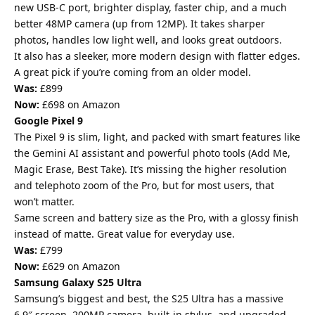
new USB-C port, brighter display, faster chip, and a much
better 48MP camera (up from 12MP). It takes sharper
photos, handles low light well, and looks great outdoors.
It also has a sleeker, more modern design with flatter edges.
A great pick if you’re coming from an older model.
Was:
£899
Now:
£698 on Amazon
Google Pixel 9
The Pixel 9 is slim, light, and packed with smart features like
the Gemini AI assistant and powerful photo tools (Add Me,
Magic Erase, Best Take). It’s missing the higher resolution
and telephoto zoom of the Pro, but for most users, that
won’t matter.
Same screen and battery size as the Pro, with a glossy finish
instead of matte. Great value for everyday use.
Was:
£799
Now:
£629 on Amazon
Samsung Galaxy S25 Ultra
Samsung’s biggest and best, the S25 Ultra has a massive
6.9″ screen, 200MP camera, built-in stylus, and upgraded