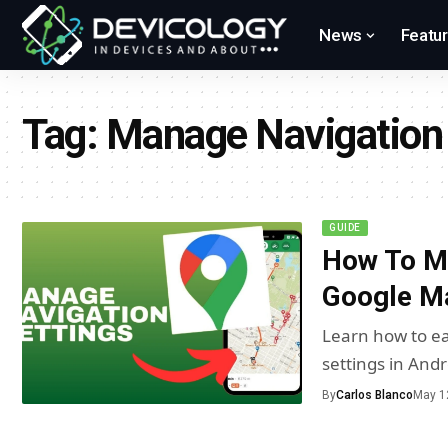
News
Featu
Tag:
Manage Navigation 
GUIDE
How To Ma
Google Ma
Learn how to ea
settings in And
By
Carlos Blanco
May 1