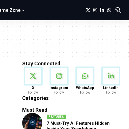
ame Zone
Stay Connected
News
X
Instagram
WhatsApp
LinkedIn
Follow
Follow
Follow
Follow
888 Articles
Categories
Must Read
FEATURES
7 Must-Try AI Features Hidden
Inside Your Smartphone