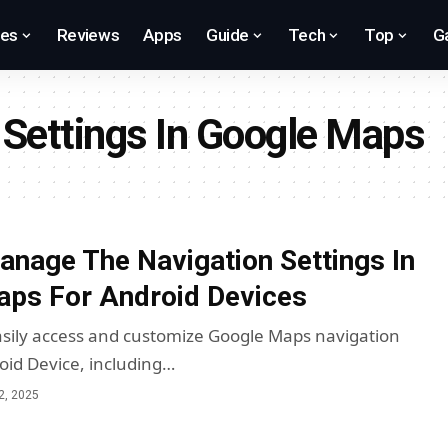
res
Reviews
Apps
Guide
Tech
Top
G
Settings In Google Maps
nage The Navigation Settings In
ps For Android Devices
sily access and customize Google Maps navigation
roid Device, including…
2, 2025