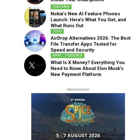
FEATURES
Nokia’s New AI Feature Phones
Launch: Here’s What You Get, and
What Runs Out
TECH
AirDrop Alternatives 2026: The Best
File Transfer Apps Tested for
Speed and Security
APPS
FEATURES
What Is X Money? Everything You
Need to Know About Elon Musk’s
New Payment Platform
- Advertisement -