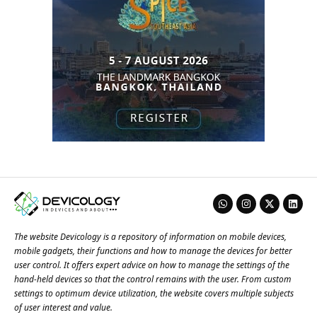
The website Devicology is a repository of information on mobile devices,
mobile gadgets, their functions and how to manage the devices for better
user control. It offers expert advice on how to manage the settings of the
hand-held devices so that the control remains with the user. From custom
settings to optimum device utilization, the website covers multiple subjects
of user interest and value.