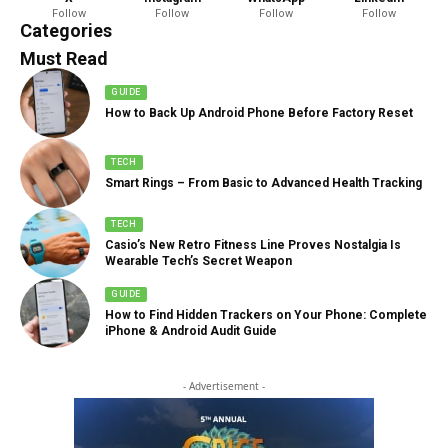
Follow
Follow
Follow
Follow
888 Articles
Categories
Must Read
GUIDE
How to Back Up Android Phone Before Factory Reset
TECH
Smart Rings – From Basic to Advanced Health Tracking
TECH
Casio’s New Retro Fitness Line Proves Nostalgia Is
Wearable Tech’s Secret Weapon
GUIDE
How to Find Hidden Trackers on Your Phone: Complete
iPhone & Android Audit Guide
- Advertisement -