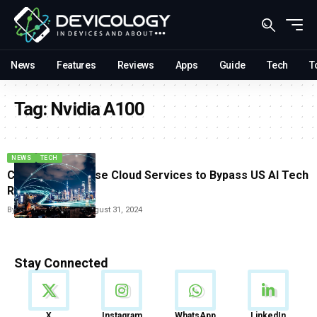
News
Features
Reviews
Apps
Guide
Tech
T
Tag:
Nvidia A100
NEWS
TECH
Chinese Firms Use Cloud Services to Bypass US AI Tech
Restrictions
By
Vishwajeet Jaiswal
August 31, 2024
Stay Connected
News
X
Instagram
WhatsApp
LinkedIn