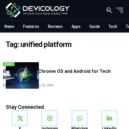
News
Features
Reviews
Apps
Guide
Tech
T
Tag:
unified platform
NEWS
Google Merges Chrome OS and Android for Tech
Revolution
By
Vishwajeet Jaiswal
July 22, 2025
Stay Connected
News
X
Instagram
WhatsApp
LinkedIn