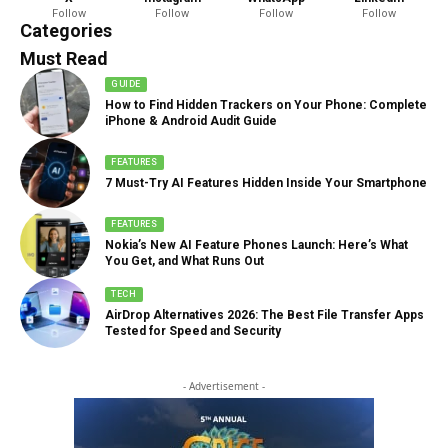
Follow
Follow
Follow
Follow
888 Articles
Categories
Must Read
GUIDE
How to Find Hidden Trackers on Your Phone: Complete
iPhone & Android Audit Guide
FEATURES
7 Must-Try AI Features Hidden Inside Your Smartphone
FEATURES
Nokia’s New AI Feature Phones Launch: Here’s What
You Get, and What Runs Out
TECH
AirDrop Alternatives 2026: The Best File Transfer Apps
Tested for Speed and Security
- Advertisement -