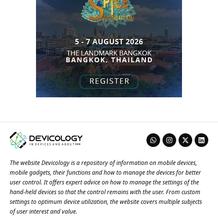
The website Devicology is a repository of information on mobile devices,
mobile gadgets, their functions and how to manage the devices for better
user control. It offers expert advice on how to manage the settings of the
hand-held devices so that the control remains with the user. From custom
settings to optimum device utilization, the website covers multiple subjects
of user interest and value.