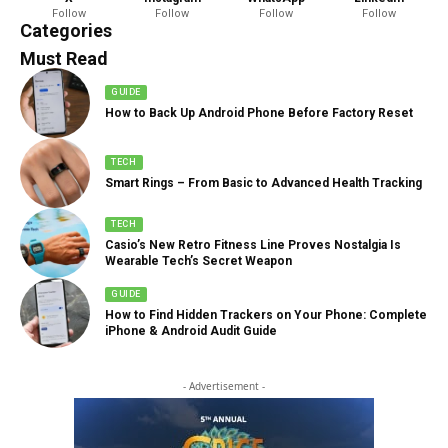
Follow
Follow
Follow
Follow
888 Articles
Categories
Must Read
GUIDE
How to Back Up Android Phone Before Factory Reset
TECH
Smart Rings – From Basic to Advanced Health Tracking
TECH
Casio’s New Retro Fitness Line Proves Nostalgia Is
Wearable Tech’s Secret Weapon
GUIDE
How to Find Hidden Trackers on Your Phone: Complete
iPhone & Android Audit Guide
- Advertisement -