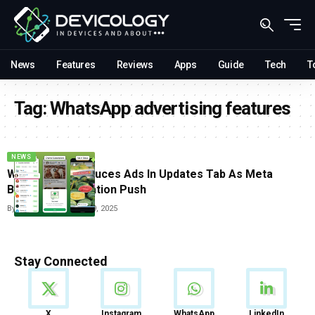
News
Features
Reviews
Apps
Guide
Tech
T
Tag:
WhatsApp advertising features
NEWS
WhatsApp Introduces Ads In Updates Tab As Meta
Begins Monetization Push
By
Carlos Blanco
June 19, 2025
Stay Connected
News
X
Instagram
WhatsApp
LinkedIn