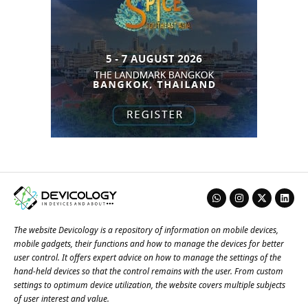
The website Devicology is a repository of information on mobile devices,
mobile gadgets, their functions and how to manage the devices for better
user control. It offers expert advice on how to manage the settings of the
hand-held devices so that the control remains with the user. From custom
settings to optimum device utilization, the website covers multiple subjects
of user interest and value.