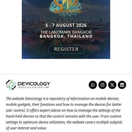
The website Devicology is a repository of information on mobile devices,
mobile gadgets, their functions and how to manage the devices for better
user control. It offers expert advice on how to manage the settings of the
hand-held devices so that the control remains with the user. From custom
settings to optimum device utilization, the website covers multiple subjects
of user interest and value.