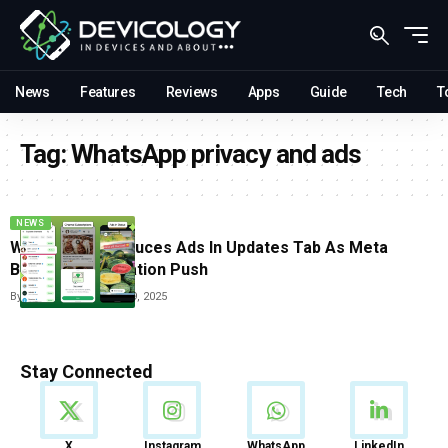
News
Features
Reviews
Apps
Guide
Tech
T
Tag:
WhatsApp privacy and ads
NEWS
WhatsApp Introduces Ads In Updates Tab As Meta
Begins Monetization Push
By
Carlos Blanco
June 19, 2025
Stay Connected
News
X
Instagram
WhatsApp
LinkedIn