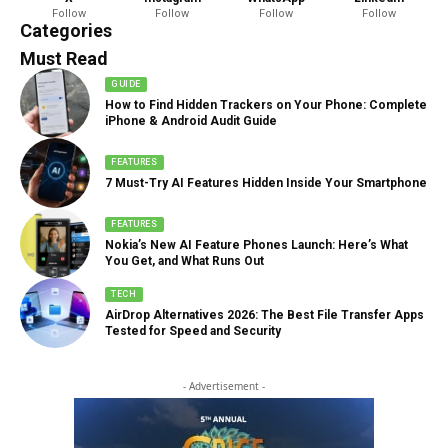
Follow
Follow
Follow
Follow
888 Articles
Categories
Must Read
GUIDE
How to Find Hidden Trackers on Your Phone: Complete
iPhone & Android Audit Guide
FEATURES
7 Must-Try AI Features Hidden Inside Your Smartphone
FEATURES
Nokia’s New AI Feature Phones Launch: Here’s What
You Get, and What Runs Out
TECH
AirDrop Alternatives 2026: The Best File Transfer Apps
Tested for Speed and Security
- Advertisement -