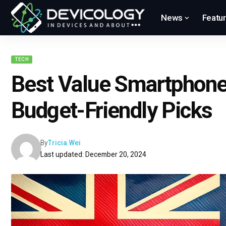
News
Featu
TECH
Best Value Smartphone
Budget-Friendly Picks
By
Tricia Wei
Last updated: December 20, 2024