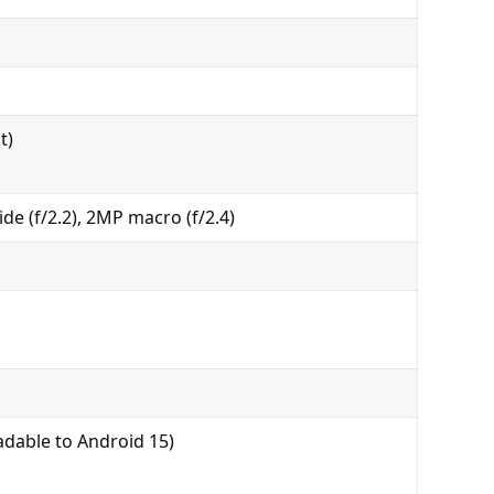
t)
de (f/2.2), 2MP macro (f/2.4)
dable to Android 15)