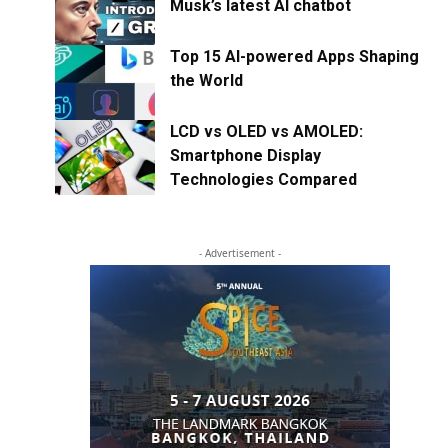
Musk’s latest AI chatbot
Top 15 AI-powered Apps Shaping
the World
LCD vs OLED vs AMOLED:
Smartphone Display
Technologies Compared
- Advertisement -