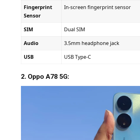
Fingerprint
In-screen fingerprint sensor
Sensor
SIM
Dual SIM
Audio
3.5mm headphone jack
USB
USB Type-C
2. Oppo A78 5G: