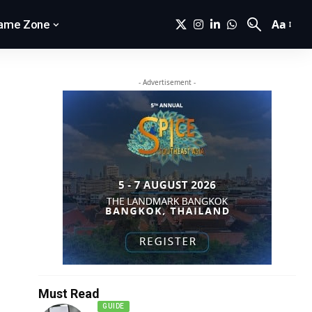
Aa
ame Zone
- Advertisement -
Must Read
GUIDE