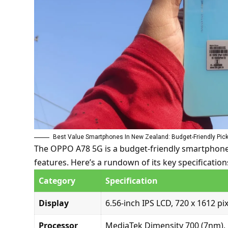
Best Value Smartphones In New Zealand: Budget-Friendly Pic
The OPPO A78 5G is a budget-friendly smartphone t
features.
Here’s a rundown of its key specification
Category
Specification
Display
6.56-inch IPS LCD, 720 x 1612 pix
Processor
MediaTek Dimensity 700 (7nm), 