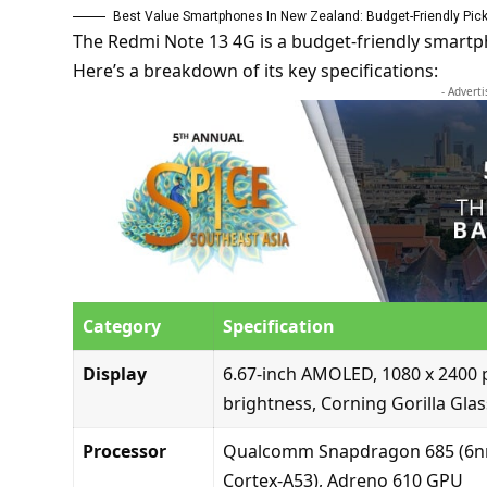
Best Value Smartphones In New Zealand: Budget-Friendly Pic
The Redmi Note 13 4G is a budget-friendly smartp
Here’s a breakdown of its key specifications:
- Advert
Category
Specification
Display
6.67-inch AMOLED, 1080 x 2400 p
brightness, Corning Gorilla Glas
Processor
Qualcomm Snapdragon 685 (6nm)
Cortex-A53), Adreno 610 GPU