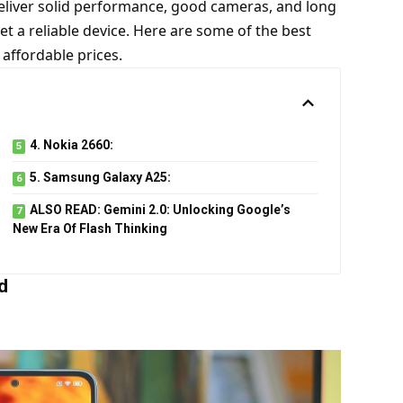
deliver solid performance, good cameras, and long
get a reliable device. Here are some of the best
 affordable prices.
4. Nokia 2660:
5. Samsung Galaxy A25:
ALSO READ: Gemini 2.0: Unlocking Google’s
New Era Of Flash Thinking
d