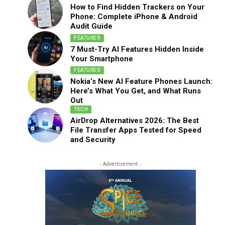
How to Find Hidden Trackers on Your
Phone: Complete iPhone & Android
Audit Guide
FEATURES
7 Must-Try AI Features Hidden Inside
Your Smartphone
FEATURES
Nokia’s New AI Feature Phones Launch:
Here’s What You Get, and What Runs
Out
TECH
AirDrop Alternatives 2026: The Best
File Transfer Apps Tested for Speed
and Security
- Advertisement -