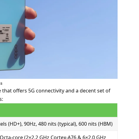
ks
hat offers 5G connectivity and a decent set of
s:
els (HD+), 90Hz, 480 nits (typical), 600 nits (HBM)
Octa-core (2×2.2 GHz Cortex-A76 & 6×2.0 GHz