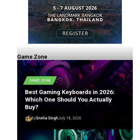
Game Zone
GAME ZONE
Best Gaming Keyboards in 2026:
Which One Should You Actually
Buy?
By
Sneha Singh
July 18, 2026