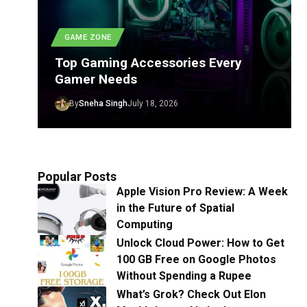
GAME ZONE
Top Gaming Accessories Every
Gamer Needs
By
Sneha Singh
July 18, 2026
Popular Posts
Apple Vision Pro Review: A Week
in the Future of Spatial
Computing
Unlock Cloud Power: How to Get
100 GB Free on Google Photos
Without Spending a Rupee
What’s Grok? Check Out Elon