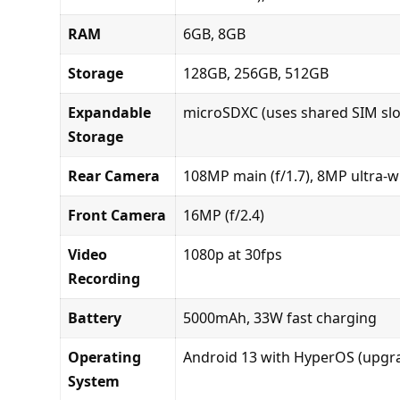
RAM
6GB, 8GB
Storage
128GB, 256GB, 512GB
Expandable
microSDXC (uses shared SIM slo
Storage
Rear Camera
108MP main (f/1.7), 8MP ultra-wi
Front Camera
16MP (f/2.4)
Video
1080p at 30fps
Recording
Battery
5000mAh, 33W fast charging
Operating
Android 13 with HyperOS (upgra
System