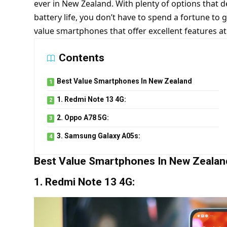
ever in New Zealand. With plenty of options that 
battery life, you don’t have to spend a fortune to 
value smartphones that offer excellent features at
Contents
Best Value Smartphones In New Zealand
1. Redmi Note 13 4G:
2. Oppo A78 5G:
3. Samsung Galaxy A05s:
Best Value Smartphones In New Zealan
1. Redmi Note 13 4G: