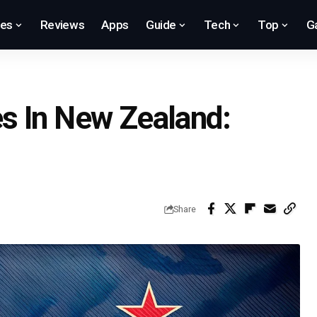
res
Reviews
Apps
Guide
Tech
Top
G
s In New Zealand:
Share