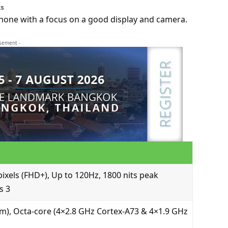
ks
hone with a focus on a good display and camera.
isement -
ixels (FHD+), Up to 120Hz, 1800 nits peak
s 3
, Octa-core (4×2.8 GHz Cortex-A73 & 4×1.9 GHz