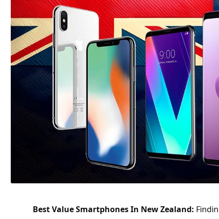
Best Value Smartphones In New Zealand:
Findin