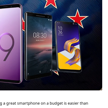
g a great smartphone on a budget is easier than