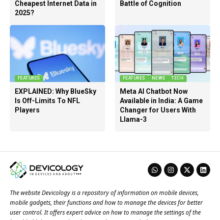
Cheapest Internet Data in
Battle of Cognition
2025?
FEATURES
FEATURES
NEWS
TECH
EXPLAINED: Why BlueSky
Meta AI Chatbot Now
Is Off-Limits To NFL
Available in India: A Game
Players
Changer for Users With
Llama-3
The website Devicology is a repository of information on mobile devices,
mobile gadgets, their functions and how to manage the devices for better
user control. It offers expert advice on how to manage the settings of the