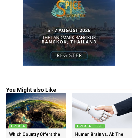
You Might also Like
FEATURES
FEATURES
TECH
Which Country Offers the
Human Brain vs. AI: The