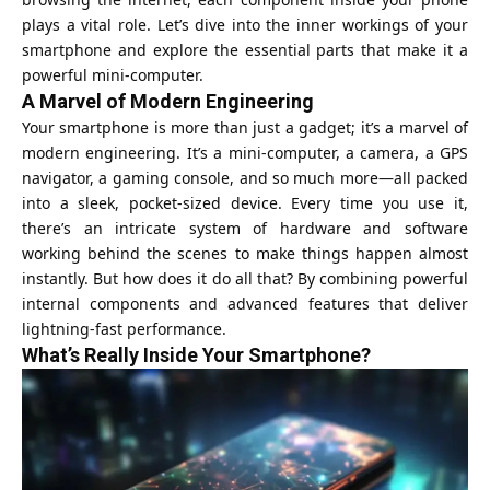
plays a vital role. Let’s dive into the inner workings of your
smartphone and explore the essential parts that make it a
powerful mini-computer.
A Marvel of Modern Engineering
Your smartphone is more than just a gadget; it’s a marvel of
modern engineering. It’s a mini-computer, a camera, a GPS
navigator, a gaming console, and so much more—all packed
into a sleek, pocket-sized device. Every time you use it,
there’s an intricate system of hardware and software
working behind the scenes to make things happen almost
instantly. But how does it do all that? By combining powerful
internal components and advanced features that deliver
lightning-fast performance.
What’s Really Inside Your Smartphone?