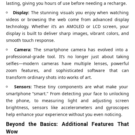
lasting, giving you hours of use before needing a recharge.
Display:
The stunning visuals you enjoy when watching
videos or browsing the web come from advanced display
technology. Whether it’s an AMOLED or LCD screen, your
display is built to deliver sharp images, vibrant colors, and
smooth touch response.
Camera:
The smartphone camera has evolved into a
professional-grade tool. It’s no longer just about taking
selfies—modern cameras have multiple lenses, powerful
zoom features, and sophisticated software that can
transform ordinary shots into works of art.
Sensors:
These tiny components are what make your
smartphone “smart.” From detecting your face to unlocking
the phone, to measuring light and adjusting screen
brightness, sensors like accelerometers and gyroscopes
help enhance your experience without you even noticing.
Beyond the Basics: Additional Features That
Wow