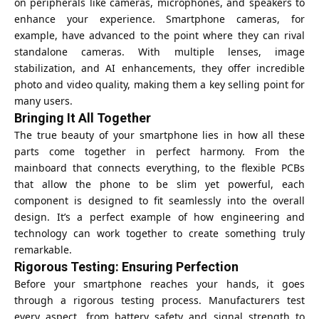
on peripherals like cameras, microphones, and speakers to
enhance your experience. Smartphone cameras, for
example, have advanced to the point where they can rival
standalone cameras. With multiple lenses, image
stabilization, and AI enhancements, they offer incredible
photo and video quality, making them a key selling point for
many users.
Bringing It All Together
The true beauty of your smartphone lies in how all these
parts come together in perfect harmony. From the
mainboard that connects everything, to the flexible PCBs
that allow the phone to be slim yet powerful, each
component is designed to fit seamlessly into the overall
design. It’s a perfect example of how engineering and
technology can work together to create something truly
remarkable.
Rigorous Testing: Ensuring Perfection
Before your smartphone reaches your hands, it goes
through a rigorous testing process. Manufacturers test
every aspect, from battery safety and signal strength to