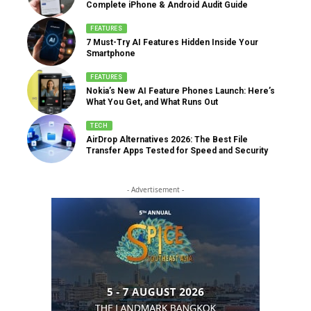
Complete iPhone & Android Audit Guide
FEATURES
7 Must-Try AI Features Hidden Inside Your
Smartphone
FEATURES
Nokia’s New AI Feature Phones Launch: Here’s
What You Get, and What Runs Out
TECH
AirDrop Alternatives 2026: The Best File
Transfer Apps Tested for Speed and Security
- Advertisement -