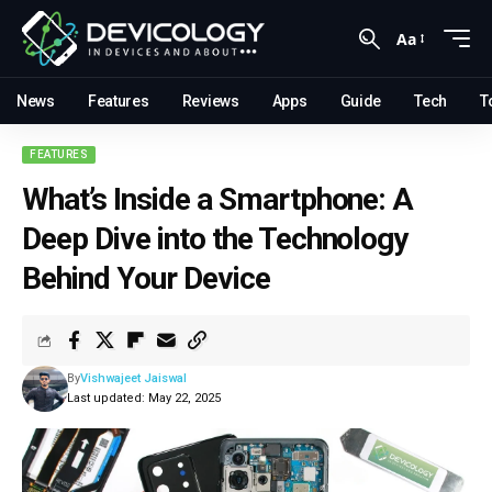
Aa
News
Features
Reviews
Apps
Guide
Tech
T
FEATURES
What’s Inside a Smartphone: A
Deep Dive into the Technology
Behind Your Device
By
Vishwajeet Jaiswal
Last updated: May 22, 2025