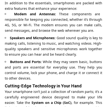
In addition to the essentials, smartphones are packed with
extra features that enhance your experience:
Modem and Antennas:
These components are
responsible for keeping you connected, whether it’s through
4G, 5G, or Wi-Fi. The modem ensures you can make calls,
send messages, and browse the web wherever you are.
Speakers and Microphones:
Good sound quality is key to
making calls, listening to music, and watching videos. High-
quality speakers and sensitive microphones work together
to ensure you can hear and be heard clearly.
Buttons and Ports:
While they may seem basic, buttons
and ports are essential for everyday use. They help you
control volume, lock your phone, and charge it or connect it
to other devices.
Cutting-Edge Technology in Your Hand
Your smartphone isn’t just a collection of random parts; it’s a
carefully engineered device designed to make your life
easier. Take the
System on a Chip (SoC)
, for example. This