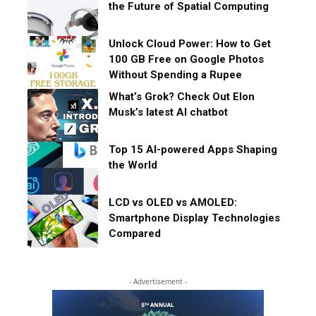
the Future of Spatial Computing
Unlock Cloud Power: How to Get
100 GB Free on Google Photos
Without Spending a Rupee
What’s Grok? Check Out Elon
Musk’s latest AI chatbot
Top 15 AI-powered Apps Shaping
the World
LCD vs OLED vs AMOLED:
Smartphone Display Technologies
Compared
- Advertisement -