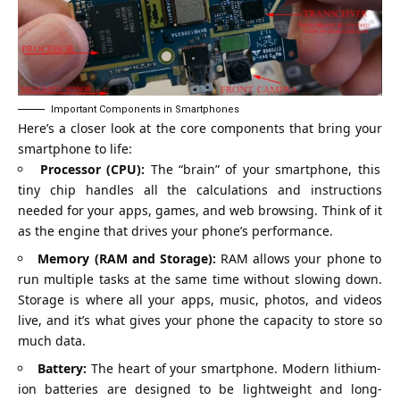
Important Components in Smartphones
Here’s a closer look at the core components that bring your
smartphone to life:
Processor (CPU):
The “brain” of your smartphone, this
tiny chip handles all the calculations and instructions
needed for your apps, games, and web browsing. Think of it
as the engine that drives your phone’s performance.
Memory (RAM and Storage):
RAM allows your phone to
run multiple tasks at the same time without slowing down.
Storage is where all your apps, music, photos, and videos
live, and it’s what gives your phone the capacity to store so
much data.
Battery:
The heart of your smartphone. Modern lithium-
ion batteries are designed to be lightweight and long-