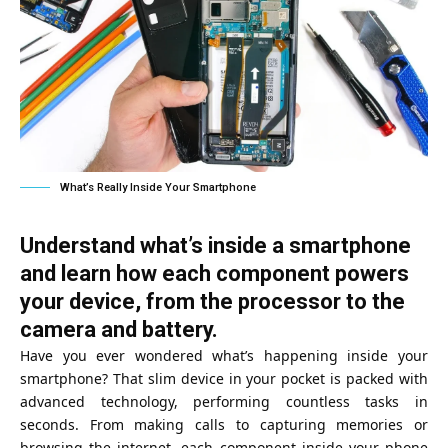
What’s Really Inside Your Smartphone
Understand what’s inside a smartphone
and learn how each component powers
your device, from the processor to the
camera and battery.
Have you ever wondered what’s happening inside your
smartphone? That slim device in your pocket is packed with
advanced technology, performing countless tasks in
seconds. From making calls to capturing memories or
browsing the internet, each component inside your phone