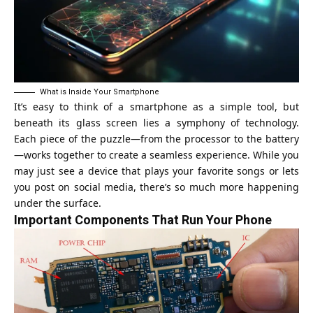
What is Inside Your Smartphone
It’s easy to think of a smartphone as a simple tool, but
beneath its glass screen lies a symphony of technology.
Each piece of the puzzle—from the processor to the battery
—works together to create a seamless experience. While you
may just see a device that plays your favorite songs or lets
you post on social media, there’s so much more happening
under the surface.
Important Components That Run Your Phone