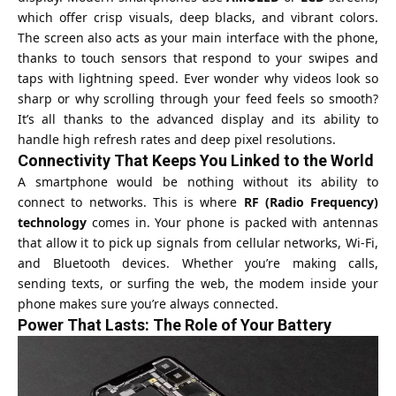
which offer crisp visuals, deep blacks, and vibrant colors.
The screen also acts as your main interface with the phone,
thanks to touch sensors that respond to your swipes and
taps with lightning speed. Ever wonder why videos look so
sharp or why scrolling through your feed feels so smooth?
It’s all thanks to the advanced display and its ability to
handle high refresh rates and deep pixel resolutions.
Connectivity That Keeps You Linked to the World
A smartphone would be nothing without its ability to
connect to networks. This is where
RF (Radio Frequency)
technology
comes in. Your phone is packed with antennas
that allow it to pick up signals from cellular networks, Wi-Fi,
and Bluetooth devices. Whether you’re making calls,
sending texts, or surfing the web, the modem inside your
phone makes sure you’re always connected.
Power That Lasts: The Role of Your Battery