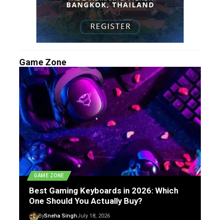
Game Zone
GAME ZONE
Best Gaming Keyboards in 2026: Which
One Should You Actually Buy?
By
Sneha Singh
July 18, 2026