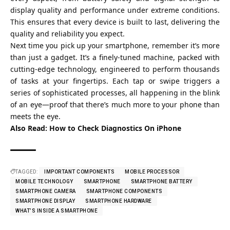
display quality and performance under extreme conditions.
This ensures that every device is built to last, delivering the
quality and reliability you expect.
Next time you pick up your smartphone, remember it’s more
than just a gadget. It’s a finely-tuned machine, packed with
cutting-edge technology, engineered to perform thousands
of tasks at your fingertips. Each tap or swipe triggers a
series of sophisticated processes, all happening in the blink
of an eye—proof that there’s much more to your phone than
meets the eye.
Also Read:
How to Check Diagnostics On iPhone
TAGGED:
IMPORTANT COMPONENTS
MOBILE PROCESSOR
MOBILE TECHNOLOGY
SMARTPHONE
SMARTPHONE BATTERY
SMARTPHONE CAMERA
SMARTPHONE COMPONENTS
SMARTPHONE DISPLAY
SMARTPHONE HARDWARE
WHAT’S INSIDE A SMARTPHONE