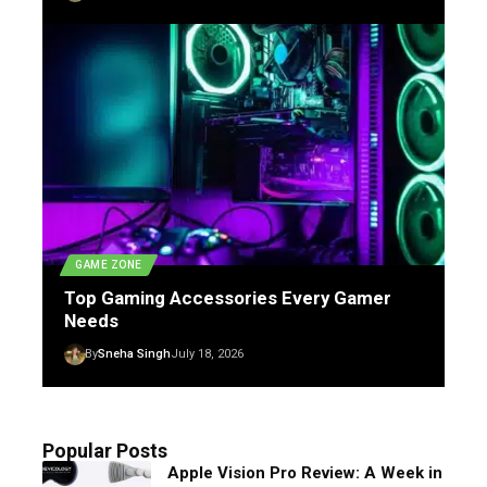
GAME ZONE
Top Gaming Accessories Every Gamer
Needs
By
Sneha Singh
July 18, 2026
Popular Posts
Apple Vision Pro Review: A Week in