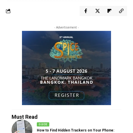
- Advertisement -
Must Read
GUIDE
How to Find Hidden Trackers on Your Phone: