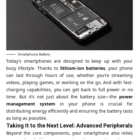
Smartphone Battery
Today’s smartphones are designed to keep up with your
busy lifestyle. Thanks to
lithium-ion batteries
, your phone
can last through hours of use, whether you’re streaming
videos, playing games, or working on the go. And with fast-
charging capabilities, you can get back to full power in no
time. But it’s not just about the battery size—the
power
management system
in your phone is crucial for
distributing energy efficiently and ensuring the battery lasts
as long as possible.
Taking It to the Next Level: Advanced Peripherals
Beyond the core components, your smartphone also relies