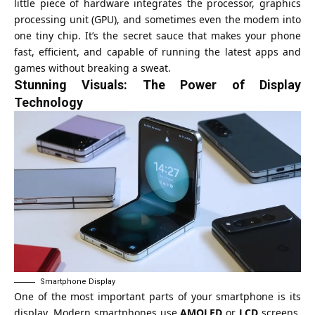
little piece of hardware integrates the processor, graphics
processing unit (GPU), and sometimes even the modem into
one tiny chip. It’s the secret sauce that makes your phone
fast, efficient, and capable of running the latest apps and
games without breaking a sweat.
Stunning Visuals: The Power of Display
Technology
Smartphone Display
One of the most important parts of your smartphone is its
display. Modern smartphones use
AMOLED
or
LCD
screens,