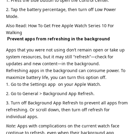
Press the side button to open the Control Center.
Tap the battery percentage, then turn off Low Power
Mode.
Also Read:
How To Get Free Apple Watch Series 10 For
Walking
Prevent apps from refreshing in the background
Apps that you were not using don’t remain open or take up
system resources, but it may still “refresh”—check for
updates and new content—in the background.
Refreshing apps in the background can consume power. To
maximize battery life, you can turn this option off.
Go to the Settings app on your Apple Watch.
Go to General > Background App Refresh.
Turn off Background App Refresh to prevent all apps from
refreshing. Or scroll down, then turn off refresh for
individual apps.
Note:
Apps with complications on the current watch face
continue to refresh, even when their background app