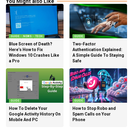
You Might also Like
GUIDE
NEWS
TECH
GUIDE
Blue Screen of Death?
Two-Factor
Here’s How to Fix
Authentication Explained:
Windows 10 Crashes Like
A Simple Guide To Staying
a Pro
Safe
GUIDE
GUIDE
How To Delete Your
How to Stop Robo and
Google Activity History On
Spam Calls on Your
Mobile And PC
Phone