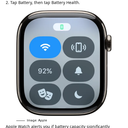
Tap Battery, then tap Battery Health.
Image: Apple
Apple Watch alerts you if battery capacity significantly