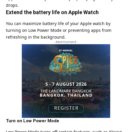
drops.
Extend the battery life on Apple Watch
You can maximize battery life of your Apple watch by
turning on Low Power Mode or preventing apps from
refreshing in the background.
- Advertisement -
Turn on Low Power Mode
Low Power Mode turns off certain features, such as Always