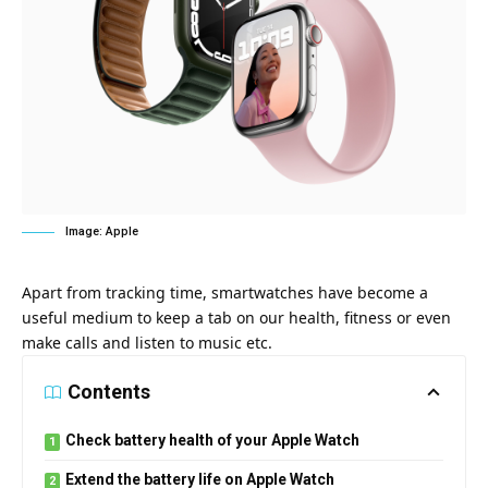
Image: Apple
Apart from tracking time, smartwatches have become a
useful medium to keep a tab on our health, fitness or even
make calls and listen to music etc.
Contents
Check battery health of your Apple Watch
Extend the battery life on Apple Watch