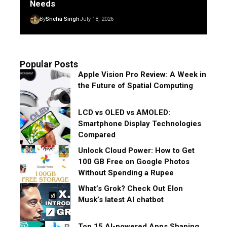
Needs
By
Sneha Singh
July 18, 2026
Popular Posts
Apple Vision Pro Review: A Week in
the Future of Spatial Computing
LCD vs OLED vs AMOLED:
Smartphone Display Technologies
Compared
Unlock Cloud Power: How to Get
100 GB Free on Google Photos
Without Spending a Rupee
What’s Grok? Check Out Elon
Musk’s latest AI chatbot
Top 15 AI-powered Apps Shaping