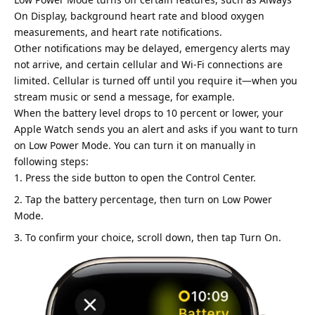
On Display, background heart rate and blood oxygen
measurements, and heart rate notifications.
Other notifications may be delayed, emergency alerts may
not arrive, and certain cellular and Wi-Fi connections are
limited. Cellular is turned off until you require it—when you
stream music or send a message, for example.
When the battery level drops to 10 percent or lower, your
Apple Watch sends you an alert and asks if you want to turn
on Low Power Mode. You can turn it on manually in
following steps:
Press the side button to open the Control Center.
Tap the battery percentage, then turn on Low Power
Mode.
To confirm your choice, scroll down, then tap Turn On.