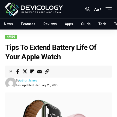
Aa
News
Features
Reviews
Apps
Guide
Tech
T
GUIDE
Tips To Extend Battery Life Of
Your Apple Watch
By
Arthur James
Last updated: January 20, 2025