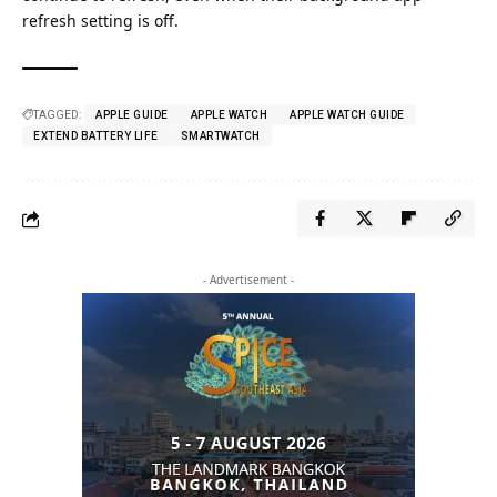
refresh setting is off.
TAGGED:
APPLE GUIDE
APPLE WATCH
APPLE WATCH GUIDE
EXTEND BATTERY LIFE
SMARTWATCH
- Advertisement -