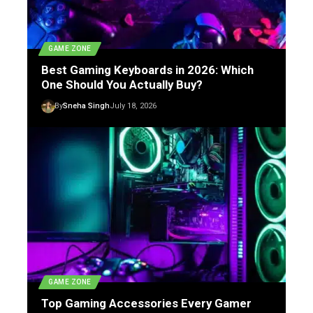
GAME ZONE
Best Gaming Keyboards in 2026: Which
One Should You Actually Buy?
By
Sneha Singh
July 18, 2026
GAME ZONE
Top Gaming Accessories Every Gamer