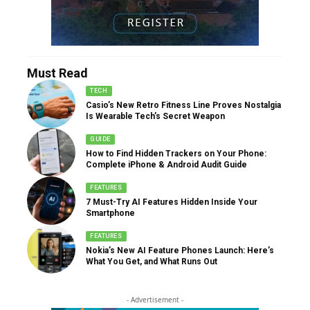
Must Read
TECH
Casio’s New Retro Fitness Line Proves Nostalgia
Is Wearable Tech’s Secret Weapon
GUIDE
How to Find Hidden Trackers on Your Phone:
Complete iPhone & Android Audit Guide
FEATURES
7 Must-Try AI Features Hidden Inside Your
Smartphone
FEATURES
Nokia’s New AI Feature Phones Launch: Here’s
What You Get, and What Runs Out
- Advertisement -