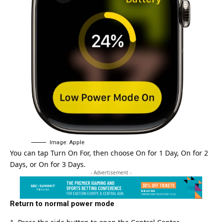
Image: Apple
You can tap Turn On For, then choose On for 1 Day, On for 2
Days, or On for 3 Days.
- Advertisement -
Return to normal power mode