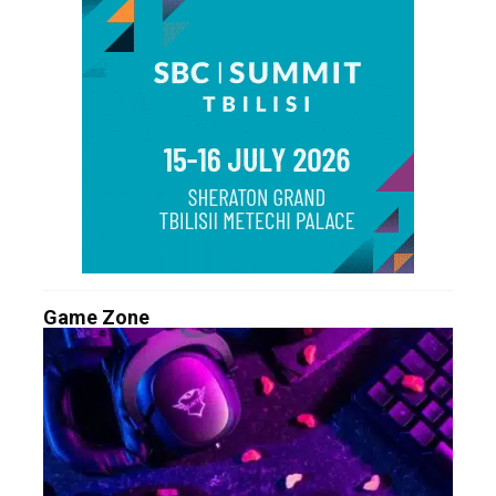
Game Zone