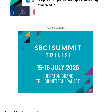
the World
- Advertisement -