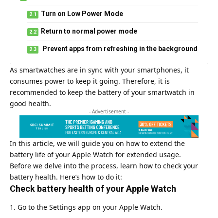
Turn on Low Power Mode
Return to normal power mode
Prevent apps from refreshing in the background
As smartwatches are in sync with your smartphones, it
consumes power to keep it going. Therefore, it is
recommended to keep the battery of your smartwatch in
good health.
- Advertisement -
In this article, we will guide you on how to extend the
battery life of your
Apple
Watch for extended usage.
Before we delve into the process, learn how to check your
battery health. Here’s how to do it:
Check battery health of your Apple Watch
Go to the Settings app on your Apple Watch.