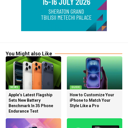
You Might also Like
NEWS
GUIDE
Apple’s Latest Flagship
How to Customize Your
Sets New Battery
iPhone to Match Your
Benchmark In 35 Phone
Style Like a Pro
Endurance Test