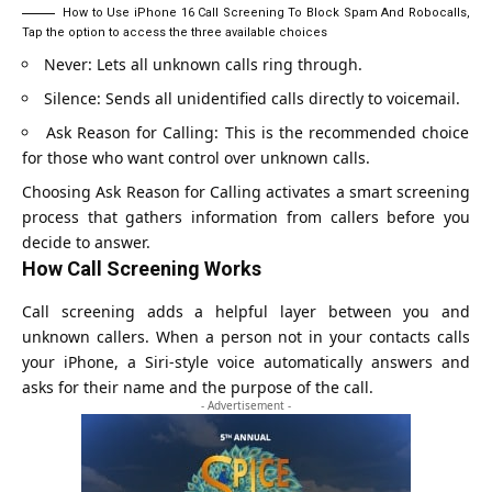
How to Use iPhone 16 Call Screening To Block Spam And Robocalls,
Tap the option to access the three available choices
Never: Lets all unknown calls ring through.
Silence: Sends all unidentified calls directly to voicemail.
Ask Reason for Calling: This is the recommended choice
for those who want control over unknown calls.
Choosing Ask Reason for Calling activates a smart screening
process that gathers information from callers before you
decide to answer.
How Call Screening Works
Call screening adds a helpful layer between you and
unknown callers. When a person not in your contacts calls
your iPhone, a Siri-style voice automatically answers and
asks for their name and the purpose of the call.
- Advertisement -