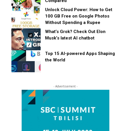
Compared
Unlock Cloud Power: How to Get
100 GB Free on Google Photos
Without Spending a Rupee
What’s Grok? Check Out Elon
Musk’s latest AI chatbot
Top 15 AI-powered Apps Shaping
the World
- Advertisement -