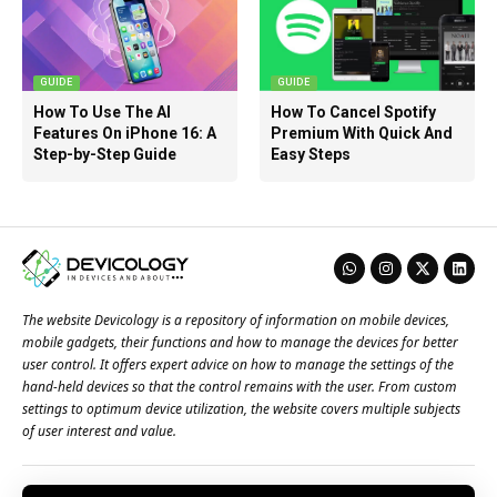
GUIDE
GUIDE
How To Use The AI
How To Cancel Spotify
Features On iPhone 16: A
Premium With Quick And
Step-by-Step Guide
Easy Steps
The website Devicology is a repository of information on mobile devices,
mobile gadgets, their functions and how to manage the devices for better
user control. It offers expert advice on how to manage the settings of the
hand-held devices so that the control remains with the user. From custom
settings to optimum device utilization, the website covers multiple subjects
of user interest and value.