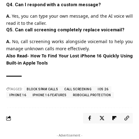
Q4. Can I respond with a custom message?
A.
Yes, you can type your own message, and the AI voice will
read it to the caller.
Q5. Can call screening completely replace voicemail?
A.
No, call screening works alongside voicemail to help you
manage unknown calls more effectively.
Also Read-
How To Find Your Lost iPhone 16 Quickly Using
Built-in Apple Tools
TAGGED:
BLOCK SPAM CALLS
CALL SCREENING
IOS 26
IPHONE 16
IPHONE 16 FEATURES
ROBOCALL PROTECTION
- Advertisement -