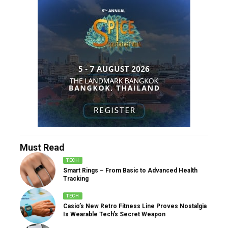
Must Read
TECH
Smart Rings – From Basic to Advanced Health
Tracking
TECH
Casio’s New Retro Fitness Line Proves Nostalgia
Is Wearable Tech’s Secret Weapon