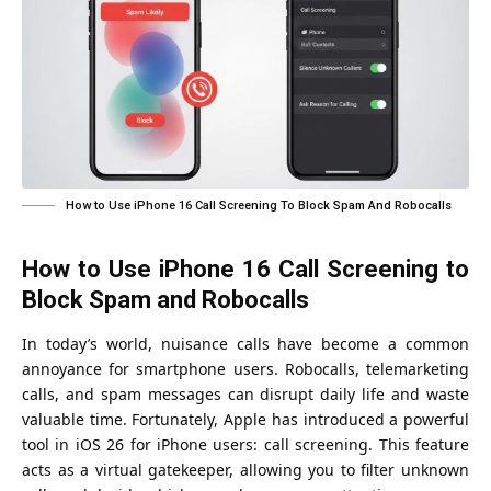
How to Use iPhone 16 Call Screening To Block Spam And Robocalls
How to Use iPhone 16 Call Screening to
Block Spam and Robocalls
In today’s world, nuisance calls have become a common
annoyance for smartphone users. Robocalls, telemarketing
calls, and spam messages can disrupt daily life and waste
valuable time. Fortunately, Apple has introduced a powerful
tool in
iOS 26
for iPhone users: call screening. This feature
acts as a virtual gatekeeper, allowing you to filter unknown