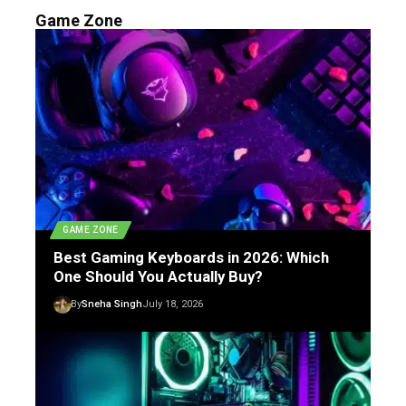
Game Zone
GAME ZONE
Best Gaming Keyboards in 2026: Which
One Should You Actually Buy?
By
Sneha Singh
July 18, 2026