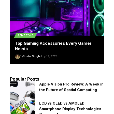
GAME ZONE
Top Gaming Accessories Every Gamer
Needs
By
Sneha Singh
July 18, 2026
Popular Posts
Apple Vision Pro Review: A Week in
the Future of Spatial Computing
LCD vs OLED vs AMOLED:
Smartphone Display Technologies