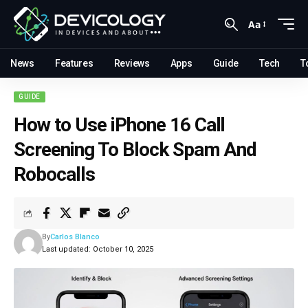
Aa
News
Features
Reviews
Apps
Guide
Tech
T
GUIDE
How to Use iPhone 16 Call
Screening To Block Spam And
Robocalls
By
Carlos Blanco
Last updated: October 10, 2025