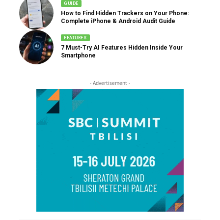
GUIDE
How to Find Hidden Trackers on Your Phone:
Complete iPhone & Android Audit Guide
FEATURES
7 Must-Try AI Features Hidden Inside Your
Smartphone
- Advertisement -