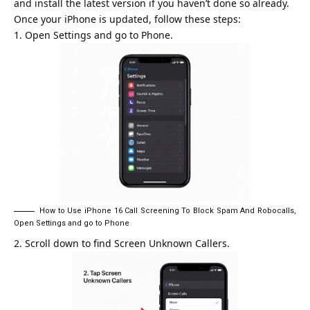
and install the latest version if you haven’t done so already.
Once your iPhone is updated, follow these steps:
Open Settings and go to Phone.
How to Use iPhone 16 Call Screening To Block Spam And Robocalls,
Open Settings and go to Phone
Scroll down to find Screen Unknown Callers.