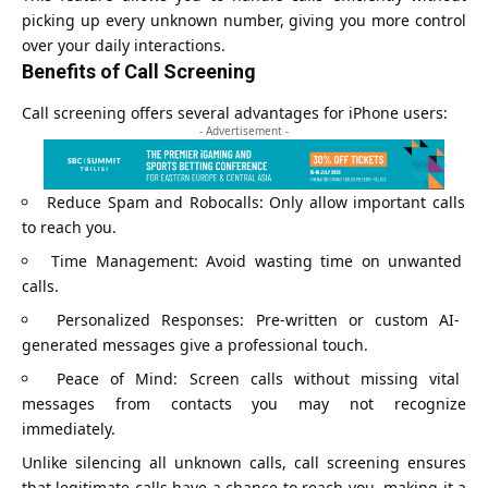
picking up every unknown number, giving you more control
over your daily interactions.
Benefits of Call Screening
Call screening offers several advantages for iPhone users:
- Advertisement -
Reduce Spam and Robocalls: Only allow important calls
to reach you.
Time Management: Avoid wasting time on unwanted
calls.
Personalized Responses: Pre-written or custom AI-
generated messages give a professional touch.
Peace of Mind: Screen calls without missing vital
messages from contacts you may not recognize
immediately.
Unlike silencing all unknown calls, call screening ensures
that legitimate calls have a chance to reach you, making it a