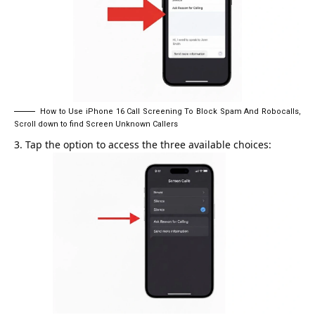
How to Use iPhone 16 Call Screening To Block Spam And Robocalls,
Scroll down to find Screen Unknown Callers
Tap the option to access the three available choices: