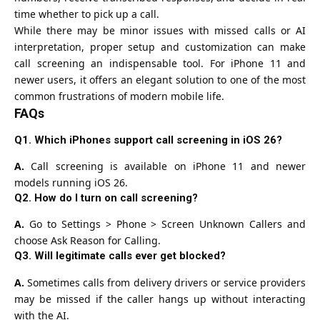
time whether to pick up a call.
While there may be minor issues with missed calls or AI
interpretation, proper setup and customization can make
call screening an indispensable tool. For iPhone 11 and
newer users, it offers an elegant solution to one of the most
common frustrations of modern mobile life.
FAQs
Q1. Which iPhones support call screening in iOS 26?
A.
Call screening is available on iPhone 11 and newer
models running iOS 26.
Q2. How do I turn on call screening?
A.
Go to Settings > Phone > Screen Unknown Callers and
choose Ask Reason for Calling.
Q3. Will legitimate calls ever get blocked?
A.
Sometimes calls from delivery drivers or service providers
may be missed if the caller hangs up without interacting
with the AI.