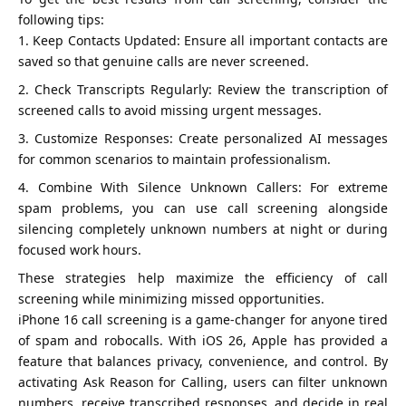
following tips:
Keep Contacts Updated: Ensure all important contacts are
saved so that genuine calls are never screened.
Check Transcripts Regularly: Review the transcription of
screened calls to avoid missing urgent messages.
Customize Responses: Create personalized AI messages
for common scenarios to maintain professionalism.
Combine With Silence Unknown Callers: For extreme
spam problems, you can use call screening alongside
silencing completely unknown numbers at night or during
focused work hours.
These strategies help maximize the efficiency of call
screening while minimizing missed opportunities.
iPhone 16 call screening is a game-changer for anyone tired
of spam and robocalls. With iOS 26, Apple has provided a
feature that balances privacy, convenience, and control. By
activating Ask Reason for Calling, users can filter unknown
numbers, receive transcribed responses, and decide in real