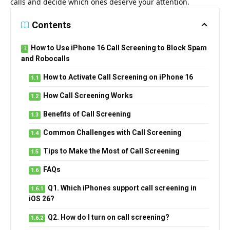
calls and decide which ones deserve your attention.
Contents
How to Use iPhone 16 Call Screening to Block Spam
and Robocalls
How to Activate Call Screening on iPhone 16
How Call Screening Works
Benefits of Call Screening
Common Challenges with Call Screening
Tips to Make the Most of Call Screening
FAQs
Q1. Which iPhones support call screening in
iOS 26?
Q2. How do I turn on call screening?