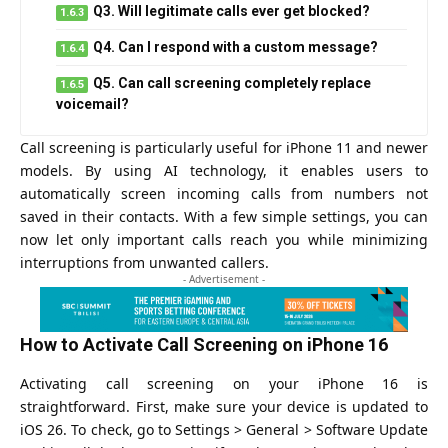
Q3. Will legitimate calls ever get blocked?
Q4. Can I respond with a custom message?
Q5. Can call screening completely replace
voicemail?
Call screening is particularly useful for iPhone 11 and newer
models. By using AI technology, it enables users to
automatically screen incoming calls from numbers not
saved in their contacts. With a few simple settings, you can
now let only important calls reach you while minimizing
interruptions from unwanted callers.
- Advertisement -
How to Activate Call Screening on iPhone 16
Activating call screening on your iPhone 16 is
straightforward. First, make sure your device is updated to
iOS 26. To check, go to Settings > General > Software Update