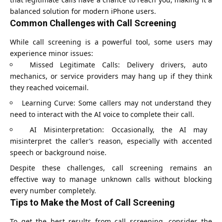
balanced solution for modern iPhone users.
Common Challenges with Call Screening
While call screening is a powerful tool, some users may
experience minor issues:
Missed Legitimate Calls: Delivery drivers, auto
mechanics, or service providers may hang up if they think
they reached voicemail.
Learning Curve: Some callers may not understand they
need to interact with the AI voice to complete their call.
AI Misinterpretation: Occasionally, the AI may
misinterpret the caller’s reason, especially with accented
speech or background noise.
Despite these challenges, call screening remains an
effective way to manage unknown calls without blocking
every number completely.
Tips to Make the Most of Call Screening
To get the best results from call screening, consider the