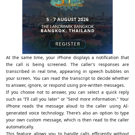
At the same time, your iPhone displays a notification that
the call is being screened. The caller’s responses are
transcribed in real time, appearing in speech bubbles on
your screen. You can read the transcript to decide whether
to answer, ignore, or respond using pre-written messages.
If you choose not to answer, you can select a quick reply
such as “I’ll call you later” or “Send more information.” Your
iPhone reads the message aloud to the caller using AI-
generated voice technology. There’s also an option to type
your own custom message, which is then read to the caller
automatically.
This feature allows you to handle calls efficiently without