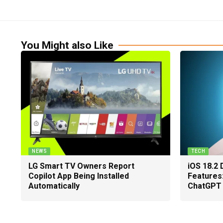
You Might also Like
NEWS
TECH
LG Smart TV Owners Report
iOS 18.2 
Copilot App Being Installed
Features
Automatically
ChatGPT 