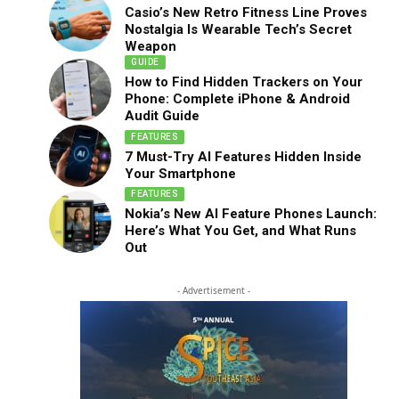
Casio’s New Retro Fitness Line Proves
Nostalgia Is Wearable Tech’s Secret
Weapon
GUIDE
How to Find Hidden Trackers on Your
Phone: Complete iPhone & Android
Audit Guide
FEATURES
7 Must-Try AI Features Hidden Inside
Your Smartphone
FEATURES
Nokia’s New AI Feature Phones Launch:
Here’s What You Get, and What Runs
Out
- Advertisement -