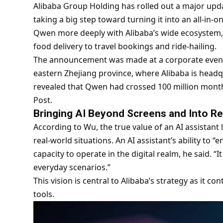
Alibaba Group Holding has rolled out a major update
taking a big step toward turning it into an all-in-o
Qwen more deeply with Alibaba’s wide ecosystem,
food delivery to travel bookings and ride-hailing.
The announcement was made at a corporate event 
eastern Zhejiang province, where Alibaba is headqu
revealed that Qwen had crossed 100 million monthl
Post.
Bringing AI Beyond Screens and Into Rea
According to Wu, the true value of an AI assistant lie
real-world situations. An AI assistant’s ability to “
capacity to operate in the digital realm, he said. “
everyday scenarios.”
This vision is central to Alibaba’s strategy as it c
tools.