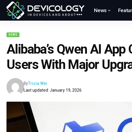
News
Featu
NEWS
Alibaba’s Qwen AI App 
Users With Major Upgr
By
Tricia Wei
Last updated: January 19, 2026