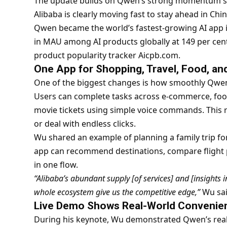
The update builds on Qwen’s strong momentum sin
Alibaba is clearly moving fast to stay ahead in Ch
Qwen became the world’s fastest-growing AI app i
in MAU among AI products globally at 149 per cent
product popularity tracker Aicpb.com.
One App for Shopping, Travel, Food, a
One of the biggest changes is how smoothly Qwen
Users can complete tasks across e-commerce, food 
movie tickets using simple voice commands. This
or deal with endless clicks.
Wu shared an example of planning a family trip f
app can recommend destinations, compare flight pri
in one flow.
“Alibaba’s abundant supply [of services] and [insights i
whole ecosystem give us the competitive edge,”
Wu sai
Live Demo Shows Real-World Convenie
During his keynote, Wu demonstrated Qwen’s rea