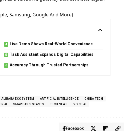
pple, Samsung, Google And More)
Live Demo Shows Real-World Convenience
Task Assistant Expands Digital Capabilities
Accuracy Through Trusted Partnerships
ALIBABA ECOSYSTEM
ARTIFICIAL INTELLIGENCE
CHINA TECH
EN AI
SMART ASSISTANTS
TECH NEWS
VOICE AI
Facebook