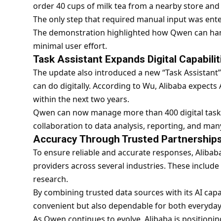
order 40 cups of milk tea from a nearby store and 
The only step that required manual input was ent
The demonstration highlighted how Qwen can han
minimal user effort.
Task Assistant Expands Digital Capabilit
The update also introduced a new “Task Assistant”
can do digitally. According to Wu, Alibaba expects A
within the next two years.
Qwen can now manage more than 400 digital tasks
collaboration to data analysis, reporting, and many
Accuracy Through Trusted Partnership
To ensure reliable and accurate responses, Alibab
providers across several industries. These include
research.
By combining trusted data sources with its AI capab
convenient but also dependable for both everyday
As Qwen continues to evolve, Alibaba is positioning