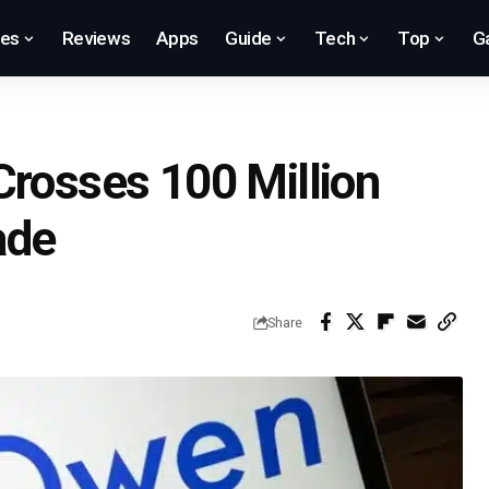
res
Reviews
Apps
Guide
Tech
Top
G
Crosses 100 Million
ade
Share