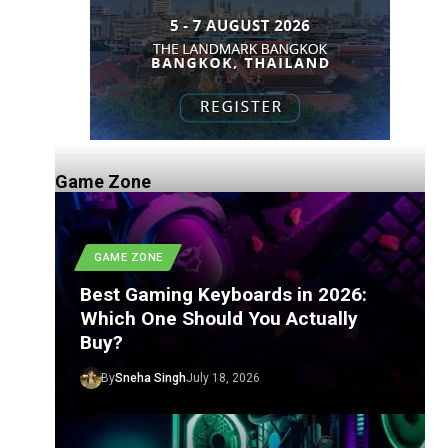
Game Zone
GAME ZONE
Best Gaming Keyboards in 2026:
Which One Should You Actually
Buy?
By
Sneha Singh
July 18, 2026