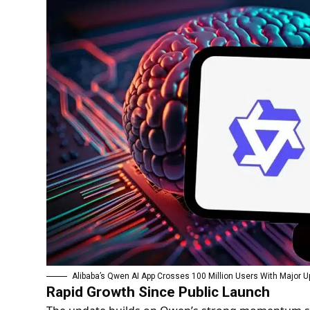
Alibaba’s Qwen AI App Crosses 100 Million Users With Major 
Rapid Growth Since Public Launch