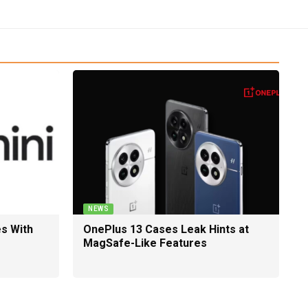
NEWS
es With
OnePlus 13 Cases Leak Hints at
MagSafe-Like Features