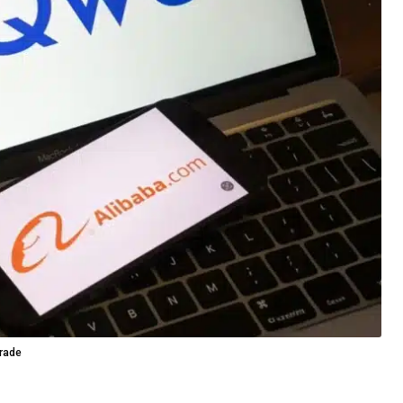
grade