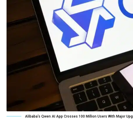
Alibaba’s Qwen AI App Crosses 100 Million Users With Major Up