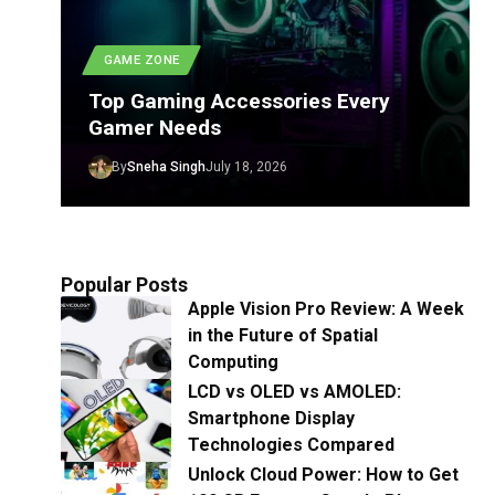
GAME ZONE
Top Gaming Accessories Every
Gamer Needs
By
Sneha Singh
July 18, 2026
Popular Posts
Apple Vision Pro Review: A Week
in the Future of Spatial
Computing
LCD vs OLED vs AMOLED:
Smartphone Display
Technologies Compared
Unlock Cloud Power: How to Get