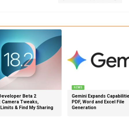
NEWS
Developer Beta 2
Gemini Expands Capabiliti
: Camera Tweaks,
PDF, Word and Excel File
Limits & Find My Sharing
Generation