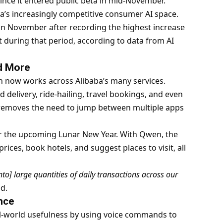
ce it entered public beta in mid-November.
ina’s increasingly competitive consumer AI space.
n November after recording the highest increase
 during that period, according to data from AI
nd More
 now works across Alibaba’s many services.
delivery, ride-hailing, travel bookings, and even
 removes the need to jump between multiple apps
or the upcoming Lunar New Year. With Qwen, the
ces, book hotels, and suggest places to visit, all
nto] large quantities of daily transactions across our
d.
nce
l-world usefulness by using voice commands to