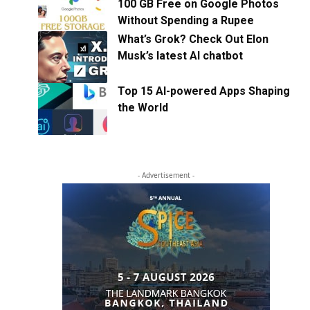
100 GB Free on Google Photos
Without Spending a Rupee
What’s Grok? Check Out Elon
Musk’s latest AI chatbot
Top 15 AI-powered Apps Shaping
the World
- Advertisement -