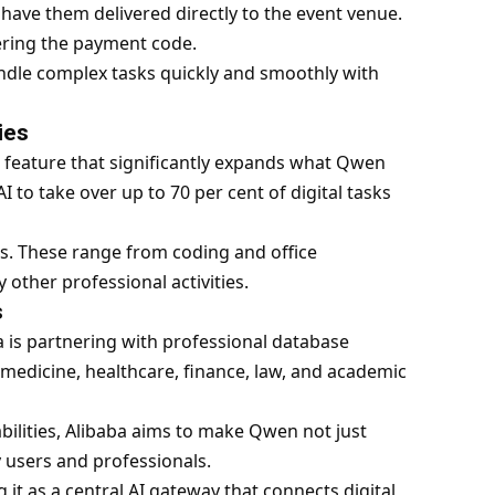
have them delivered directly to the event venue.
ering the payment code.
dle complex tasks quickly and smoothly with
ies
 feature that significantly expands what Qwen
I to take over up to 70 per cent of digital tasks
. These range from coding and office
 other professional activities.
s
a is partnering with professional database
 medicine, healthcare, finance, law, and academic
ilities,
Alibaba
aims to make Qwen not just
 users and professionals.
 it as a central AI gateway that connects digital