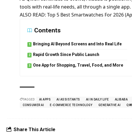
tools with real-life needs, all through a single app.
ALSO READ:
Top 5 Best Smartwatches For 2026 (A
Contents
Bringing AI Beyond Screens and Into Real Life
Rapid Growth Since Public Launch
One App for Shopping, Travel, Food, and More
TAGGED:
AI APPS
AI ASSISTANTS
AI IN DAILY LIFE
ALIBABA
CONSUMER AI
E-COMMERCE TECHNOLOGY
GENERATIVE AI
QW
Share This Article