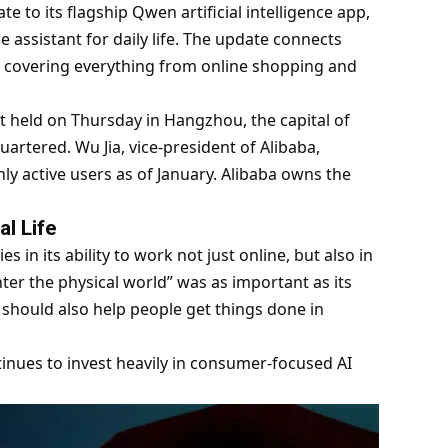
 to its flagship Qwen artificial intelligence app,
ne assistant for daily life. The update connects
 covering everything from online shopping and
held on Thursday in Hangzhou, the capital of
artered. Wu Jia, vice-president of Alibaba,
y active users as of January. Alibaba owns the
l Life
s in its ability to work not just online, but also in
enter the physical world” was as important as its
It should also help people get things done in
ontinues to invest heavily in consumer-focused AI