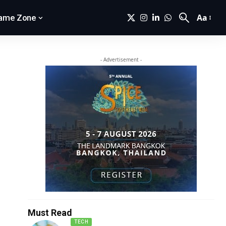
Aa
ame Zone
- Advertisement -
Must Read
TECH