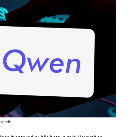
Upgrade