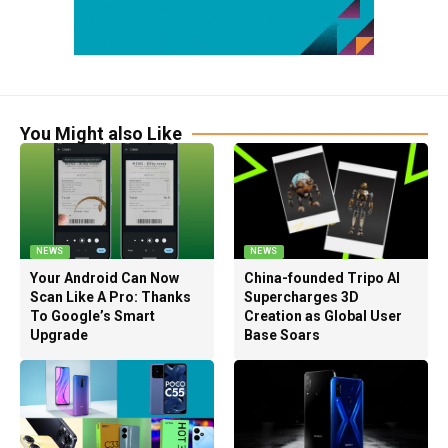
You Might also Like
NEWS
NEWS
Your Android Can Now
China-founded Tripo AI
Scan Like A Pro: Thanks
Supercharges 3D
To Google’s Smart
Creation as Global User
Upgrade
Base Soars