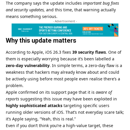
The company says the update includes
important bug fixes
and security updates,
and this time, that warning actually
means something serious.
- Advertisement -
Why this update matters
According to
Apple
, iOS 26.3 fixes
39 security flaws
. One of
them is especially worrying because it’s been labelled a
zero-day vulnerability
. In simple terms, a zero-day flaw is a
weakness that hackers may already know about and could
be actively using before most people even realise there’s a
problem.
Apple confirmed on its support page that it is
aware of
reports
suggesting this issue may have been exploited in
highly sophisticated attacks
targeting specific users
running older versions of iOS. That’s not everyday scare talk;
it’s Apple saying, “Yeah, this is real.”
Even if you don’t think you’re a high-value target, these