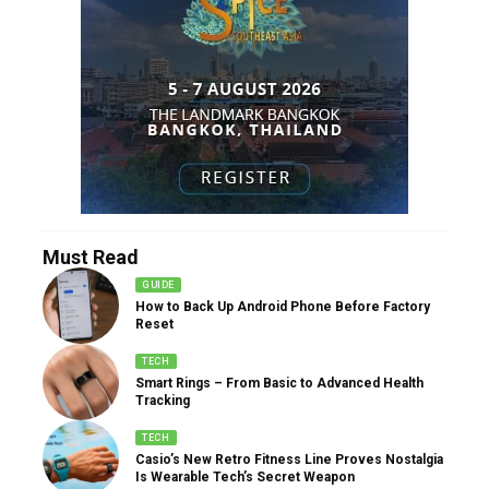
Must Read
GUIDE
How to Back Up Android Phone Before Factory
Reset
TECH
Smart Rings – From Basic to Advanced Health
Tracking
TECH
Casio’s New Retro Fitness Line Proves Nostalgia
Is Wearable Tech’s Secret Weapon