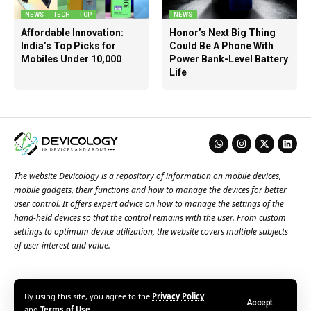
NEWS
TECH
TOP
NEWS
Affordable Innovation:
Honor’s Next Big Thing
India’s Top Picks for
Could Be A Phone With
Mobiles Under 10,000
Power Bank-Level Battery
Life
The website Devicology is a repository of information on mobile devices,
mobile gadgets, their functions and how to manage the devices for better
user control. It offers expert advice on how to manage the settings of the
hand-held devices so that the control remains with the user. From custom
settings to optimum device utilization, the website covers multiple subjects
of user interest and value.
About Us
Terms of Use
Privacy Policy
Contact Us
By using this site, you agree to the
Privacy Policy
Accept
© 2026 – Devicology. All Rights Reserved
and
Terms of Use
.