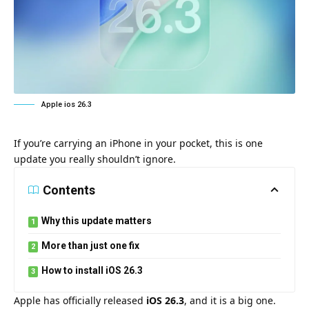
Apple ios 26.3
If you’re carrying an iPhone in your pocket, this is one
update you really shouldn’t ignore.
Contents
Why this update matters
More than just one fix
How to install iOS 26.3
Apple has officially released
iOS 26.3
, and it is a big one.