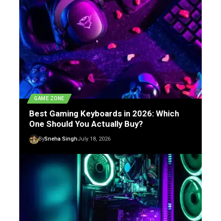
GAME ZONE
Best Gaming Keyboards in 2026: Which
One Should You Actually Buy?
By
Sneha Singh
July 18, 2026