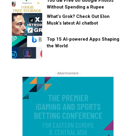
100 GB Free on Google Photos
Without Spending a Rupee
What’s Grok? Check Out Elon
Musk’s latest AI chatbot
Top 15 AI-powered Apps Shaping
the World
- Advertisement -