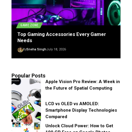
GAME ZONE
Top Gaming Accessories Every Gamer
Needs
By
Sneha Singh
July 18, 2026
Popular Posts
Apple Vision Pro Review: A Week in
the Future of Spatial Computing
LCD vs OLED vs AMOLED:
Smartphone Display Technologies
Compared
Unlock Cloud Power: How to Get