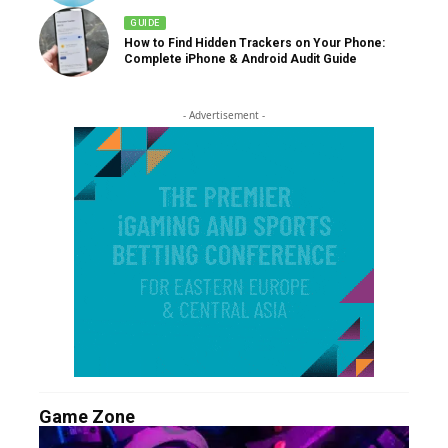
GUIDE
How to Find Hidden Trackers on Your Phone:
Complete iPhone & Android Audit Guide
- Advertisement -
Game Zone