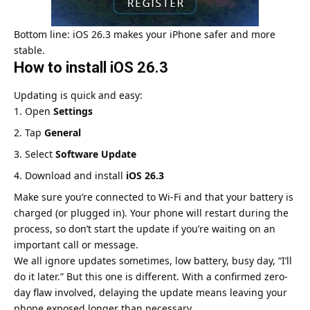
Bottom line: iOS 26.3 makes your iPhone safer and more
stable.
How to install iOS 26.3
Updating is quick and easy:
Open
Settings
Tap
General
Select
Software Update
Download and install
iOS 26.3
Make sure you’re connected to Wi-Fi and that your battery is
charged (or plugged in). Your phone will restart during the
process, so don’t start the update if you’re waiting on an
important call or message.
We all ignore updates sometimes, low battery, busy day, “I’ll
do it later.” But this one is different. With a confirmed zero-
day flaw involved, delaying the update means leaving your
phone exposed longer than necessary.