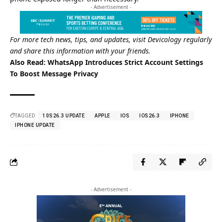
- Advertisement -
For more tech news, tips, and updates, visit
Devicology regularly
and share this information with your friends.
Also Read:
WhatsApp Introduces Strict Account Settings
To Boost Message Privacy
TAGGED:
10S26.3 UPDATE
APPLE
IOS
IOS26.3
IPHONE
IPHONE UPDATE
- Advertisement -