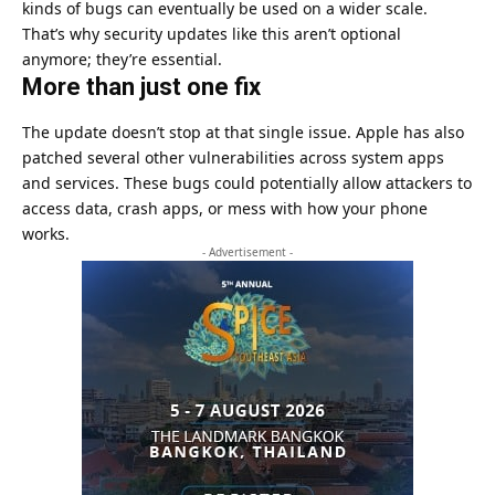
kinds of bugs can eventually be used on a wider scale.
That’s why security updates like this aren’t optional
anymore; they’re essential.
More than just one fix
The update doesn’t stop at that single issue. Apple has also
patched several other vulnerabilities across system apps
and services. These bugs could potentially allow attackers to
access data, crash apps, or mess with how your phone
works.
- Advertisement -