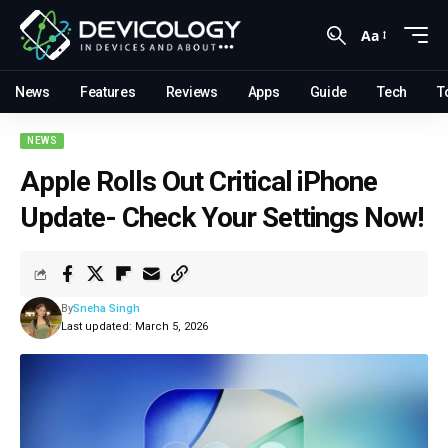
Aa
News
Features
Reviews
Apps
Guide
Tech
T
NEWS
Apple Rolls Out Critical iPhone
Update- Check Your Settings Now!
By
Sneha Singh
Last updated: March 5, 2026