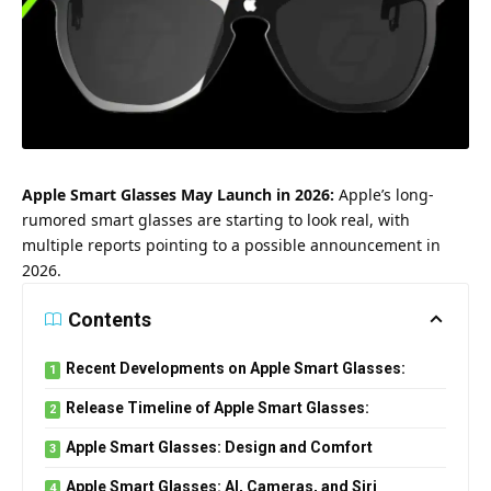
Apple Smart Glasses May Launch in 2026:
Apple’s long-
rumored smart glasses are starting to look real, with
multiple reports pointing to a possible announcement in
2026.
Contents
Recent Developments on Apple Smart Glasses:
Release Timeline of Apple Smart Glasses:
Apple Smart Glasses: Design and Comfort
Apple Smart Glasses: AI, Cameras, and Siri