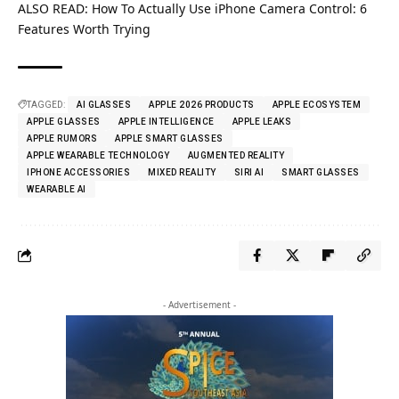
ALSO READ:
How To Actually Use iPhone Camera Control: 6
Features Worth Trying
TAGGED:
AI GLASSES
APPLE 2026 PRODUCTS
APPLE ECOSYSTEM
APPLE GLASSES
APPLE INTELLIGENCE
APPLE LEAKS
APPLE RUMORS
APPLE SMART GLASSES
APPLE WEARABLE TECHNOLOGY
AUGMENTED REALITY
IPHONE ACCESSORIES
MIXED REALITY
SIRI AI
SMART GLASSES
WEARABLE AI
- Advertisement -