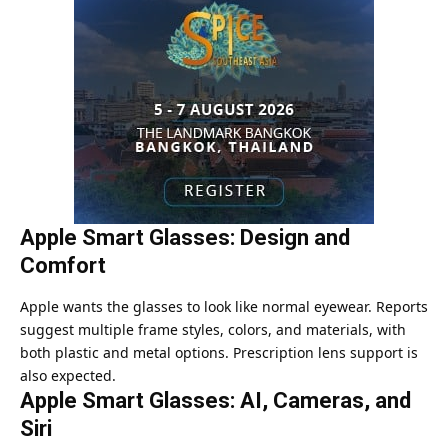
Apple Smart Glasses: Design and
Comfort
Apple wants the glasses to look like normal eyewear. Reports
suggest multiple frame styles, colors, and materials, with
both plastic and metal options. Prescription lens support is
also expected.
Apple Smart Glasses: AI, Cameras, and
Siri