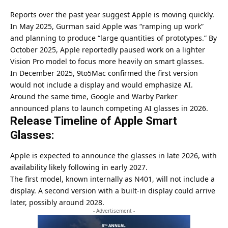
Reports over the past year suggest Apple is moving quickly.
In May 2025, Gurman said Apple was “ramping up work”
and planning to produce “large quantities of prototypes.” By
October 2025, Apple reportedly paused work on a lighter
Vision Pro model to focus more heavily on smart glasses.
In December 2025, 9to5Mac confirmed the first version
would not include a display and would emphasize AI.
Around the same time, Google and Warby Parker
announced plans to launch competing AI glasses in 2026.
Release Timeline of Apple Smart
Glasses:
Apple
is expected to announce the glasses in late 2026, with
availability likely following in early 2027.
The first model, known internally as N401, will not include a
display. A second version with a built-in display could arrive
later, possibly around 2028.
- Advertisement -