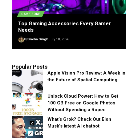
GAME ZONE
Top Gaming Accessories Every Gamer
Needs
By
Sneha Singh
July 18, 2026
Popular Posts
Apple Vision Pro Review: A Week in
the Future of Spatial Computing
Unlock Cloud Power: How to Get
100 GB Free on Google Photos
Without Spending a Rupee
What’s Grok? Check Out Elon
Musk’s latest AI chatbot