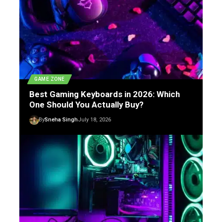
GAME ZONE
Best Gaming Keyboards in 2026: Which
One Should You Actually Buy?
By
Sneha Singh
July 18, 2026