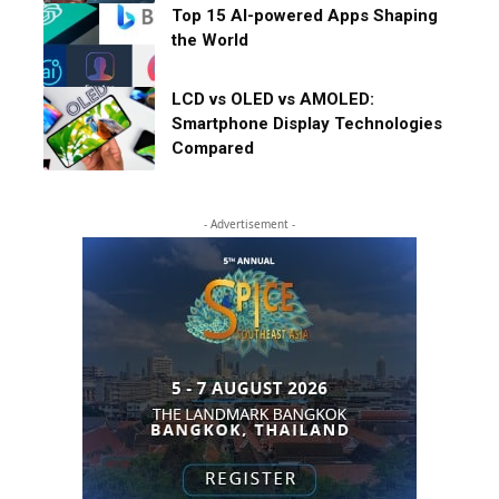
Top 15 AI-powered Apps Shaping
the World
LCD vs OLED vs AMOLED:
Smartphone Display Technologies
Compared
- Advertisement -