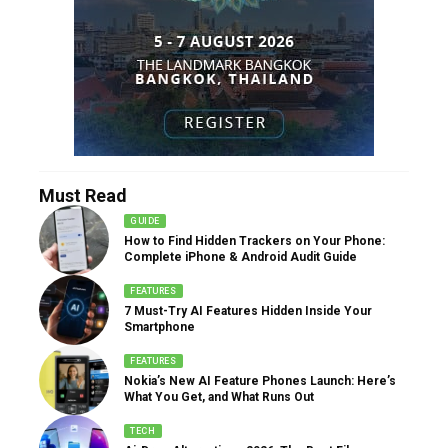
Must Read
GUIDE
How to Find Hidden Trackers on Your Phone:
Complete iPhone & Android Audit Guide
FEATURES
7 Must-Try AI Features Hidden Inside Your
Smartphone
FEATURES
Nokia’s New AI Feature Phones Launch: Here’s
What You Get, and What Runs Out
TECH