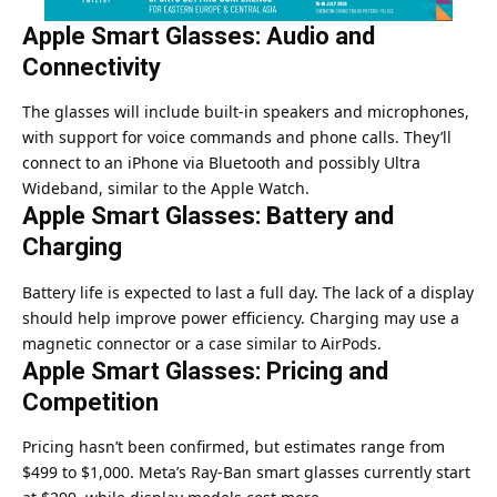
Apple Smart Glasses: Audio and
Connectivity
The glasses will include built-in speakers and microphones,
with support for voice commands and phone calls. They’ll
connect to an iPhone via Bluetooth and possibly Ultra
Wideband, similar to the Apple Watch.
Apple Smart Glasses: Battery and
Charging
Battery life is expected to last a full day. The lack of a display
should help improve power efficiency. Charging may use a
magnetic connector or a case similar to AirPods.
Apple Smart Glasses: Pricing and
Competition
Pricing hasn’t been confirmed, but estimates range from
$499 to $1,000. Meta’s Ray-Ban smart glasses currently start