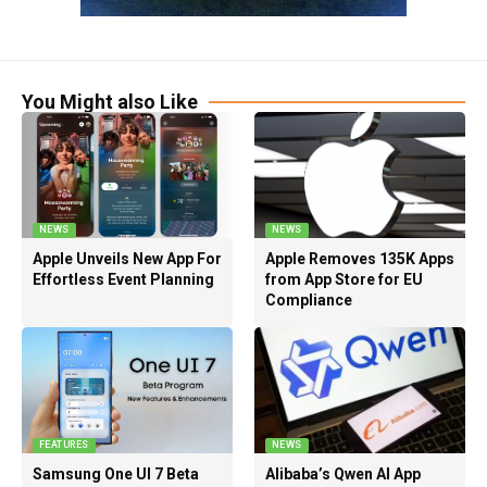
You Might also Like
NEWS
NEWS
Apple Unveils New App For
Apple Removes 135K Apps
Effortless Event Planning
from App Store for EU
Compliance
FEATURES
NEWS
Samsung One UI 7 Beta
Alibaba’s Qwen AI App