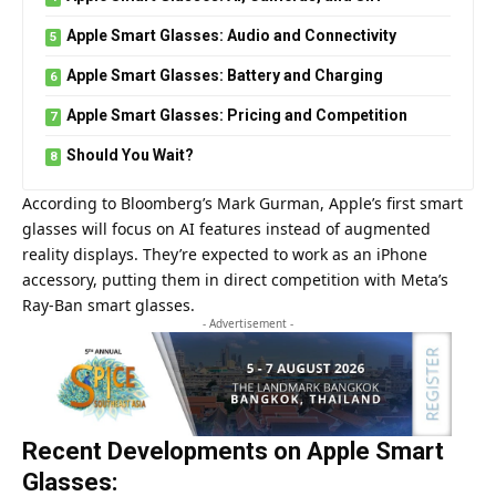
Apple Smart Glasses: Audio and Connectivity
Apple Smart Glasses: Battery and Charging
Apple Smart Glasses: Pricing and Competition
Should You Wait?
According to Bloomberg’s Mark Gurman, Apple’s first smart
glasses will focus on AI features instead of augmented
reality displays. They’re expected to work as an iPhone
accessory, putting them in direct competition with Meta’s
Ray-Ban smart glasses.
- Advertisement -
Recent Developments on Apple Smart
Glasses: