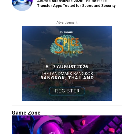
AirDrop Alternatives 2026: The Best File
Transfer Apps Tested for Speed and Security
- Advertisement -
Game Zone