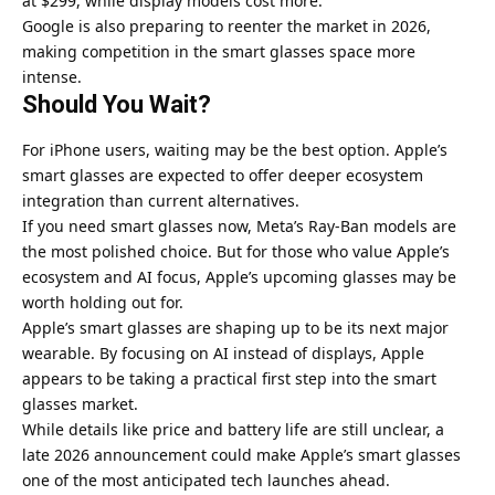
at $299, while display models cost more.
Google is also preparing to reenter the market in 2026,
making competition in the smart glasses space more
intense.
Should You Wait?
For iPhone users, waiting may be the best option. Apple’s
smart glasses are expected to offer deeper ecosystem
integration than current alternatives.
If you need smart glasses now, Meta’s Ray-Ban models are
the most polished choice. But for those who value Apple’s
ecosystem and AI focus, Apple’s upcoming glasses may be
worth holding out for.
Apple’s smart glasses are shaping up to be its next major
wearable. By focusing on AI instead of displays, Apple
appears to be taking a practical first step into the smart
glasses market.
While details like price and battery life are still unclear, a
late 2026 announcement could make Apple’s smart glasses
one of the most anticipated tech launches ahead.