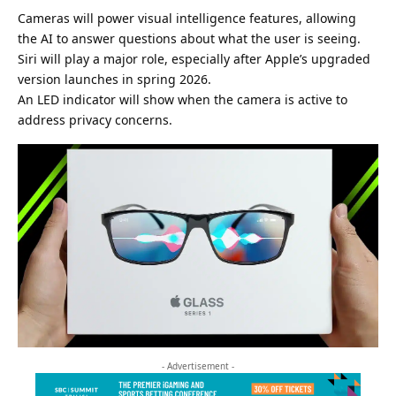
Cameras will power visual intelligence features, allowing
the AI to answer questions about what the user is seeing.
Siri will play a major role, especially after Apple’s upgraded
version launches in spring 2026.
An LED indicator will show when the camera is active to
address privacy concerns.
- Advertisement -