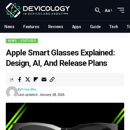
Aa
News
Features
Reviews
Apps
Guide
Tech
T
NEWS
FEATURES
Apple Smart Glasses Explained:
Design, AI, And Release Plans
By
Tricia Wei
Last updated: January 28, 2026