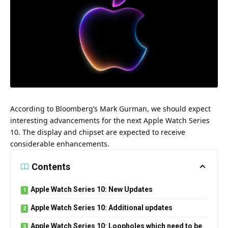
According to Bloomberg’s Mark Gurman, we should expect
interesting advancements for the next Apple Watch Series
10. The display and chipset are expected to receive
considerable enhancements.
Contents
Apple Watch Series 10: New Updates
Apple Watch Series 10: Additional updates
Apple Watch Series 10: Loopholes which need to be