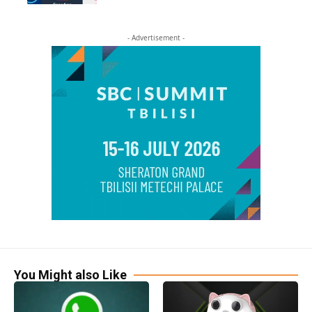
- Advertisement -
You Might also Like