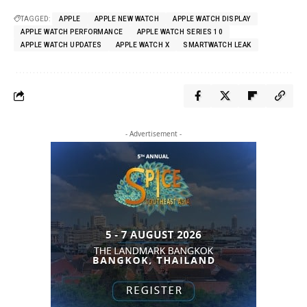
TAGGED:
APPLE
APPLE NEW WATCH
APPLE WATCH DISPLAY
APPLE WATCH PERFORMANCE
APPLE WATCH SERIES 10
APPLE WATCH UPDATES
APPLE WATCH X
SMARTWATCH LEAK
- Advertisement -