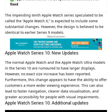
fixed
The impending tenth Apple Watch series speculated to be
called the “Apple Watch X,” is expected to include some
substantial changes. However, the design is believed to be
identical to earlier Series 9 models.
- Advertisement -
Apple Watch Series 10: New Updates
The normal Apple Watch and the Apple Watch Ultra models
in the Series 10 are rumoured to have larger displays.
However, no exact size increase has been reported.
Furthermore, this change appears to have the ability to offer
customers a more wider viewing experience. This can also
lead to faster navigation, clearer data visualisation, and
greater accessibility for people with visual impairments.
Apple Watch Series 10: Additional updates