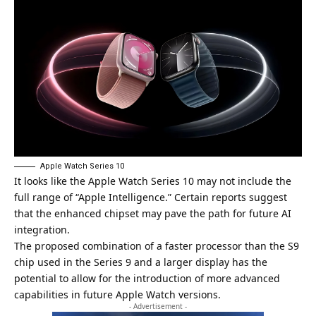
Apple Watch Series 10
It looks like the Apple Watch Series 10 may not include the
full range of “
Apple Intelligence
.” Certain reports suggest
that the enhanced chipset may pave the path for future AI
integration.
The proposed combination of a faster processor than the S9
chip used in the Series 9 and a larger display has the
potential to allow for the introduction of more advanced
capabilities in future Apple Watch versions.
- Advertisement -