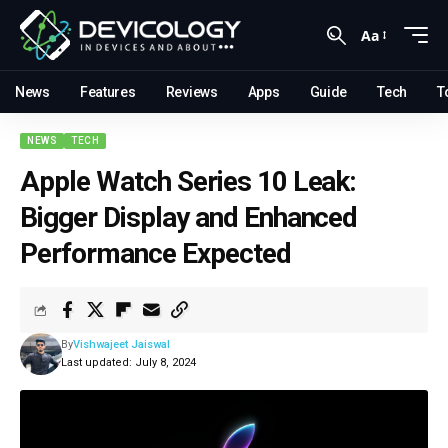
Aa
News
Features
Reviews
Apps
Guide
Tech
T
NEWS
TECH
Apple Watch Series 10 Leak:
Bigger Display and Enhanced
Performance Expected
By
Vishwajeet Jaiswal
Last updated: July 8, 2024