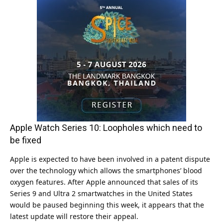
Apple Watch Series 10: Loopholes which need to
be fixed
Apple is expected to have been involved in a patent dispute
over the technology which allows the smartphones’ blood
oxygen features. After Apple announced that sales of its
Series 9 and Ultra 2 smartwatches in the United States
would be paused beginning this week, it appears that the
latest update will restore their appeal.