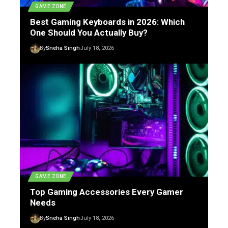
GAME ZONE
Best Gaming Keyboards in 2026: Which
One Should You Actually Buy?
By
Sneha Singh
July 18, 2026
GAME ZONE
Top Gaming Accessories Every Gamer
Needs
By
Sneha Singh
July 18, 2026