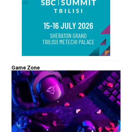
Game Zone