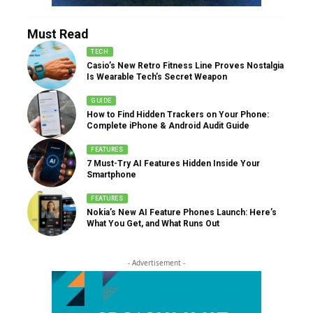
Must Read
TECH
Casio’s New Retro Fitness Line Proves Nostalgia
Is Wearable Tech’s Secret Weapon
GUIDE
How to Find Hidden Trackers on Your Phone:
Complete iPhone & Android Audit Guide
FEATURES
7 Must-Try AI Features Hidden Inside Your
Smartphone
FEATURES
Nokia’s New AI Feature Phones Launch: Here’s
What You Get, and What Runs Out
- Advertisement -