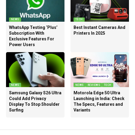
NEWS
TECH
WhatsApp Testing ‘Plus’
Best Instant Cameras And
Subscription With
Printers In 2025
Exclusive Features For
Power Users
NEWS
NEWS
REVIEWS
TECH
Samsung Galaxy S26 Ultra
Motorola Edge 50 Ultra
Could Add Privacy
Launching in India: Check
Display To Stop Shoulder
The Specs, Features and
Surfing
Variants