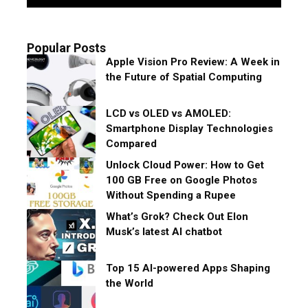
Popular Posts
Apple Vision Pro Review: A Week in
the Future of Spatial Computing
LCD vs OLED vs AMOLED:
Smartphone Display Technologies
Compared
Unlock Cloud Power: How to Get
100 GB Free on Google Photos
Without Spending a Rupee
What’s Grok? Check Out Elon
Musk’s latest AI chatbot
Top 15 AI-powered Apps Shaping
the World