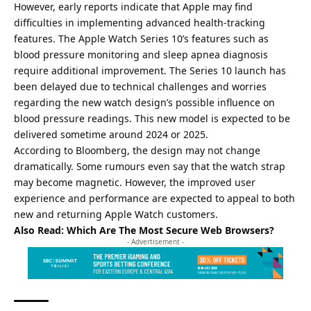
However, early reports indicate that Apple may find
difficulties in implementing advanced health-tracking
features. The Apple Watch Series 10’s features such as
blood pressure monitoring and sleep apnea diagnosis
require additional improvement. The Series 10 launch has
been delayed due to technical challenges and worries
regarding the new watch design’s possible influence on
blood pressure readings. This new model is expected to be
delivered sometime around 2024 or 2025.
According to Bloomberg, the design may not change
dramatically. Some rumours even say that the watch strap
may become magnetic. However, the improved user
experience and performance are expected to appeal to both
new and returning Apple Watch customers.
Also Read:
Which Are The Most Secure Web Browsers?
- Advertisement -