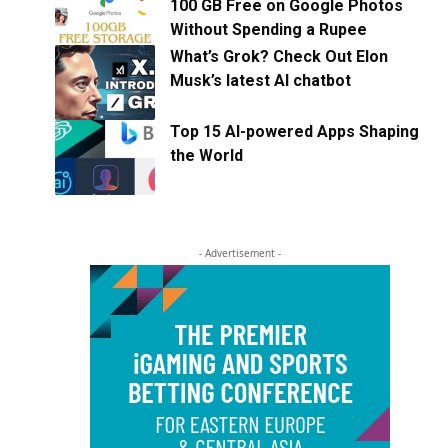
100 GB Free on Google Photos
Without Spending a Rupee
What’s Grok? Check Out Elon
Musk’s latest AI chatbot
Top 15 AI-powered Apps Shaping
the World
- Advertisement -