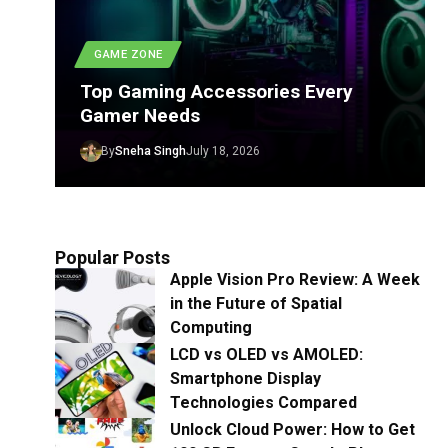
GAME ZONE
Top Gaming Accessories Every
Gamer Needs
By
Sneha Singh
July 18, 2026
Popular Posts
Apple Vision Pro Review: A Week
in the Future of Spatial
Computing
LCD vs OLED vs AMOLED:
Smartphone Display
Technologies Compared
Unlock Cloud Power: How to Get