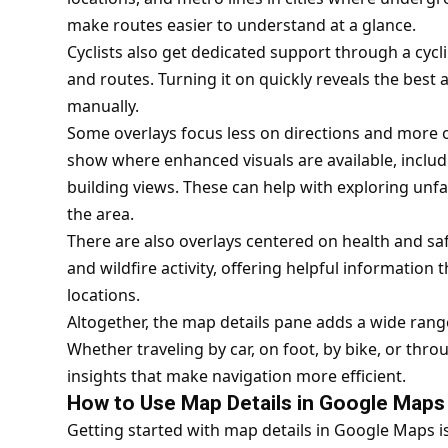
make routes easier to understand at a glance.
Cyclists also get dedicated support through a cy
and routes. Turning it on quickly reveals the best
manually.
Some overlays focus less on directions and more on
show where enhanced visuals are available, includ
building views. These can help with exploring unfam
the area.
There are also overlays centered on health and safe
and wildfire activity, offering helpful information 
locations.
Altogether, the map details pane adds a wide rang
Whether traveling by car, on foot, by bike, or thro
insights that make navigation more efficient.
How to Use Map Details in Google Maps
Getting started with map details in Google Maps i