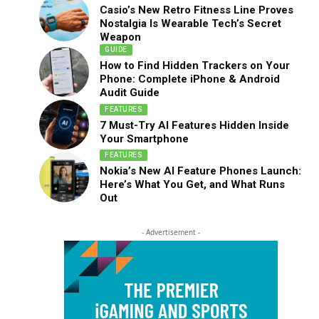
Casio’s New Retro Fitness Line Proves
Nostalgia Is Wearable Tech’s Secret
Weapon
GUIDE
How to Find Hidden Trackers on Your
Phone: Complete iPhone & Android
Audit Guide
FEATURES
7 Must-Try AI Features Hidden Inside
Your Smartphone
FEATURES
Nokia’s New AI Feature Phones Launch:
Here’s What You Get, and What Runs
Out
- Advertisement -