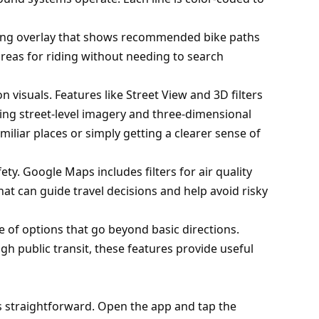
cling overlay that shows recommended bike paths
 areas for riding without needing to search
 visuals. Features like Street View and 3D filters
ing street-level imagery and three-dimensional
iliar places or simply getting a clearer sense of
ty. Google Maps includes filters for air quality
that can guide travel decisions and help avoid risky
e of options that go beyond basic directions.
ugh public transit, these features provide useful
s straightforward. Open the app and tap the