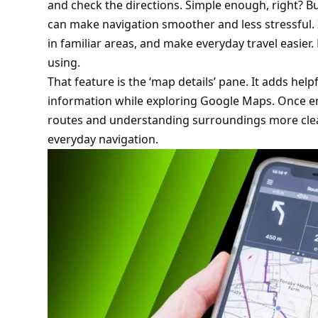
and check the directions. Simple enough, right? Bu
can make navigation smoother and less stressful. I
in familiar areas, and make everyday travel easier. E
using.
That feature is the ‘map details’ pane. It adds help
information while exploring Google Maps. Once en
routes and understanding surroundings more clear
everyday navigation.