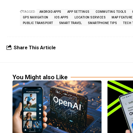
TAGGED:
ANDROID APPS
APP SETTINGS
COMMUTING TOOLS
GPS NAVIGATION
IOS APPS
LOCATION SERVICES
MAP FEATURE
PUBLIC TRANSPORT
SMART TRAVEL
SMARTPHONE TIPS
TECH 
Share This Article
You Might also Like