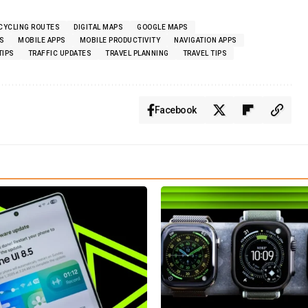
CYCLING ROUTES
DIGITAL MAPS
GOOGLE MAPS
S
MOBILE APPS
MOBILE PRODUCTIVITY
NAVIGATION APPS
TIPS
TRAFFIC UPDATES
TRAVEL PLANNING
TRAVEL TIPS
Facebook