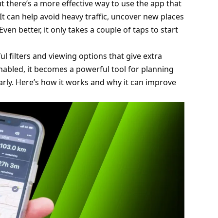
t there’s a more effective way to use the app that
t can help avoid heavy traffic, uncover new places
ven better, it only takes a couple of taps to start
ful filters and viewing options that give extra
abled, it becomes a powerful tool for planning
ly. Here’s how it works and why it can improve