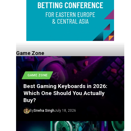
Game Zone
GAME ZONE
Best Gaming Keyboards in 2026:
Which One Should You Actually
Buy?
By
Sneha Singh
July 18, 2026