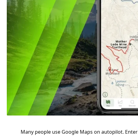
Many people use
Google
Maps on autopilot. Enter 