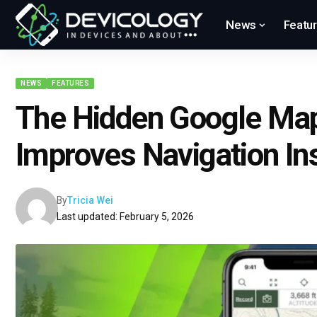
News
Featu
NEWS
FEATURES
The Hidden Google Map
Improves Navigation Ins
By
Tricia Wei
Last updated: February 5, 2026