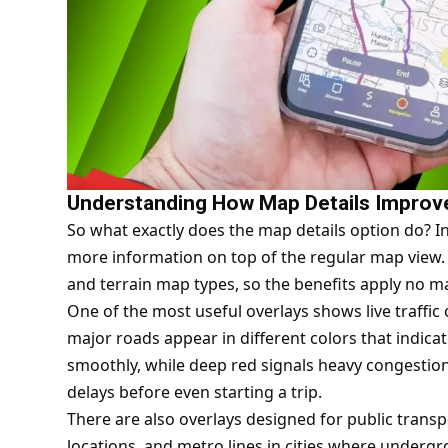
Understanding How Map Details Improv
So what exactly does the map details option do? In 
more information on top of the regular map view. T
and terrain map types, so the benefits apply no ma
One of the most useful overlays shows live traffic
major roads appear in different colors that indicat
smoothly, while deep red signals heavy congestion.
delays before even starting a trip.
There are also overlays designed for public transpo
locations, and metro lines in cities where undergr