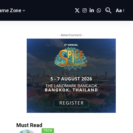
Aa
ame Zone
- Advertisement -
Must Read
TECH