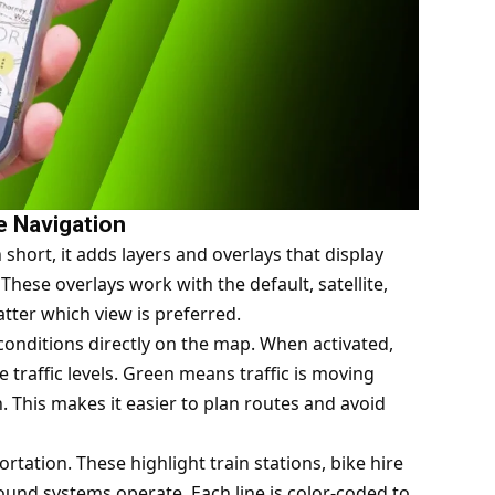
e Navigation
short, it adds layers and overlays that display
hese overlays work with the default, satellite,
tter which view is preferred.
 conditions directly on the map. When activated,
e traffic levels. Green means traffic is moving
 This makes it easier to plan routes and avoid
rtation. These highlight train stations, bike hire
ound systems operate. Each line is color-coded to