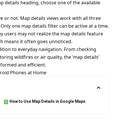
ap details heading, choose one of the available
e or not. Map details views work with all three
 Only one map details filter can be active at a time.
ny users may not realize the map details feature
ich means it often goes unnoticed.
ition to everyday navigation. From checking
ring wildfires or air quality, the ‘map details’
formed and efficient.
ndroid Phones at Home
How to Use Map Details in Google Maps