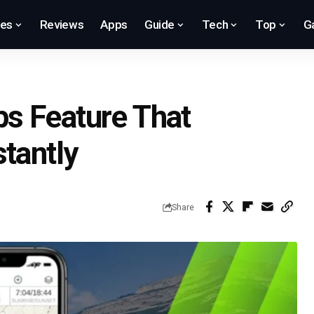
res
Reviews
Apps
Guide
Tech
Top
G
s Feature That
tantly
Share