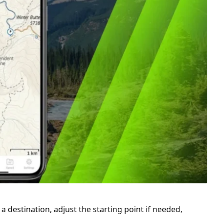
a destination, adjust the starting point if needed,