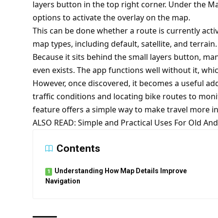
layers button in the top right corner. Under the M
options to activate the overlay on the map.
This can be done whether a route is currently activ
map types, including default, satellite, and terrain.
Because it sits behind the small layers button, ma
even exists. The app functions well without it, wh
However, once discovered, it becomes a useful add
traffic conditions and locating bike routes to monito
feature offers a simple way to make travel more in
ALSO READ:
Simple and Practical Uses For Old A
Contents
Understanding How Map Details Improve
Navigation