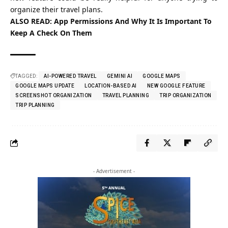
organize their travel plans.
ALSO READ:
App Permissions And Why It Is Important To
Keep A Check On Them
TAGGED:
AI-POWERED TRAVEL
GEMINI AI
GOOGLE MAPS
GOOGLE MAPS UPDATE
LOCATION-BASED AI
NEW GOOGLE FEATURE
SCREENSHOT ORGANIZATION
TRAVEL PLANNING
TRIP ORGANIZATION
TRIP PLANNING
- Advertisement -