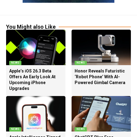
You Might also Like
NEWS
NEWS
Apple’s iOS 26.3 Beta
Honor Reveals Futuristic
Offers An Early Look At
‘Robot Phone’ With AI-
Upcoming iPhone
Powered Gimbal Camera
Upgrades
NEWS
NEWS