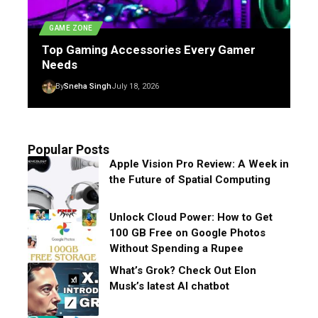
GAME ZONE
Top Gaming Accessories Every Gamer
Needs
By
Sneha Singh
July 18, 2026
Popular Posts
Apple Vision Pro Review: A Week in
the Future of Spatial Computing
Unlock Cloud Power: How to Get
100 GB Free on Google Photos
Without Spending a Rupee
What’s Grok? Check Out Elon
Musk’s latest AI chatbot