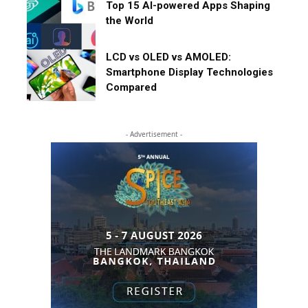
Top 15 AI-powered Apps Shaping
the World
LCD vs OLED vs AMOLED:
Smartphone Display Technologies
Compared
- Advertisement -