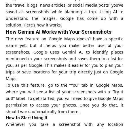
the “travel blogs, news articles, or social media posts” you’ve
saved as screenshots while planning a trip. Using AI to
understand the images, Google has come up with a
solution. Here’s how it works.
How Gemini AI Works with Your Screenshots
The new feature on Google Maps doesn’t have a specific
name yet, but it helps you make better use of your
screenshots. Google uses Gemini AI to identify places
mentioned in your screenshots and saves them to a list for
you, as per Google. This makes it easier for you to plan your
trips or save locations for your trip directly just on Google
Maps.
To use this feature, go to the “You” tab in Google Maps,
where you will see a list of your screenshots with a “Try it
out!” label. To get started, you will need to give Google Maps
permission to access your photos. Once you do that, it
should work automatically from there.
How to Start Using It
Whenever you take a screenshot with any location