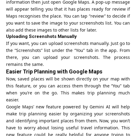
information then just open Google Maps. A pop-up message
will appear telling you that it has places ready for review if
Maps recognises the place. You can tap “review” to decide if
you want to save the image to your screenshots list. You can
also add these images to other lists for later.
Uploading Screenshots Manually
If you want, you can upload screenshots manually. Just go to
the “Screenshots” list under the “You” tab in the app. From
there, you can upload your screenshots. The process
remains the same.
Easier Trip Planning with Google Maps
Now, saved places will be shown directly on your map with
this feature, or you can access them through the “You” tab
when you’re on the go. This makes trip planning much
easier.
Google Maps’ new feature powered by
Gemini AI
will help
make trip planning easier by organizing your screenshots
and identifying important places from them. Now, you won’t
have to worry about losing useful travel information. This
new feature could be really helpful for anyone trying to