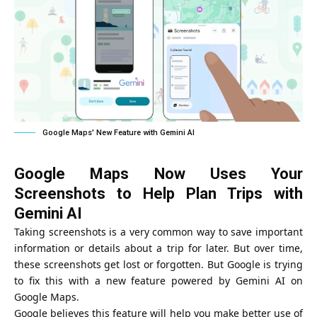
Google Maps' New Feature with Gemini AI
Google Maps Now Uses Your
Screenshots to Help Plan Trips with
Gemini AI
Taking screenshots is a very common way to save important
information or details about a trip for later. But over time,
these screenshots get lost or forgotten. But Google is trying
to fix this with a new feature powered by Gemini AI on
Google Maps.
Google believes this feature will help you make better use of