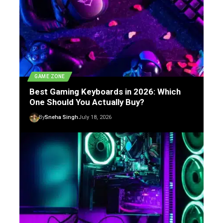
GAME ZONE
Best Gaming Keyboards in 2026: Which
One Should You Actually Buy?
By
Sneha Singh
July 18, 2026