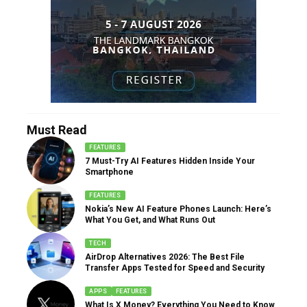
Must Read
FEATURES
7 Must-Try AI Features Hidden Inside Your
Smartphone
FEATURES
Nokia’s New AI Feature Phones Launch: Here’s
What You Get, and What Runs Out
TECH
AirDrop Alternatives 2026: The Best File
Transfer Apps Tested for Speed and Security
APPS
FEATURES
What Is X Money? Everything You Need to Know