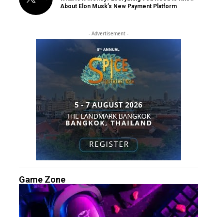
About Elon Musk’s New Payment Platform
- Advertisement -
Game Zone