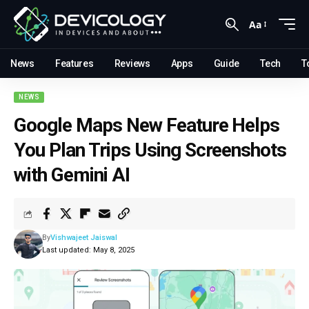
Aa
News
Features
Reviews
Apps
Guide
Tech
T
NEWS
Google Maps New Feature Helps
You Plan Trips Using Screenshots
with Gemini AI
By
Vishwajeet Jaiswal
Last updated: May 8, 2025