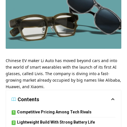
Chinese EV maker Li Auto has moved beyond cars and into
the world of smart wearables with the launch of its first AI
glasses, called Livis. The company is diving into a fast-
growing market already occupied by big names like Alibaba,
Huawei, and Xiaomi.
Contents
Competitive Pricing Among Tech Rivals
Lightweight Build With Strong Battery Life