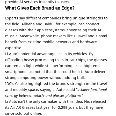
provide AI services instantly to users.
What Gives Each Brand an Edge?
Experts say different companies bring unique strengths to
the field.
Alibaba
and Baidu, for example, can connect
glasses with their app ecosystems, showcasing their AI
muscle. Meanwhile, phone makers like Huawei and Xiaomi
benefit from existing mobile networks and hardware
expertise.
Li Auto’s potential advantage lies in its vehicles. By
offloading heavy processing to its in-car chips, the glasses
can remain light while still performing like a high-end
smartphone. Liu noted that this could help Li Auto deliver
strong computing power without adding bulk.
IDC’s Ye also highlighted the brand’s strength in the travel
and mobility space, saying Li Auto could “
achieve functional
synergy between vehicle and glasses platforms”.
Li Auto isn’t the only carmaker with this idea. Nio released
its Air AR Glasses last year for 2,299 yuan, but they have
since sold out online.