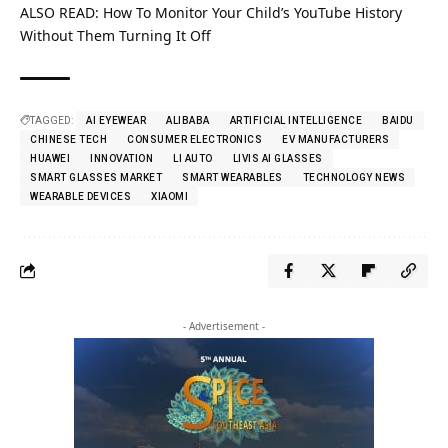
ALSO READ:
How To Monitor Your Child’s YouTube History
Without Them Turning It Off
TAGGED:
AI EYEWEAR
ALIBABA
ARTIFICIAL INTELLIGENCE
BAIDU
CHINESE TECH
CONSUMER ELECTRONICS
EV MANUFACTURERS
HUAWEI
INNOVATION
LI AUTO
LIVIS AI GLASSES
SMART GLASSES MARKET
SMART WEARABLES
TECHNOLOGY NEWS
WEARABLE DEVICES
XIAOMI
- Advertisement -