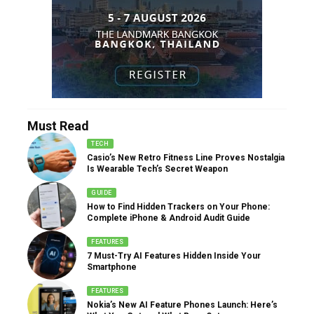
Must Read
TECH
Casio’s New Retro Fitness Line Proves Nostalgia
Is Wearable Tech’s Secret Weapon
GUIDE
How to Find Hidden Trackers on Your Phone:
Complete iPhone & Android Audit Guide
FEATURES
7 Must-Try AI Features Hidden Inside Your
Smartphone
FEATURES
Nokia’s New AI Feature Phones Launch: Here’s