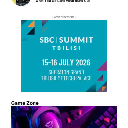
What You Get, and What Runs Out
- Advertisement -
Game Zone