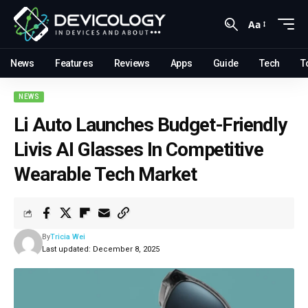
Aa
News
Features
Reviews
Apps
Guide
Tech
T
NEWS
Li Auto Launches Budget-Friendly
Livis AI Glasses In Competitive
Wearable Tech Market
By
Tricia Wei
Last updated: December 8, 2025