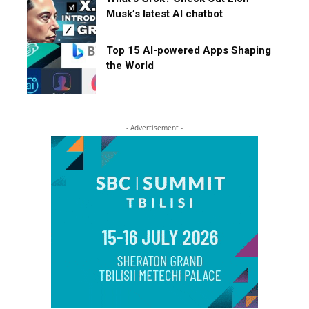
Musk’s latest AI chatbot
Top 15 AI-powered Apps Shaping
the World
- Advertisement -