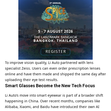
To improve vision quality, Li Auto partnered with lens
specialist Zeiss. Users can even order prescription lenses
online and have them made and shipped the same day after
uploading their eye test results.
Smart Glasses Become the New Tech Focus
Li Auto’s move into smart eyewear is part of a broader shift
happening in China. Over recent months, companies like
Alibaba, Xiaomi, and Baidu have introduced their own AI