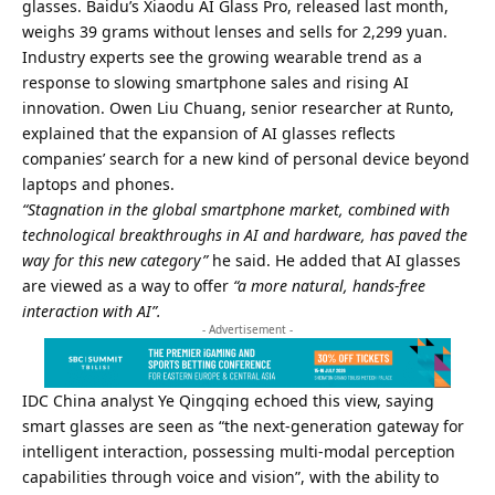
glasses. Baidu’s Xiaodu AI Glass Pro, released last month,
weighs 39 grams without lenses and sells for 2,299 yuan.
Industry experts see the growing wearable trend as a
response to slowing smartphone sales and rising AI
innovation. Owen Liu Chuang, senior researcher at Runto,
explained that the expansion of AI glasses reflects
companies’ search for a new kind of personal device beyond
laptops and phones.
“Stagnation in the global smartphone market, combined with
technological breakthroughs in AI and hardware, has paved the
way for this new category”
he said. He added that AI glasses
are viewed as a way to offer
“a more natural, hands-free
interaction with AI”.
- Advertisement -
IDC China analyst Ye Qingqing echoed this view, saying
smart glasses are seen as “the next-generation gateway for
intelligent interaction, possessing multi-modal perception
capabilities through voice and vision”, with the ability to