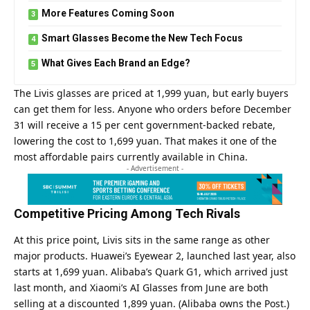
More Features Coming Soon
Smart Glasses Become the New Tech Focus
What Gives Each Brand an Edge?
The Livis glasses are priced at 1,999 yuan, but early buyers
can get them for less. Anyone who orders before December
31 will receive a 15 per cent government-backed rebate,
lowering the cost to 1,699 yuan. That makes it one of the
most affordable pairs currently available in China.
- Advertisement -
Competitive Pricing Among Tech Rivals
At this price point, Livis sits in the same range as other
major products. Huawei’s Eyewear 2, launched last year, also
starts at 1,699 yuan. Alibaba’s Quark G1, which arrived just
last month, and Xiaomi’s AI Glasses from June are both
selling at a discounted 1,899 yuan. (Alibaba owns the Post.)