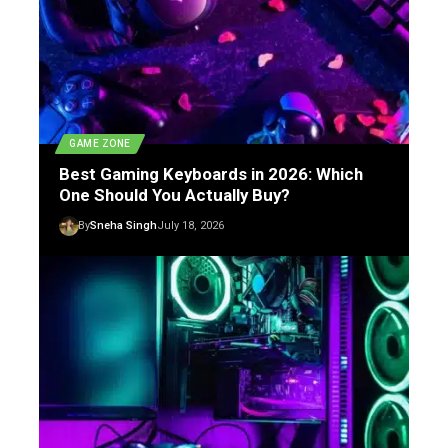
GAME ZONE
Best Gaming Keyboards in 2026: Which
One Should You Actually Buy?
By
Sneha Singh
July 18, 2026