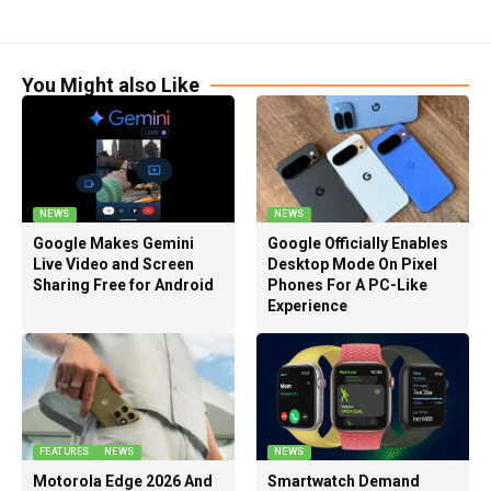
You Might also Like
NEWS
NEWS
Google Makes Gemini
Google Officially Enables
Live Video and Screen
Desktop Mode On Pixel
Sharing Free for Android
Phones For A PC-Like
Experience
FEATURES
NEWS
NEWS
Motorola Edge 2026 And
Smartwatch Demand