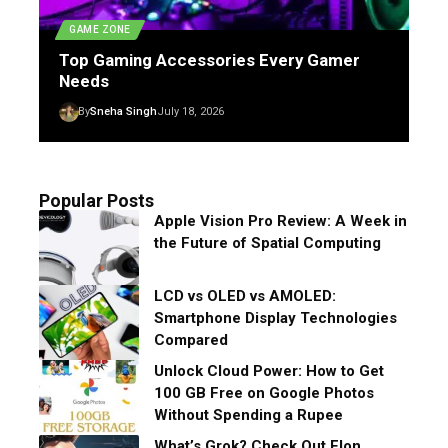
GAME ZONE
Top Gaming Accessories Every Gamer
Needs
By
Sneha Singh
July 18, 2026
Popular Posts
Apple Vision Pro Review: A Week in
the Future of Spatial Computing
LCD vs OLED vs AMOLED:
Smartphone Display Technologies
Compared
Unlock Cloud Power: How to Get
100 GB Free on Google Photos
Without Spending a Rupee
What’s Grok? Check Out Elon