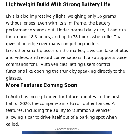
Lightweight Build With Strong Battery Life
Livis is also impressively light, weighing only 36 grams
without lenses. Even with its slim frame, the battery
performance stands out. Under normal daily use, it can run
for around 18.8 hours, and up to 78 hours when idle. That
gives it an edge over many competing models.
Like other smart glasses on the market, Livis can take photos
and videos, and record conversations. It also supports voice
commands for Li Auto vehicles, letting users control
functions like opening the trunk by speaking directly to the
glasses.
More Features Coming Soon
Li Auto has more planned for future updates. In the first
half of 2026, the company aims to roll out enhanced AI
features, including the ability to “summon a vehicle”,
allowing a car to drive itself out of a parking spot when
called.
- Advertisement -