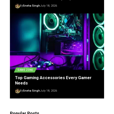
By
Sneha Singh
July 18, 2026
GAME ZONE
Top Gaming Accessories Every Gamer
Needs
By
Sneha Singh
July 18, 2026
Popular Posts