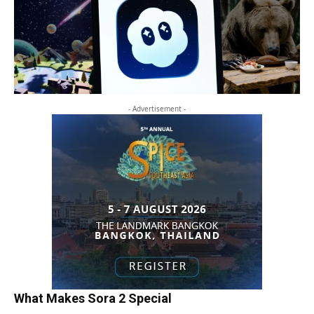
- Advertisement -
What Makes Sora 2 Special