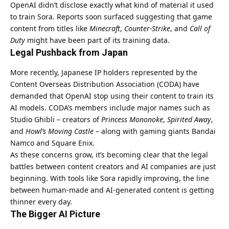
OpenAI didn’t disclose exactly what kind of material it used
to train Sora. Reports soon surfaced suggesting that game
content from titles like
Minecraft
,
Counter-Strike
, and
Call of
Duty
might have been part of its training data.
Legal Pushback from Japan
More recently, Japanese IP holders represented by the
Content Overseas Distribution Association (CODA) have
demanded that OpenAI stop using their content to train its
AI models. CODA’s members include major names such as
Studio Ghibli – creators of
Princess Mononoke
,
Spirited Away
,
and
Howl’s Moving Castle
– along with gaming giants Bandai
Namco and Square Enix.
As these concerns grow, it’s becoming clear that the legal
battles between content creators and AI companies are just
beginning. With tools like Sora rapidly improving, the line
between human-made and AI-generated content is getting
thinner every day.
The Bigger AI Picture