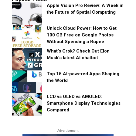
Apple Vision Pro Review: A Week in
the Future of Spatial Computing
Unlock Cloud Power: How to Get
100 GB Free on Google Photos
Without Spending a Rupee
What’s Grok? Check Out Elon
Musk’s latest AI chatbot
Top 15 AI-powered Apps Shaping
the World
LCD vs OLED vs AMOLED:
Smartphone Display Technologies
Compared
- Advertisement -