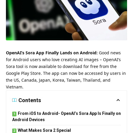
OpenAI’s Sora App Finally Lands on Android:
Good news
for Android users who love creating AI images – OpenAI’s
Sora tool is now available to download for free from the
Google Play Store. The app can now be accessed by users in
the US, Canada, Japan, Korea, Taiwan, Thailand, and
Vietnam.
Contents
From iOS to Android- OpenAI’s Sora App Is Finally on
Android Devices
What Makes Sora 2 Special