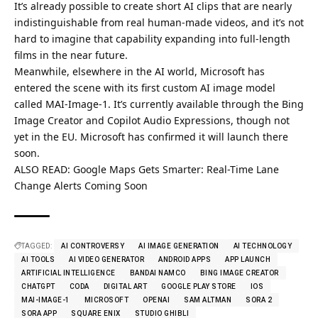
It’s already possible to create short AI clips that are nearly
indistinguishable from real human-made videos, and it’s not
hard to imagine that capability expanding into full-length
films in the near future.
Meanwhile, elsewhere in the AI world,
Microsoft
has
entered the scene with its first custom AI image model
called MAI-Image-1. It’s currently available through the Bing
Image Creator and Copilot Audio Expressions, though not
yet in the EU. Microsoft has confirmed it will launch there
soon.
ALSO READ:
Google Maps Gets Smarter: Real-Time Lane
Change Alerts Coming Soon
TAGGED:
AI CONTROVERSY
AI IMAGE GENERATION
AI TECHNOLOGY
AI TOOLS
AI VIDEO GENERATOR
ANDROID APPS
APP LAUNCH
ARTIFICIAL INTELLIGENCE
BANDAI NAMCO
BING IMAGE CREATOR
CHATGPT
CODA
DIGITAL ART
GOOGLE PLAY STORE
IOS
MAI-IMAGE-1
MICROSOFT
OPENAI
SAM ALTMAN
SORA 2
SORA APP
SQUARE ENIX
STUDIO GHIBLI