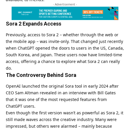
- Advertisement -
Sora 2 Expands Access
Previously, access to Sora 2 – whether through the web or
the mobile app – was invite-only. That changed just recently
when ChatGPT opened the doors to users in the US, Canada,
South Korea, and Japan. These users now have limited-time
access, offering a chance to explore what Sora 2 can really
do.
The Controversy Behind Sora
OpenAI launched the original Sora tool in early 2024 after
CEO Sam Altman revealed in an interview with Bill Gates
that it was one of the most requested features from
ChatGPT users.
Even though the first version wasn’t as powerful as Sora 2, it
still made waves across the creative industry. Many were
impressed, but others were alarmed – mainly because