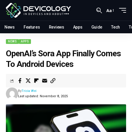
Aa
News
Features
Reviews
Apps
Guide
Tech
T
NEWS
APPS
OpenAI’s Sora App Finally Comes
To Android Devices
By
Tricia Wei
Last updated: November 8, 2025