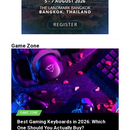
Game Zone
GAME ZONE
Best Gaming Keyboards in 2026: Which
One Should You Actually Buy?