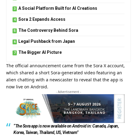
A Social Platform Built for AI Creations
Sora 2 Expands Access
The Controversy Behind Sora
Legal Pushback from Japan
The Bigger AI Picture
The official announcement came from the Sora X account,
which shared a short Sora-generated video featuring an
alien chatting with a newscaster to reveal that the app is
now live on Android.
- Advertisement -
“The Sora app is now available on Android in: Canada, Japan,
Korea, Taiwan, Thailand, US, Vietnam”