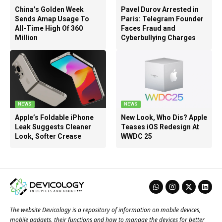
China’s Golden Week
Pavel Durov Arrested in
Sends Amap Usage To
Paris: Telegram Founder
All-Time High Of 360
Faces Fraud and
Million
Cyberbullying Charges
NEWS
NEWS
Apple’s Foldable iPhone
New Look, Who Dis? Apple
Leak Suggests Cleaner
Teases iOS Redesign At
Look, Softer Crease
WWDC 25
The website Devicology is a repository of information on mobile devices,
mobile gadgets, their functions and how to manage the devices for better