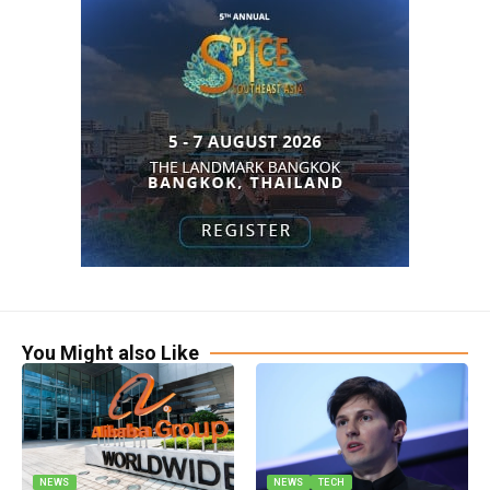
You Might also Like
NEWS
NEWS
TECH