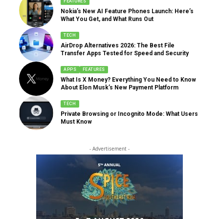
FEATURES
Nokia’s New AI Feature Phones Launch: Here’s
What You Get, and What Runs Out
TECH
AirDrop Alternatives 2026: The Best File
Transfer Apps Tested for Speed and Security
APPS
FEATURES
What Is X Money? Everything You Need to Know
About Elon Musk’s New Payment Platform
TECH
Private Browsing or Incognito Mode: What Users
Must Know
- Advertisement -