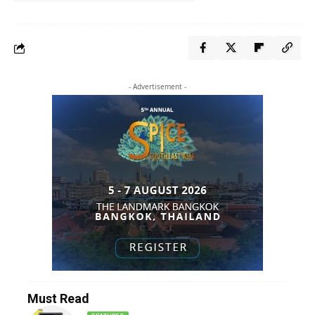
- Advertisement -
Must Read