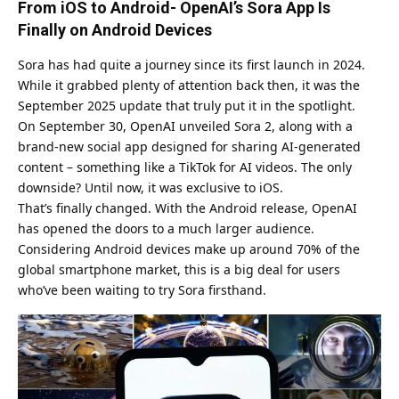
From iOS to Android- OpenAI’s Sora App Is
Finally on Android Devices
Sora has had quite a journey since its first launch in 2024.
While it grabbed plenty of attention back then, it was the
September 2025 update that truly put it in the spotlight.
On September 30, OpenAI unveiled Sora 2, along with a
brand-new social app designed for sharing AI-generated
content – something like a TikTok for AI videos. The only
downside? Until now, it was exclusive to iOS.
That’s finally changed. With the Android release, OpenAI
has opened the doors to a much larger audience.
Considering Android devices make up around 70% of the
global smartphone market, this is a big deal for users
who’ve been waiting to try Sora firsthand.