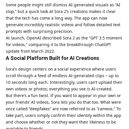
Some people might still dismiss AI-generated visuals as “AI
slop,” but a quick look at Sora 2’s creations makes it clear
that the tech has come a long way. The app can now
generate incredibly realistic videos and follow detailed text
prompts with surprising precision.
At launch, OpenAI described Sora 2 as the “GPT 3.5 moment
for videos,” comparing it to the breakthrough ChatGPT
update from March 2022.
A Social Platform Built for AI Creations
Sora’s design centers on a social experience where users
scroll through a feed of endless AI-generated clips – up to
10 seconds long each. Interestingly, users can’t upload their
own videos or photos; everything you see is AI-created.
But there’s a fun twist. If you want to appear in your own or
your friends’ AI videos, Sora lets you do that too. What were
once called “deepfakes” are now referred to as “cameos.” To
take part, users simply confirm their identity within the app
and choose whether or not they want their likeness to be
available to friends.