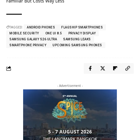
Familiar But Costs Way Less
TAGGED:
ANDROID PHONES
FLAGSHIP SMARTPHONES
MOBILE SECURITY
ONE UI 8.5
PRIVACY DISPLAY
SAMSUNG GALAXY S26 ULTRA
SAMSUNG LEAKS
SMARTPHONE PRIVACY
UPCOMING SAMSUNG PHONES
- Advertisement -