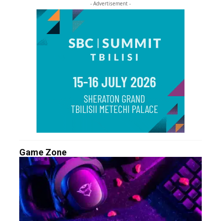
- Advertisement -
Game Zone