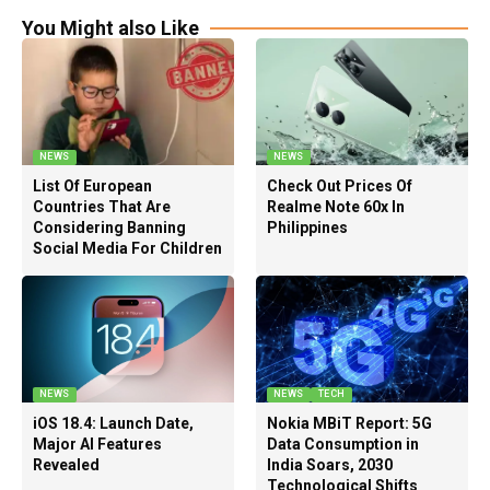
You Might also Like
NEWS
NEWS
List Of European
Check Out Prices Of
Countries That Are
Realme Note 60x In
Considering Banning
Philippines
Social Media For Children
NEWS
NEWS
TECH
iOS 18.4: Launch Date,
Nokia MBiT Report: 5G
Major AI Features
Data Consumption in
Revealed
India Soars, 2030
Technological Shifts