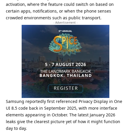
activation, where the feature could switch on based on
certain apps, notifications, or when the phone senses
crowded environments such as public transport.
- Advertisement -
Samsung reportedly first referenced Privacy Display in One
UI 8.5 code back in September 2025, with more interface
elements appearing in October. The latest January 2026
leaks give the clearest picture yet of how it might function
day to day.