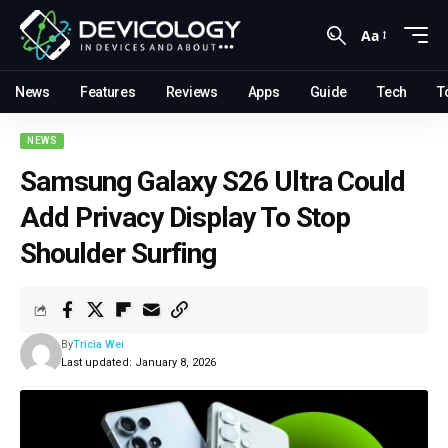
Aa
News
Features
Reviews
Apps
Guide
Tech
T
NEWS
Samsung Galaxy S26 Ultra Could
Add Privacy Display To Stop
Shoulder Surfing
By
Tricia Wei
Last updated: January 8, 2026