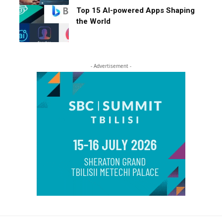
Top 15 AI-powered Apps Shaping
the World
- Advertisement -