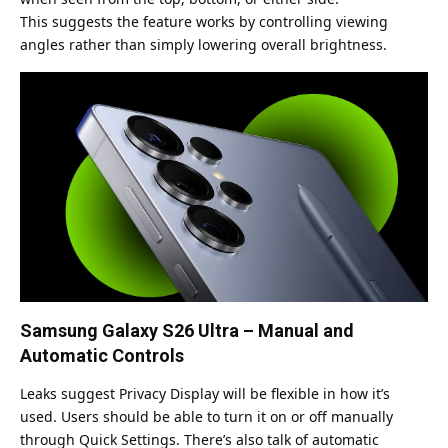
This suggests the feature works by controlling viewing
angles rather than simply lowering overall brightness.
Samsung Galaxy S26 Ultra – Manual and
Automatic Controls
Leaks suggest Privacy Display will be flexible in how it’s
used. Users should be able to turn it on or off manually
through Quick Settings. There’s also talk of automatic