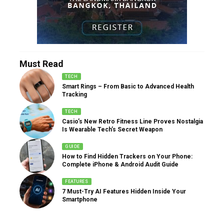
Must Read
TECH
Smart Rings – From Basic to Advanced Health
Tracking
TECH
Casio’s New Retro Fitness Line Proves Nostalgia
Is Wearable Tech’s Secret Weapon
GUIDE
How to Find Hidden Trackers on Your Phone:
Complete iPhone & Android Audit Guide
FEATURES
7 Must-Try AI Features Hidden Inside Your
Smartphone