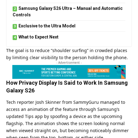
Samsung Galaxy S26 Ultra – Manual and Automatic
Controls
Exclusive to the Ultra Model
What to Expect Next
The goal is to reduce “shoulder surfing” in crowded places
by limiting clear visibility to the person holding the phone.
- Advertisement -
How Privacy Display Is Said to Work In Samsung
Galaxy S26
Tech reporter Josh Skinner from SammyGuru managed to
access an animation of the feature through Samsung’s
updated Tips app by spoofing a device as the upcoming
flagship. The animation shows the screen looking normal
when viewed straight on, but becoming noticeably dimmer
when seen from the top, bottom, or either side.