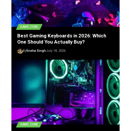
GAME ZONE
Best Gaming Keyboards in 2026: Which
One Should You Actually Buy?
By
Sneha Singh
July 18, 2026
GAME ZONE