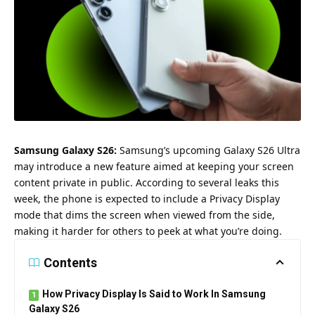
Samsung Galaxy S26:
Samsung’s upcoming Galaxy S26 Ultra
may introduce a new feature aimed at keeping your screen
content private in public. According to several leaks this
week, the phone is expected to include a Privacy Display
mode that dims the screen when viewed from the side,
making it harder for others to peek at what you’re doing.
Contents
How Privacy Display Is Said to Work In Samsung
Galaxy S26