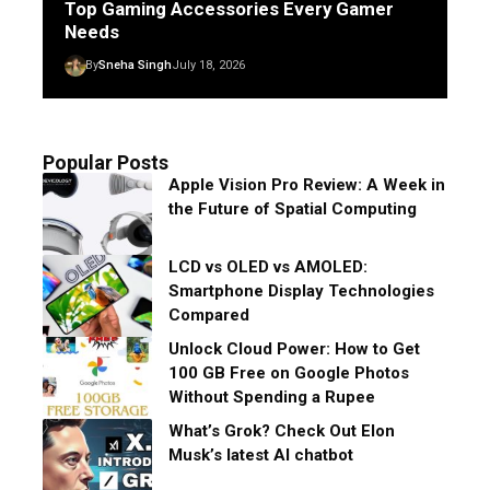
Top Gaming Accessories Every Gamer
Needs
By
Sneha Singh
July 18, 2026
Popular Posts
Apple Vision Pro Review: A Week in
the Future of Spatial Computing
LCD vs OLED vs AMOLED:
Smartphone Display Technologies
Compared
Unlock Cloud Power: How to Get
100 GB Free on Google Photos
Without Spending a Rupee
What’s Grok? Check Out Elon
Musk’s latest AI chatbot