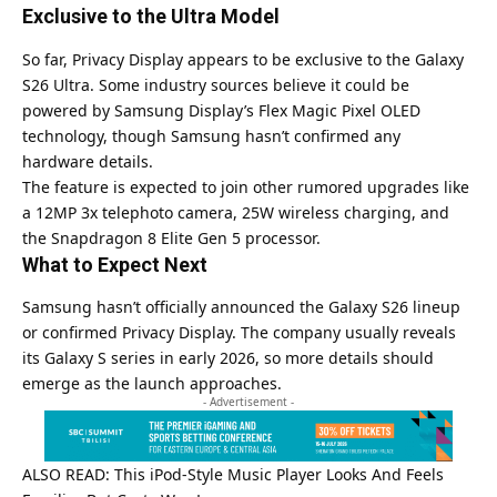
Exclusive to the Ultra Model
So far, Privacy Display appears to be exclusive to the Galaxy
S26 Ultra. Some industry sources believe it could be
powered by Samsung Display’s Flex Magic Pixel OLED
technology, though Samsung hasn’t confirmed any
hardware details.
The feature is expected to join other rumored upgrades like
a 12MP 3x telephoto camera, 25W wireless charging, and
the Snapdragon 8 Elite Gen 5 processor.
What to Expect Next
Samsung
hasn’t officially announced the Galaxy S26 lineup
or confirmed Privacy Display. The company usually reveals
its Galaxy S series in early 2026, so more details should
emerge as the launch approaches.
- Advertisement -
ALSO READ:
This iPod-Style Music Player Looks And Feels