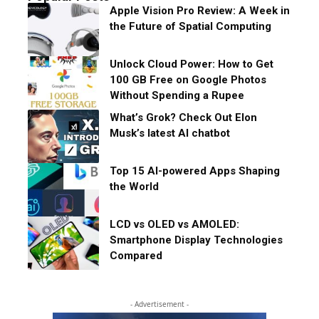
Apple Vision Pro Review: A Week in
the Future of Spatial Computing
Unlock Cloud Power: How to Get
100 GB Free on Google Photos
Without Spending a Rupee
What’s Grok? Check Out Elon
Musk’s latest AI chatbot
Top 15 AI-powered Apps Shaping
the World
LCD vs OLED vs AMOLED:
Smartphone Display Technologies
Compared
- Advertisement -