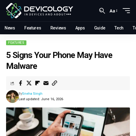
Aa
News
Features
Reviews
Apps
Guide
Tech
T
FEATURES
5 Signs Your Phone May Have
Malware
By
Sneha Singh
Last updated: June 16, 2026