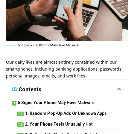
5 Signs Your Phone May Have Malware
Our daily lives are almost entirely contained within our
smartphones, including banking applications, passwords,
personal images, emails, and work files.
Contents
5 Signs Your Phone May Have Malware
1. Random Pop-Up Ads Or Unknown Apps
2. Your Phone Feels Unusually Hot