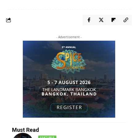
- Advertisement -
Must Read
FEATURES