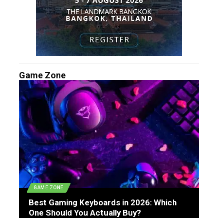
Game Zone
GAME ZONE
Best Gaming Keyboards in 2026: Which
One Should You Actually Buy?