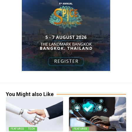
You Might also Like
FEATURES
TECH
FEATURES