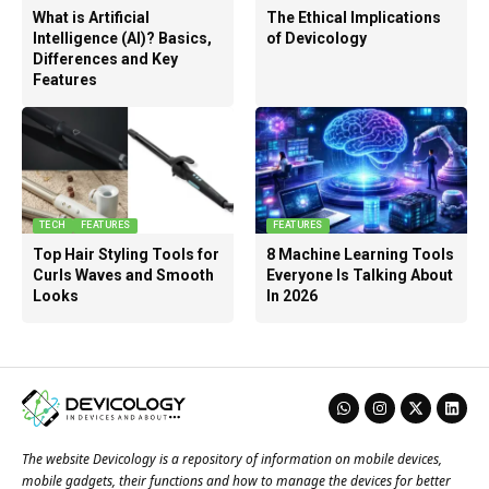
What is Artificial
The Ethical Implications
Intelligence (AI)? Basics,
of Devicology
Differences and Key
Features
TECH
FEATURES
FEATURES
Top Hair Styling Tools for
8 Machine Learning Tools
Curls Waves and Smooth
Everyone Is Talking About
Looks
In 2026
The website Devicology is a repository of information on mobile devices,
mobile gadgets, their functions and how to manage the devices for better