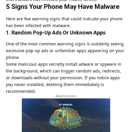
5 Signs Your Phone May Have Malware
Here are five warning signs that could indicate your phone
has been infected with malware.
1. Random Pop-Up Ads Or Unknown Apps
One of the most common warning signs is suddenly seeing
excessive pop-up ads or unfamiliar apps appearing on your
phone.
Some malicious apps secretly install adware or spyware in
the background, which can trigger random ads, redirects,
or downloads without your permission. If you notice apps
you never installed, deleting them immediately is
recommended.
- Advertisement -