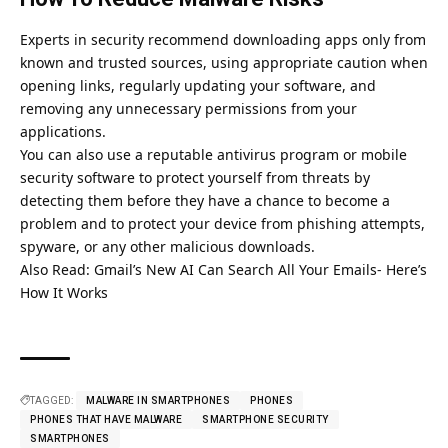
Experts in security recommend downloading apps only from
known and trusted sources, using appropriate caution when
opening links, regularly updating your software, and
removing any unnecessary permissions from your
applications.
You can also use a reputable antivirus program or mobile
security software to protect yourself from threats by
detecting them before they have a chance to become a
problem and to protect your device from phishing attempts,
spyware, or any other malicious downloads.
Also Read:
Gmail’s New AI Can Search All Your Emails- Here’s
How It Works
TAGGED:
MALWARE IN SMARTPHONES
PHONES
PHONES THAT HAVE MALWARE
SMARTPHONE SECURITY
SMARTPHONES