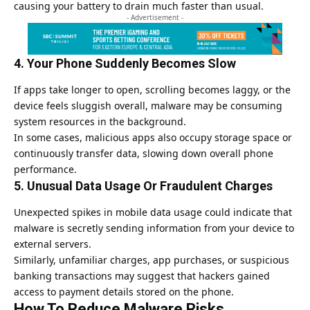
causing your battery to drain much faster than usual.
- Advertisement -
4. Your Phone Suddenly Becomes Slow
If apps take longer to open, scrolling becomes laggy, or the
device feels sluggish overall, malware may be consuming
system resources in the background.
In some cases, malicious apps also occupy storage space or
continuously transfer data, slowing down overall phone
performance.
5. Unusual Data Usage Or Fraudulent Charges
Unexpected spikes in mobile data usage could indicate that
malware is secretly sending information from your device to
external servers.
Similarly, unfamiliar charges, app purchases, or suspicious
banking transactions may suggest that hackers gained
access to payment details stored on the phone.
How To Reduce Malware Risks