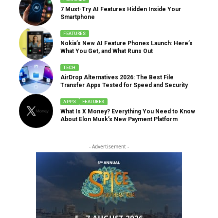
7 Must-Try AI Features Hidden Inside Your
Smartphone
FEATURES
Nokia’s New AI Feature Phones Launch: Here’s
What You Get, and What Runs Out
TECH
AirDrop Alternatives 2026: The Best File
Transfer Apps Tested for Speed and Security
APPS
FEATURES
What Is X Money? Everything You Need to Know
About Elon Musk’s New Payment Platform
- Advertisement -