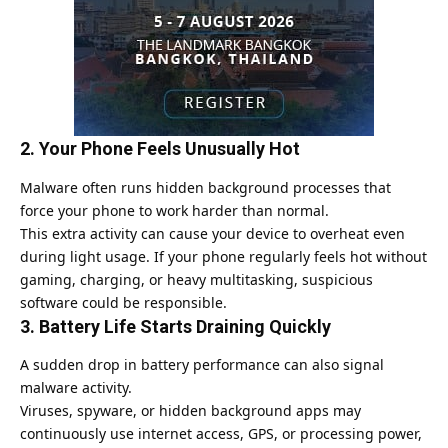
2. Your Phone Feels Unusually Hot
Malware often runs hidden background processes that
force your phone to work harder than normal.
This extra activity can cause your device to overheat even
during light usage. If your phone regularly feels hot without
gaming, charging, or heavy multitasking, suspicious
software could be responsible.
3. Battery Life Starts Draining Quickly
A sudden drop in battery performance can also signal
malware activity.
Viruses, spyware, or hidden background apps may
continuously use internet access,
GPS
, or processing power,