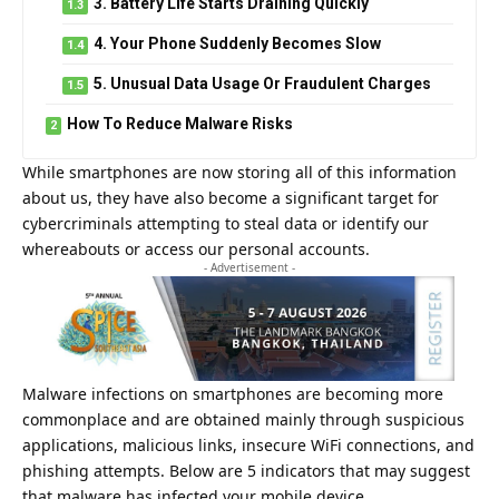
3. Battery Life Starts Draining Quickly
4. Your Phone Suddenly Becomes Slow
5. Unusual Data Usage Or Fraudulent Charges
How To Reduce Malware Risks
While smartphones are now storing all of this information
about us, they have also become a significant target for
cybercriminals attempting to steal data or identify our
whereabouts or access our personal accounts.
- Advertisement -
Malware infections on
smartphones
are becoming more
commonplace and are obtained mainly through suspicious
applications, malicious links, insecure WiFi connections, and
phishing attempts. Below are 5 indicators that may suggest
that malware has infected your mobile device.