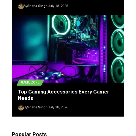
By
Sneha Singh
July 18, 2026
GAME ZONE
Top Gaming Accessories Every Gamer
Needs
By
Sneha Singh
July 18, 2026
Popular Posts