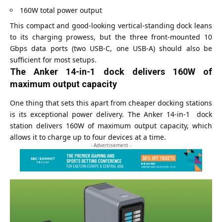
160W total power output
This compact and good-looking vertical-standing dock leans
to its charging prowess, but the three front-mounted 10
Gbps data ports (two USB-C, one USB-A) should also be
sufficient for most setups.
The Anker 14-in-1 dock delivers 160W of
maximum output capacity
One thing that sets this apart from cheaper docking stations
is its exceptional power delivery. The Anker 14-in-1 dock
station delivers 160W of maximum output capacity, which
allows it to charge up to four devices at a time.
- Advertisement -