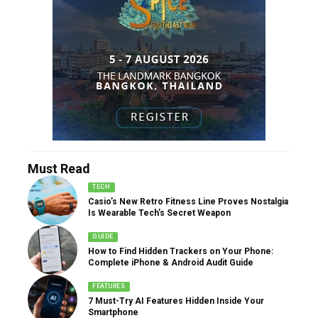
Must Read
TECH
Casio’s New Retro Fitness Line Proves Nostalgia
Is Wearable Tech’s Secret Weapon
GUIDE
How to Find Hidden Trackers on Your Phone:
Complete iPhone & Android Audit Guide
FEATURES
7 Must-Try AI Features Hidden Inside Your
Smartphone