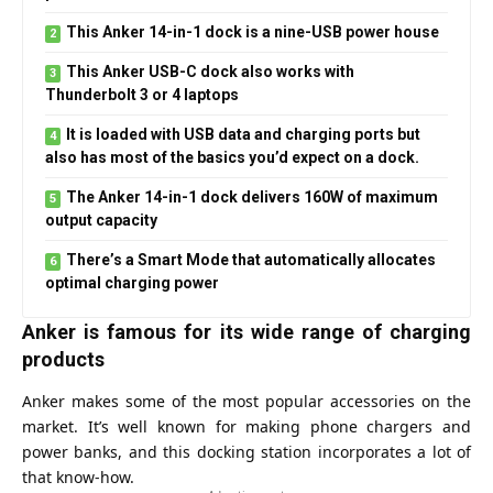
This Anker 14-in-1 dock is a nine-USB power house
This Anker USB-C dock also works with
Thunderbolt 3 or 4 laptops
It is loaded with USB data and charging ports but
also has most of the basics you’d expect on a dock.
The Anker 14-in-1 dock delivers 160W of maximum
output capacity
There’s a Smart Mode that automatically allocates
optimal charging power
Anker is famous for its wide range of charging
products
Anker
makes some of the most popular accessories on the
market. It’s well known for making phone chargers and
power banks, and this docking station incorporates a lot of
that know-how.