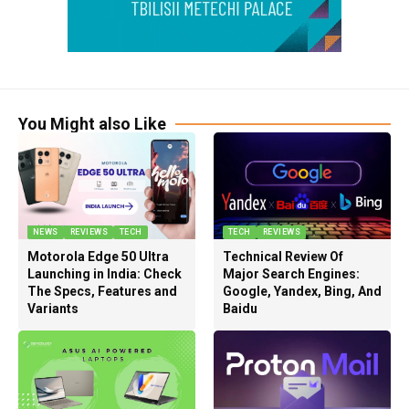
You Might also Like
NEWS
REVIEWS
TECH
TECH
REVIEWS
Motorola Edge 50 Ultra
Technical Review Of
Launching in India: Check
Major Search Engines:
The Specs, Features and
Google, Yandex, Bing, And
Variants
Baidu