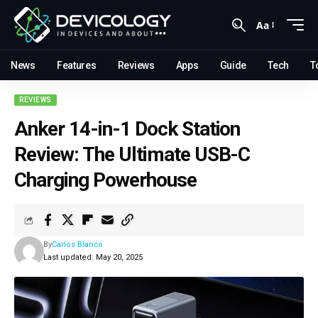
Aa
News
Features
Reviews
Apps
Guide
Tech
T
REVIEWS
Anker 14-in-1 Dock Station
Review: The Ultimate USB-C
Charging Powerhouse
By
Carlos Blanco
Last updated: May 20, 2025