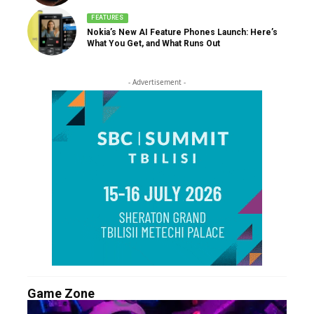
FEATURES
Nokia’s New AI Feature Phones Launch: Here’s
What You Get, and What Runs Out
- Advertisement -
Game Zone