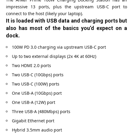
impressive 13 ports, plus the upstream USB-C port to
connect to the host (likely your laptop).
It is loaded with USB data and charging ports but
also has most of the basics you’d expect on a
dock.
100W PD 3.0 charging via upstream USB-C port
Up to two external displays (2x 4K at 60Hz)
Two HDMI 2.0 ports
Two USB-C (10Gbps) ports
Two USB-C (100W) ports
One USB-A (10Gbps) port
One USB-A (12W) port
Three USB-A (480Mbps) ports
Gigabit Ethernet port
Hybrid 3.5mm audio port