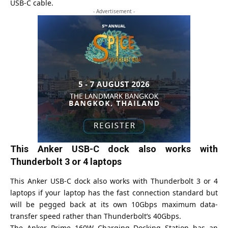
USB-C cable.
- Advertisement -
This Anker USB-C dock also works with
Thunderbolt 3 or 4 laptops
This Anker USB-C dock also works with Thunderbolt 3 or 4
laptops if your laptop has the fast connection standard but
will be pegged back at its own 10Gbps maximum data-
transfer speed rather than Thunderbolt’s 40Gbps.
The Anker Prime 160W Charging Docking Station has an