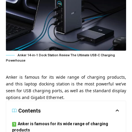
Anker 14-in-1 Dock Station Review The Ultimate USB-C Charging
Powerhouse
Anker is famous for its wide range of charging products,
and this laptop docking station is the most powerful we’ve
seen for USB charging ports, as well as the standard display
options and Gigabit Ethernet.
Contents
Anker is famous for its wide range of charging
products