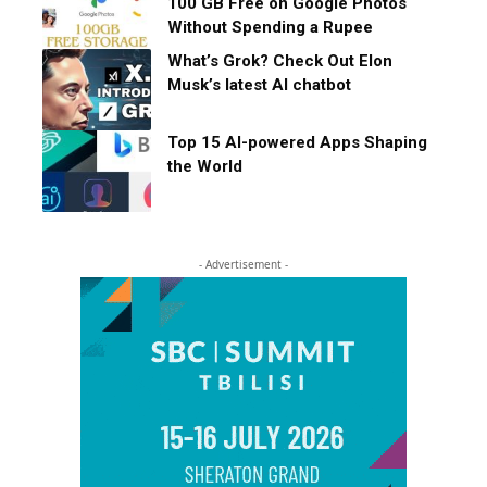
100 GB Free on Google Photos
Without Spending a Rupee
What’s Grok? Check Out Elon
Musk’s latest AI chatbot
Top 15 AI-powered Apps Shaping
the World
- Advertisement -