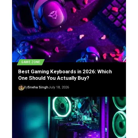
GAME ZONE
Best Gaming Keyboards in 2026: Which
One Should You Actually Buy?
By
Sneha Singh
July 18, 2026