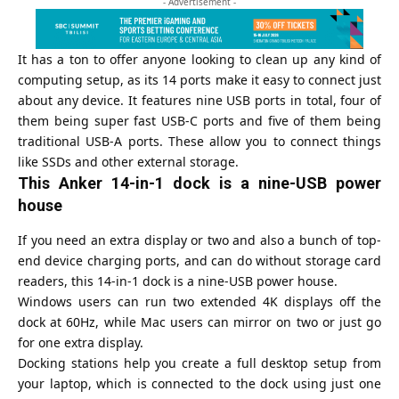
- Advertisement -
It has a ton to offer anyone looking to clean up any kind of
computing setup, as its 14 ports make it easy to connect just
about any device. It features nine USB ports in total, four of
them being super fast USB-C ports and five of them being
traditional USB-A ports. These allow you to connect things
like SSDs and other external storage.
This Anker 14-in-1 dock is a nine-USB power
house
If you need an extra display or two and also a bunch of top-
end device charging ports, and can do without storage card
readers, this 14-in-1 dock is a nine-USB power house.
Windows users can run two extended 4K displays off the
dock at 60Hz, while Mac users can mirror on two or just go
for one extra display.
Docking stations help you create a full desktop setup from
your laptop, which is connected to the dock using just one