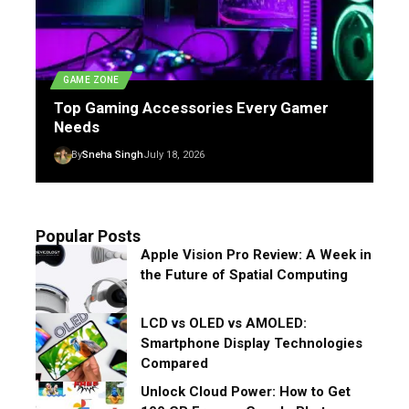
GAME ZONE
Top Gaming Accessories Every Gamer
Needs
By
Sneha Singh
July 18, 2026
Popular Posts
Apple Vision Pro Review: A Week in
the Future of Spatial Computing
LCD vs OLED vs AMOLED:
Smartphone Display Technologies
Compared
Unlock Cloud Power: How to Get