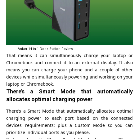
Anker 14-in-1 Dock Station Review
That means it can simultaneously charge your laptop or
Chromebook and connect it to an external display. It also
means you can charge your phone and a couple of other
devices while simultaneously powering and working on your
laptop or Chromebook.
There’s a Smart Mode that automatically
allocates optimal charging power
There’s a Smart Mode that automatically allocates optimal
charging power to each port based on the connected
devices’ requirements; plus a Custom Mode so you can
prioritize individual ports as you please.