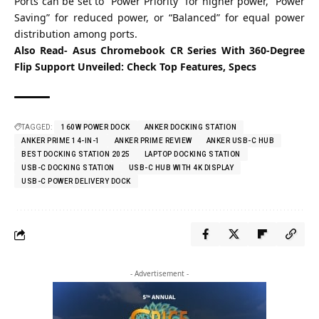
Ports can be set to “Power Priority” for higher power, “Power
Saving” for reduced power, or “Balanced” for equal power
distribution among ports.
Also Read-
Asus Chromebook CR Series With 360-Degree
Flip Support Unveiled: Check Top Features, Specs
TAGGED:
160W POWER DOCK
ANKER DOCKING STATION
ANKER PRIME 14-IN-1
ANKER PRIME REVIEW
ANKER USB-C HUB
BEST DOCKING STATION 2025
LAPTOP DOCKING STATION
USB-C DOCKING STATION
USB-C HUB WITH 4K DISPLAY
USB-C POWER DELIVERY DOCK
- Advertisement -