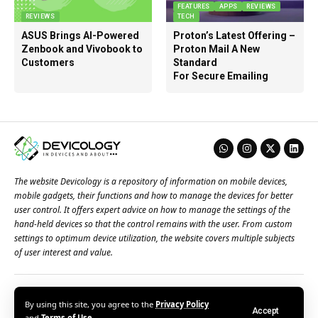
FEATURES
APPS
REVIEWS
REVIEWS
TECH
ASUS Brings AI-Powered
Proton’s Latest Offering –
Zenbook and Vivobook to
Proton Mail A New
Customers
Standard
For Secure Emailing
The website Devicology is a repository of information on mobile devices,
mobile gadgets, their functions and how to manage the devices for better
user control. It offers expert advice on how to manage the settings of the
hand-held devices so that the control remains with the user. From custom
settings to optimum device utilization, the website covers multiple subjects
of user interest and value.
About Us
Terms of Use
Privacy Policy
Contact Us
By using this site, you agree to the
Privacy Policy
Accept
© 2026 – Devicology. All Rights Reserved
and
Terms of Use
.