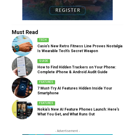
Must Read
TECH
Casio’s New Retro Fitness Line Proves Nostalgia
Is Wearable Tech’s Secret Weapon
GUIDE
How to Find Hidden Trackers on Your Phone:
Complete iPhone & Android Audit Guide
FEATURES
7 Must-Try AI Features Hidden Inside Your
Smartphone
FEATURES
Nokia’s New AI Feature Phones Launch: Here’s
What You Get, and What Runs Out
- Advertisement -