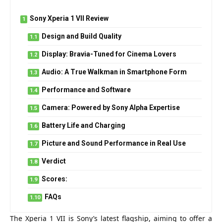
Sony Xperia 1 VII Review
Design and Build Quality
Display: Bravia-Tuned for Cinema Lovers
Audio: A True Walkman in Smartphone Form
Performance and Software
Camera: Powered by Sony Alpha Expertise
Battery Life and Charging
Picture and Sound Performance in Real Use
Verdict
Scores:
FAQs
The Xperia 1 VII is Sony’s latest flagship, aiming to offer a