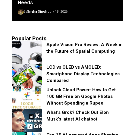
Needs
By
Sneha Singh
July 18, 2026
Popular Posts
Apple Vision Pro Review: A Week in
the Future of Spatial Computing
LCD vs OLED vs AMOLED:
Smartphone Display Technologies
Compared
Unlock Cloud Power: How to Get
100 GB Free on Google Photos
Without Spending a Rupee
What’s Grok? Check Out Elon
Musk’s latest AI chatbot