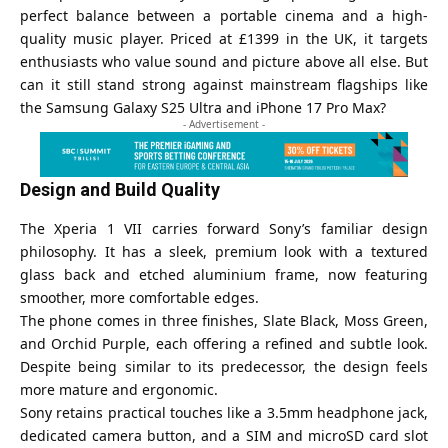
perfect balance between a portable cinema and a high-
quality music player. Priced at £1399 in the UK, it targets
enthusiasts who value sound and picture above all else. But
can it still stand strong against mainstream flagships like
the Samsung Galaxy S25 Ultra and iPhone 17 Pro Max?
- Advertisement -
Design and Build Quality
The Xperia 1 VII carries forward Sony’s familiar design
philosophy. It has a sleek, premium look with a textured
glass back and etched aluminium frame, now featuring
smoother, more comfortable edges.
The phone comes in three finishes, Slate Black, Moss Green,
and Orchid Purple, each offering a refined and subtle look.
Despite being similar to its predecessor, the design feels
more mature and ergonomic.
Sony retains practical touches like a 3.5mm headphone jack,
dedicated camera button, and a SIM and microSD card slot