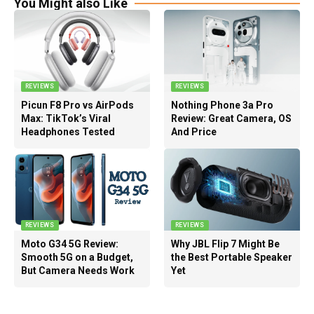
You Might also Like
REVIEWS
REVIEWS
Picun F8 Pro vs AirPods
Nothing Phone 3a Pro
Max: TikTok’s Viral
Review: Great Camera, OS
Headphones Tested
And Price
REVIEWS
REVIEWS
Moto G34 5G Review:
Why JBL Flip 7 Might Be
Smooth 5G on a Budget,
the Best Portable Speaker
But Camera Needs Work
Yet