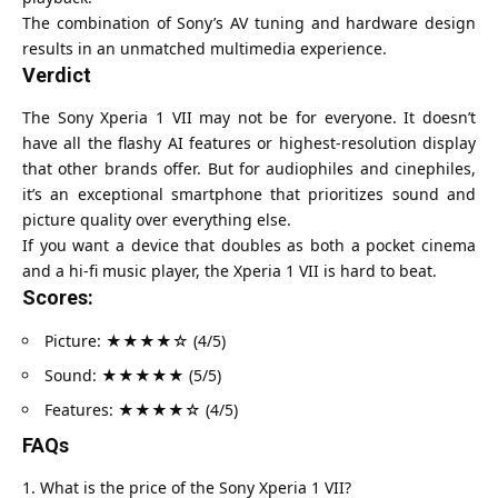
The combination of Sony’s AV tuning and hardware design
results in an unmatched multimedia experience.
Verdict
The Sony Xperia 1 VII may not be for everyone. It doesn’t
have all the flashy AI features or highest-resolution display
that other brands offer. But for audiophiles and cinephiles,
it’s an exceptional smartphone that prioritizes sound and
picture quality over everything else.
If you want a device that doubles as both a pocket cinema
and a hi-fi music player, the Xperia 1 VII is hard to beat.
Scores:
Picture: ★★★★☆ (4/5)
Sound: ★★★★★ (5/5)
Features: ★★★★☆ (4/5)
FAQs
What is the price of the Sony Xperia 1 VII?