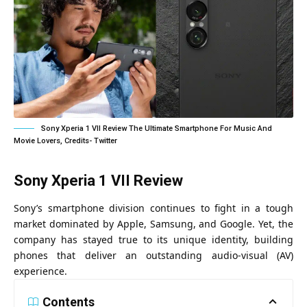
Sony Xperia 1 VII Review The Ultimate Smartphone For Music And
Movie Lovers, Credits- Twitter
Sony Xperia 1 VII Review
Sony’s smartphone division continues to fight in a tough
market dominated by Apple, Samsung, and Google. Yet, the
company has stayed true to its unique identity, building
phones that deliver an outstanding audio-visual (AV)
experience.
Contents