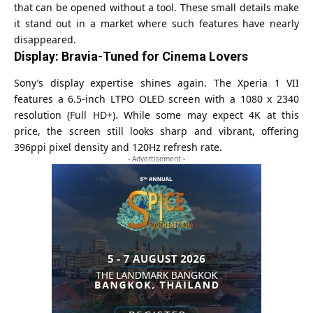
that can be opened without a tool. These small details make
it stand out in a market where such features have nearly
disappeared.
Display: Bravia-Tuned for Cinema Lovers
Sony’s display expertise shines again. The Xperia 1 VII
features a 6.5-inch LTPO OLED screen with a 1080 x 2340
resolution (Full HD+). While some may expect 4K at this
price, the screen still looks sharp and vibrant, offering
396ppi pixel density and 120Hz refresh rate.
- Advertisement -