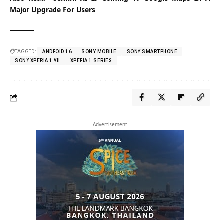
Major Upgrade For Users
TAGGED:
ANDROID 16
SONY MOBILE
SONY SMARTPHONE
SONY XPERIA 1 VII
XPERIA 1 SERIES
- Advertisement -