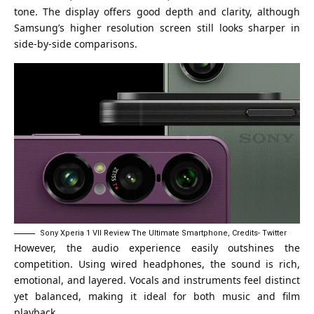
tone. The display offers good depth and clarity, although
Samsung’s higher resolution screen still looks sharper in
side-by-side comparisons.
Sony Xperia 1 VII Review The Ultimate Smartphone, Credits- Twitter
However, the audio experience easily outshines the
competition. Using wired headphones, the sound is rich,
emotional, and layered. Vocals and instruments feel distinct
yet balanced, making it ideal for both music and film
playback.