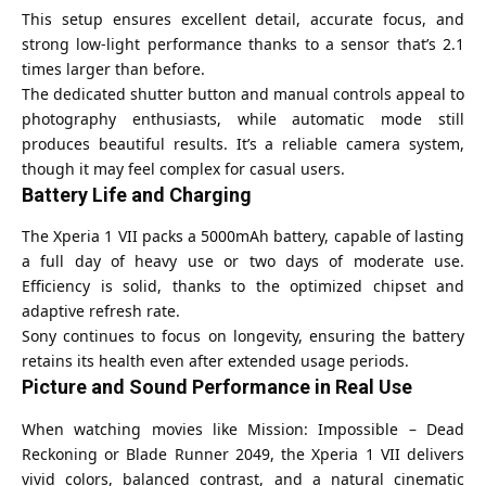
This setup ensures excellent detail, accurate focus, and
strong low-light performance thanks to a sensor that’s 2.1
times larger than before.
The dedicated shutter button and manual controls appeal to
photography enthusiasts, while automatic mode still
produces beautiful results. It’s a reliable camera system,
though it may feel complex for casual users.
Battery Life and Charging
The Xperia 1 VII packs a 5000mAh battery, capable of lasting
a full day of heavy use or two days of moderate use.
Efficiency is solid, thanks to the optimized chipset and
adaptive refresh rate.
Sony continues to focus on longevity, ensuring the battery
retains its health even after extended usage periods.
Picture and Sound Performance in Real Use
When watching movies like Mission: Impossible – Dead
Reckoning or Blade Runner 2049, the Xperia 1 VII delivers
vivid colors, balanced contrast, and a natural cinematic