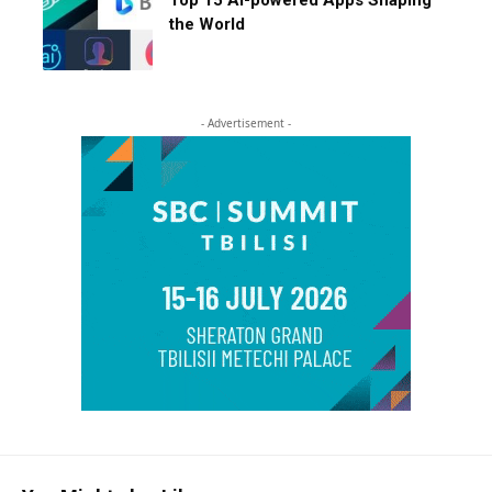
Top 15 AI-powered Apps Shaping
the World
- Advertisement -