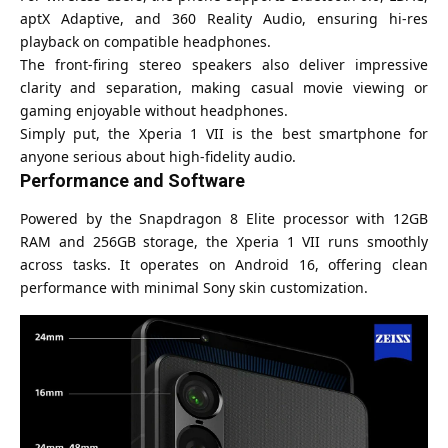
aptX Adaptive, and 360 Reality Audio, ensuring hi-res
playback on compatible headphones.
The front-firing stereo speakers also deliver impressive
clarity and separation, making casual movie viewing or
gaming enjoyable without headphones.
Simply put, the Xperia 1 VII is the best smartphone for
anyone serious about high-fidelity audio.
Performance and Software
Powered by the Snapdragon 8 Elite processor with 12GB
RAM and 256GB storage, the Xperia 1 VII runs smoothly
across tasks. It operates on Android 16, offering clean
performance with minimal Sony skin customization.