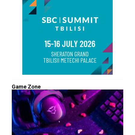
Game Zone