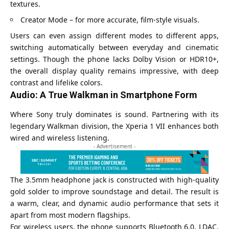
textures.
Creator Mode – for more accurate, film-style visuals.
Users can even assign different modes to different apps,
switching automatically between everyday and cinematic
settings. Though the phone lacks Dolby Vision or HDR10+,
the overall display quality remains impressive, with deep
contrast and lifelike colors.
Audio: A True Walkman in Smartphone Form
Where Sony truly dominates is sound. Partnering with its
legendary Walkman division, the Xperia 1 VII enhances both
wired and wireless listening.
- Advertisement -
The 3.5mm headphone jack is constructed with high-quality
gold solder to improve soundstage and detail. The result is
a warm, clear, and dynamic audio performance that sets it
apart from most modern flagships.
For wireless users, the phone supports Bluetooth 6.0, LDAC,