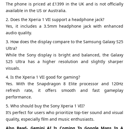
The phone is priced at £1399 in the UK and is not officially
available in the US or Australia.
Does the Xperia 1 VII support a headphone jack?
Yes, it includes a 3.5mm headphone jack with enhanced
audio quality.
How does the display compare to the Samsung Galaxy S25
Ultra?
While the Sony display is bright and balanced, the Galaxy
S25 Ultra has a higher resolution and slightly sharper
visuals.
Is the Xperia 1 VII good for gaming?
Yes. With the Snapdragon 8 Elite processor and 120Hz
refresh rate, it offers smooth and fast gameplay
performance.
Who should buy the Sony Xperia 1 VII?
It’s perfect for users who prioritize top-tier sound and visual
quality, especially film and music enthusiasts.
Also Read-
Gemini AI Is Coming To Google Maps In A