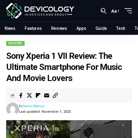
Aa
News
Features
Reviews
Apps
Guide
Tech
T
REVIEWS
Sony Xperia 1 VII Review: The
Ultimate Smartphone For Music
And Movie Lovers
By
Carlos Blanco
Last updated: November 1, 2025