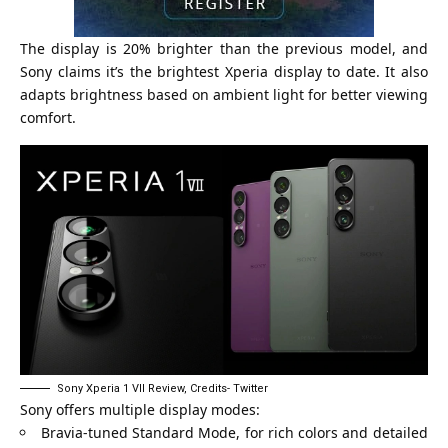
The display is 20% brighter than the previous model, and
Sony claims it’s the brightest Xperia display to date. It also
adapts brightness based on ambient light for better viewing
comfort.
Sony Xperia 1 VII Review, Credits- Twitter
Sony offers multiple display modes:
Bravia-tuned Standard Mode, for rich colors and detailed