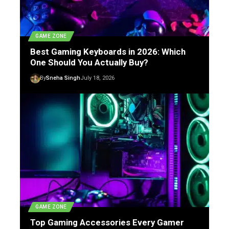
GAME ZONE
Best Gaming Keyboards in 2026: Which
One Should You Actually Buy?
By
Sneha Singh
July 18, 2026
GAME ZONE
Top Gaming Accessories Every Gamer