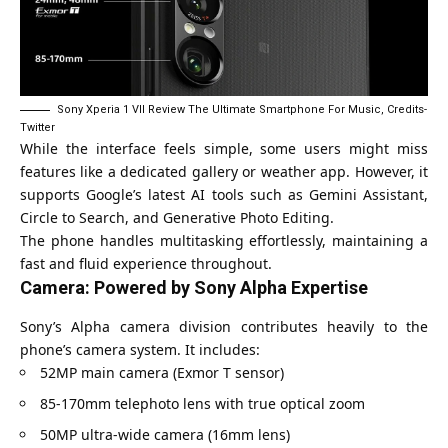
Sony Xperia 1 VII Review The Ultimate Smartphone For Music, Credits-
Twitter
While the interface feels simple, some users might miss
features like a dedicated gallery or weather app. However, it
supports Google’s latest AI tools such as
Gemini Assistant
,
Circle to Search, and Generative Photo Editing.
The phone handles multitasking effortlessly, maintaining a
fast and fluid experience throughout.
Camera: Powered by Sony Alpha Expertise
Sony’s Alpha camera division contributes heavily to the
phone’s camera system. It includes:
52MP main camera (Exmor T sensor)
85-170mm telephoto lens with true optical zoom
50MP ultra-wide camera (16mm lens)