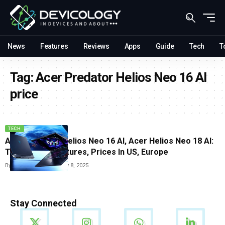
News
Features
Reviews
Apps
Guide
Tech
T
Tag:
Acer Predator Helios Neo 16 AI
price
TECH
Acer Predator Helios Neo 16 AI, Acer Helios Neo 18 AI:
Top Gaming Features, Prices In US, Europe
By
Arthur James
February 8, 2025
Stay Connected