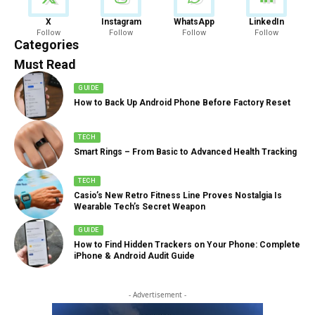
News
X
Instagram
WhatsApp
LinkedIn
Follow
Follow
Follow
Follow
888 Articles
Categories
Must Read
GUIDE
How to Back Up Android Phone Before Factory Reset
TECH
Smart Rings – From Basic to Advanced Health Tracking
TECH
Casio’s New Retro Fitness Line Proves Nostalgia Is
Wearable Tech’s Secret Weapon
GUIDE
How to Find Hidden Trackers on Your Phone: Complete
iPhone & Android Audit Guide
- Advertisement -