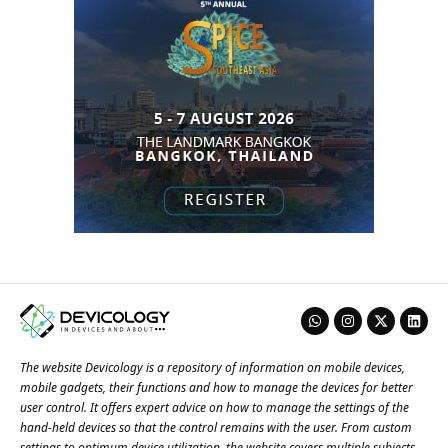
The website Devicology is a repository of information on mobile devices,
mobile gadgets, their functions and how to manage the devices for better
user control. It offers expert advice on how to manage the settings of the
hand-held devices so that the control remains with the user. From custom
settings to optimum device utilization, the website covers multiple subjects