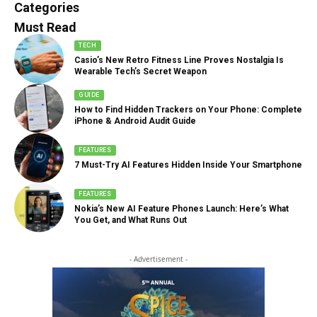
888 Articles
Categories
Must Read
TECH
Casio’s New Retro Fitness Line Proves Nostalgia Is
Wearable Tech’s Secret Weapon
GUIDE
How to Find Hidden Trackers on Your Phone: Complete
iPhone & Android Audit Guide
FEATURES
7 Must-Try AI Features Hidden Inside Your Smartphone
FEATURES
Nokia’s New AI Feature Phones Launch: Here’s What
You Get, and What Runs Out
- Advertisement -