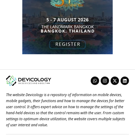
The website Devicology is a repository of information on mobile devices,
mobile gadgets, their functions and how to manage the devices for better
user control. It offers expert advice on how to manage the settings of the
hand-held devices so that the control remains with the user. From custom
settings to optimum device utilization, the website covers multiple subjects
of user interest and value.