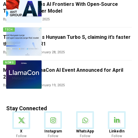
Ant Group Pushes AI Frontiers With Open-Source
Trillion-Parameter Model
By
Tricia Wei
October 13, 2025
TECH
Tencent launches Hunyuan Turbo S, claiming it’s faster
than DeepSeek R1
By
Vishwajeet Jaiswal
February 28, 2025
NEWS
Meta’s First LlamaCon AI Event Announced for April
2025
By
Vishwajeet Jaiswal
February 19, 2025
Stay Connected
News
X
Instagram
WhatsApp
LinkedIn
Follow
Follow
Follow
Follow