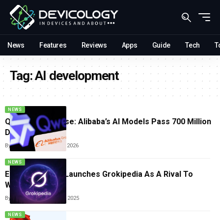
News
Features
Reviews
Apps
Guide
Tech
T
Tag:
AI development
NEWS
Qwen’s Global Rise: Alibaba’s AI Models Pass 700 Million
Downloads
By
Tricia Wei
January 13, 2026
NEWS
Elon Musk’s XAI Launches Grokipedia As A Rival To
Wikipedia
By
Tricia Wei
October 30, 2025
NEWS