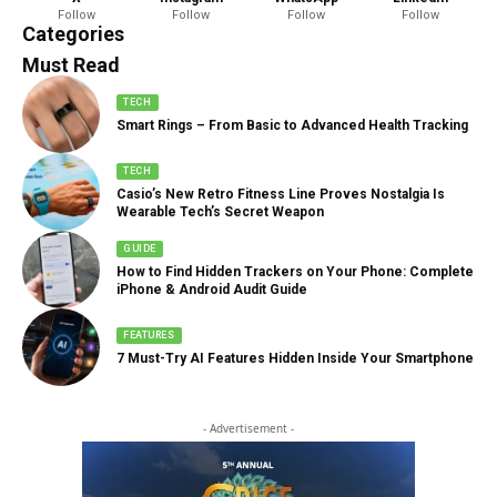
Follow
Follow
Follow
Follow
888 Articles
Categories
Must Read
TECH
Smart Rings – From Basic to Advanced Health Tracking
TECH
Casio’s New Retro Fitness Line Proves Nostalgia Is
Wearable Tech’s Secret Weapon
GUIDE
How to Find Hidden Trackers on Your Phone: Complete
iPhone & Android Audit Guide
FEATURES
7 Must-Try AI Features Hidden Inside Your Smartphone
- Advertisement -