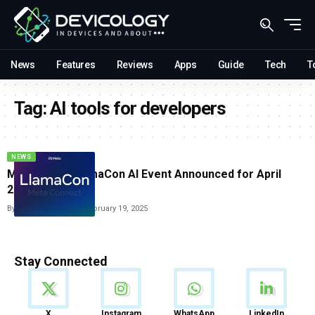
News
Features
Reviews
Apps
Guide
Tech
T
Tag:
AI tools for developers
NEWS
Meta’s First LlamaCon AI Event Announced for April
2025
By
Vishwajeet Jaiswal
February 19, 2025
Stay Connected
News
X
Instagram
WhatsApp
LinkedIn