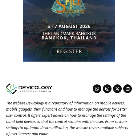
The website Devicology is a repository of information on mobile devices,
mobile gadgets, their functions and how to manage the devices for better
user control. It offers expert advice on how to manage the settings of the
hand-held devices so that the control remains with the user. From custom
settings to optimum device utilization, the website covers multiple subjects
of user interest and value.