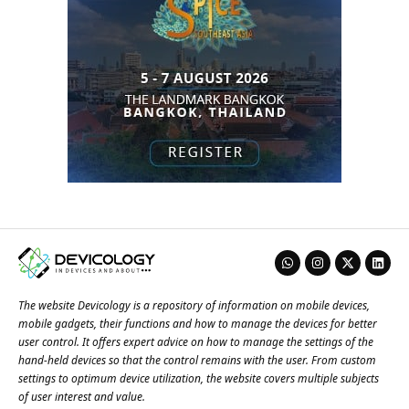
The website Devicology is a repository of information on mobile devices,
mobile gadgets, their functions and how to manage the devices for better
user control. It offers expert advice on how to manage the settings of the
hand-held devices so that the control remains with the user. From custom
settings to optimum device utilization, the website covers multiple subjects
of user interest and value.