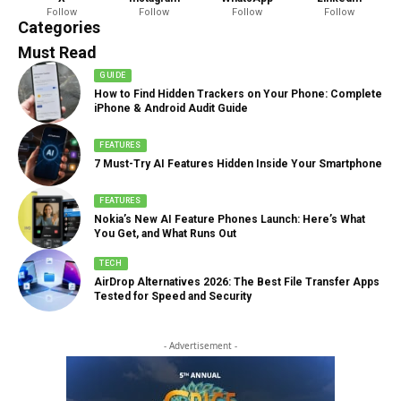
Follow
Follow
Follow
Follow
888 Articles
Categories
Must Read
GUIDE
How to Find Hidden Trackers on Your Phone: Complete
iPhone & Android Audit Guide
FEATURES
7 Must-Try AI Features Hidden Inside Your Smartphone
FEATURES
Nokia’s New AI Feature Phones Launch: Here’s What
You Get, and What Runs Out
TECH
AirDrop Alternatives 2026: The Best File Transfer Apps
Tested for Speed and Security
- Advertisement -