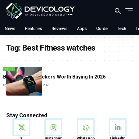
News
Features
Reviews
Apps
Guide
Tech
T
Tag:
Best Fitness watches
TECH
Best Fitness Trackers Worth Buying In 2026
By
Sneha Singh
June 10, 2026
Stay Connected
News
X
Instagram
WhatsApp
LinkedIn