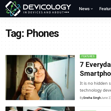
News
Featu
Tag:
Phones
FEATURES
7 Everyda
Smartpho
It is no hidden
technology dev
By
Sneha Singh
June 2