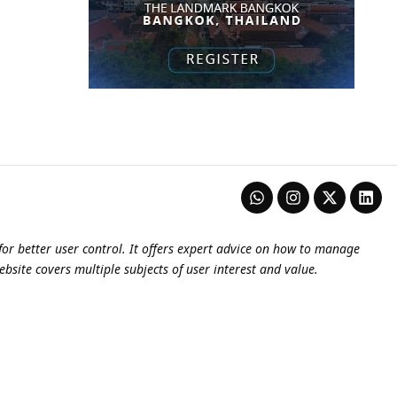
or better user control. It offers expert advice on how to manage
ebsite covers multiple subjects of user interest and value.