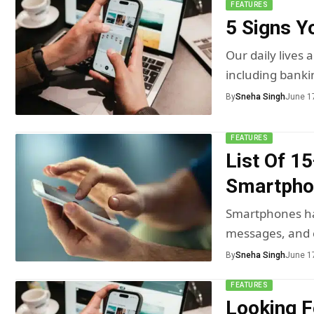
FEATURES
5 Signs 
Our daily lives
including banki
By
Sneha Singh
June 1
FEATURES
List Of 1
Smartpho
Smartphones ha
messages, and 
By
Sneha Singh
June 1
FEATURES
Looking F