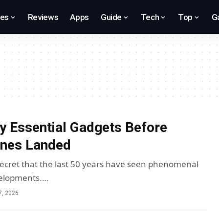
res
Reviews
Apps
Guide
Tech
Top
G
y Essential Gadgets Before
nes Landed
 secret that the last 50 years have seen phenomenal
elopments.…
7, 2026