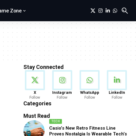
ame Zone
Stay Connected
News
X
Instagram
WhatsApp
LinkedIn
Follow
Follow
Follow
Follow
888 Articles
Categories
Must Read
TECH
Casio’s New Retro Fitness Line
Proves Nostalgia Is Wearable Tech’s