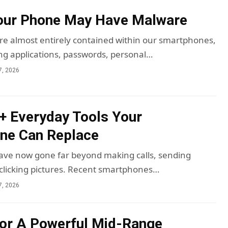
Your Phone May Have Malware
 are almost entirely contained within our smartphones,
ng applications, passwords, personal…
7, 2026
5+ Everyday Tools Your
ne Can Replace
ve now gone far beyond making calls, sending
clicking pictures. Recent smartphones…
7, 2026
or A Powerful Mid-Range