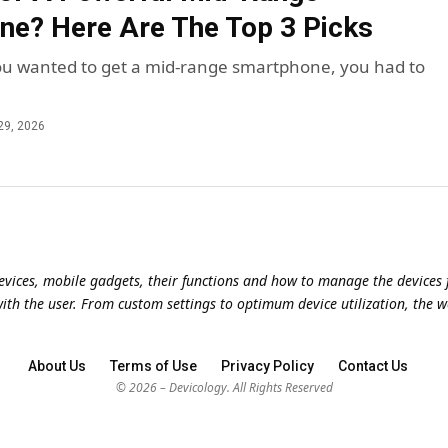
e? Here Are The Top 3 Picks
 you wanted to get a mid-range smartphone, you had to
29, 2026
evices, mobile gadgets, their functions and how to manage the devices f
with the user. From custom settings to optimum device utilization, the w
About Us
Terms of Use
Privacy Policy
Contact Us
© 2026 – Devicology. All Rights Reserved