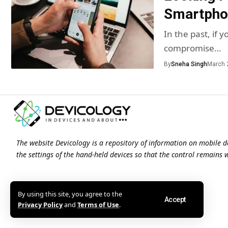
Smartphon
In the past, if
compromise…
By
Sneha Singh
March 
The website Devicology is a repository of information on mobile d
the settings of the hand-held devices so that the control remains 
By using this site, you agree to the
Accept
Privacy Policy
and
Terms of Use
.