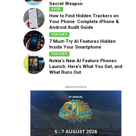
Secret Weapon
GUIDE
How to Find Hidden Trackers on
Your Phone: Complete iPhone &
Android Audit Guide
FEATURES
7 Must-Try AI Features Hidden
Inside Your Smartphone
FEATURES
Nokia’s New AI Feature Phones
Launch: Here’s What You Get, and
What Runs Out
- Advertisement -