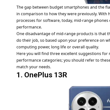
The gap between budget smartphones and the fla
in comparison to how they were previously. With h
processes for software, today, mid-range phones c
performance.
One disadvantage of mid-range products is that t
do their job, so based upon your preference on w
computing power, long life or overall quality.
Here you will find three excellent suggestions f
performance categories; you should refer to thes
match your needs.
1. OnePlus 13R