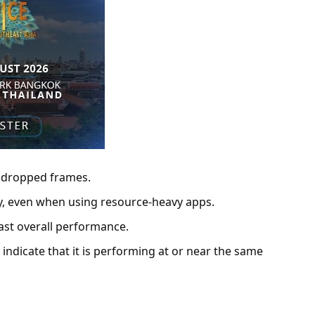
t dropped frames.
tly, even when using resource-heavy apps.
 fast overall performance.
ndicate that it is performing at or near the same