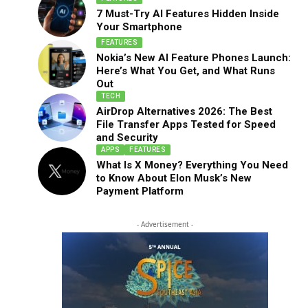
7 Must-Try AI Features Hidden Inside
Your Smartphone
FEATURES
Nokia’s New AI Feature Phones Launch:
Here’s What You Get, and What Runs
Out
TECH
AirDrop Alternatives 2026: The Best
File Transfer Apps Tested for Speed
and Security
APPS
FEATURES
What Is X Money? Everything You Need
to Know About Elon Musk’s New
Payment Platform
- Advertisement -