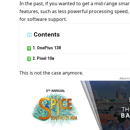
In the past, if you wanted to get a mid-range sm
features, such as less powerful processing speed,
for software support.
Contents
1. OnePlus 13R
2. Pixel 10a
This is not the case anymore.
- Advert