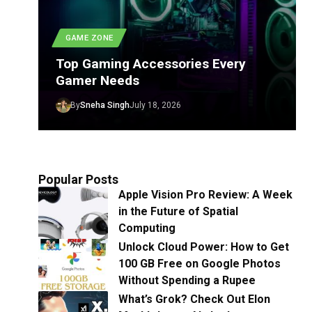
GAME ZONE
Top Gaming Accessories Every
Gamer Needs
By
Sneha Singh
July 18, 2026
Popular Posts
Apple Vision Pro Review: A Week
in the Future of Spatial
Computing
Unlock Cloud Power: How to Get
100 GB Free on Google Photos
Without Spending a Rupee
What’s Grok? Check Out Elon