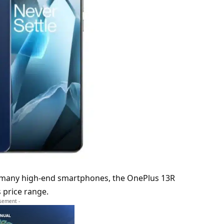
e many high-end smartphones, the OnePlus 13R
ts price range.
isement -