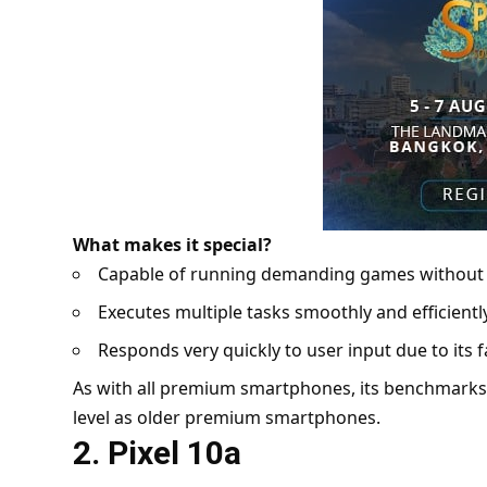
What makes it special?
Capable of running demanding games withou
Executes multiple tasks smoothly and efficien
Responds very quickly to user input due to its
As with all premium smartphones, its benchmarks i
level as older premium smartphones.
2. Pixel 10a