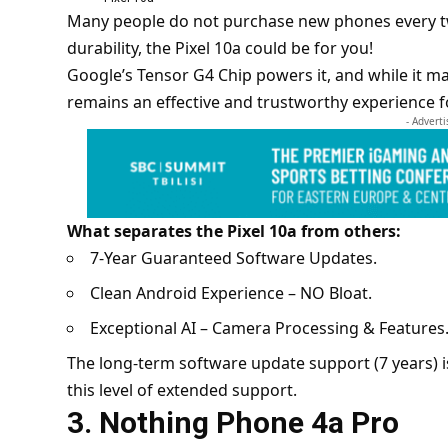
Many people do not purchase new phones every tw
durability, the Pixel 10a could be for you!
Google’s Tensor G4 Chip powers it, and while it may 
remains an effective and trustworthy experience f
- Advert
What separates the Pixel 10a from others:
7-Year Guaranteed Software Updates.
Clean Android Experience – NO Bloat.
Exceptional AI – Camera Processing & Features
The long-term software update support (7 years) is 
this level of extended support.
3. Nothing Phone 4a Pro