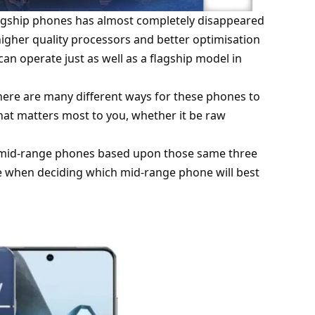
gship phones has almost completely disappeared
igher quality processors and better optimisation
an operate just as well as a flagship model in
here are many different ways for these phones to
hat matters most to you, whether it be raw
or mid-range phones based upon those same three
e when deciding which mid-range phone will best