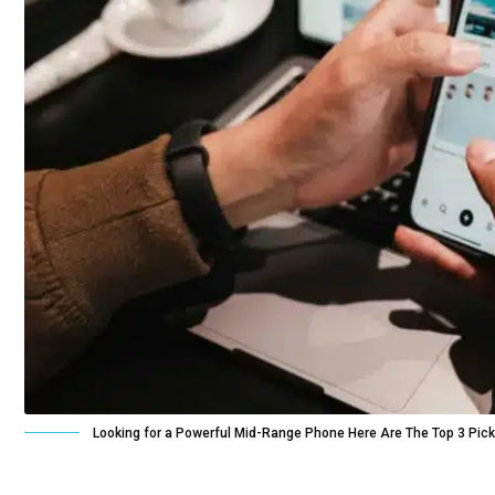
Looking for a Powerful Mid-Range Phone Here Are The Top 3 Pic