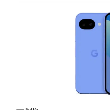
Pixel 10a