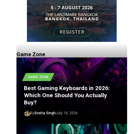
Game Zone
GAME ZONE
Best Gaming Keyboards in 2026:
Which One Should You Actually
Buy?
By
Sneha Singh
July 18, 2026