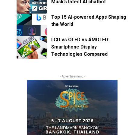
Musk’s latest AI chatbot
Top 15 AI-powered Apps Shaping
the World
LCD vs OLED vs AMOLED:
Smartphone Display
Technologies Compared
- Advertisement -