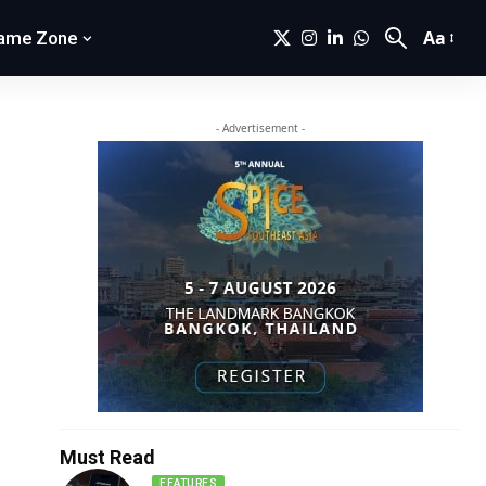
Aa
ame Zone
- Advertisement -
Must Read
FEATURES