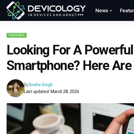
News
Featu
FEATURES
Looking For A Powerfu
Smartphone? Here Are 
By
Sneha Singh
Last updated: March 28, 2026