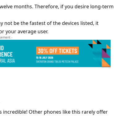
elve months. Therefore, if you desire long-term
not be the fastest of the devices listed, it
or your average user.
isement -
.
incredible! Other phones like this rarely offer