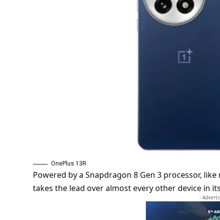
OnePlus 13R
Powered by a Snapdragon 8 Gen 3 processor, lik
takes the lead over almost every other device in i
- Advert