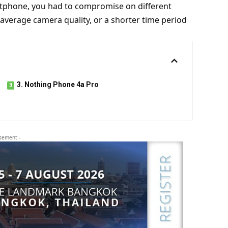
artphone, you had to compromise on different
 average camera quality, or a shorter time period
3. Nothing Phone 4a Pro
isement -