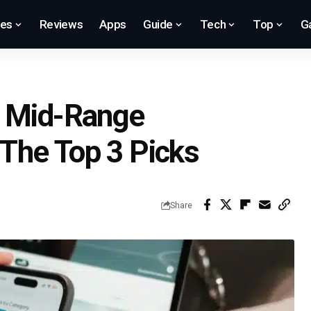
res
Reviews
Apps
Guide
Tech
Top
G
l Mid-Range
The Top 3 Picks
Share