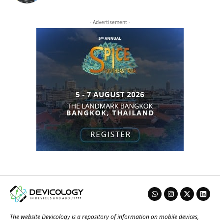
- Advertisement -
The website Devicology is a repository of information on mobile devices,