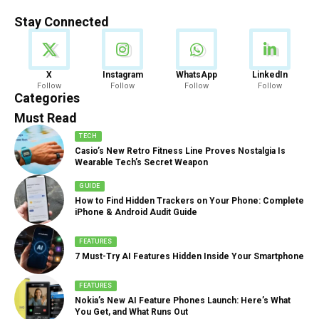
Stay Connected
News
X
Instagram
WhatsApp
LinkedIn
Follow
Follow
Follow
Follow
888 Articles
Categories
Must Read
TECH
Casio’s New Retro Fitness Line Proves Nostalgia Is
Wearable Tech’s Secret Weapon
GUIDE
How to Find Hidden Trackers on Your Phone: Complete
iPhone & Android Audit Guide
FEATURES
7 Must-Try AI Features Hidden Inside Your Smartphone
FEATURES
Nokia’s New AI Feature Phones Launch: Here’s What
You Get, and What Runs Out