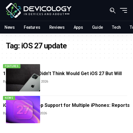
News
Features
Reviews
Apps
Guide
Tech
T
Tag:
iOS 27 update
FEATURES
11 iPhones You Didn’t Think Would Get iOS 27 But Will
By
Sneha Singh
June 16, 2026
NEWS
iOS 27 Could Drop Support for Multiple iPhones: Reports
By
Sneha Singh
April 21, 2026