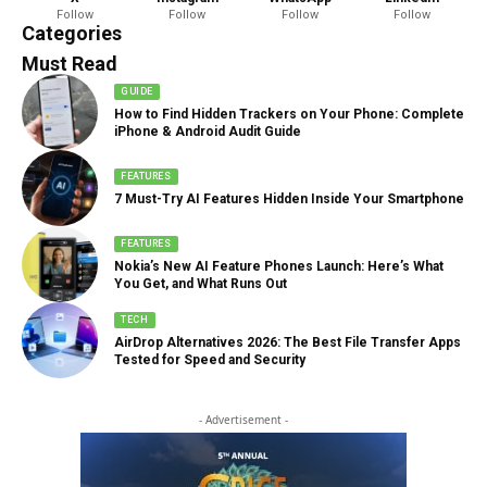
Follow
Follow
Follow
Follow
888 Articles
Categories
Must Read
GUIDE
How to Find Hidden Trackers on Your Phone: Complete
iPhone & Android Audit Guide
FEATURES
7 Must-Try AI Features Hidden Inside Your Smartphone
FEATURES
Nokia’s New AI Feature Phones Launch: Here’s What
You Get, and What Runs Out
TECH
AirDrop Alternatives 2026: The Best File Transfer Apps
Tested for Speed and Security
- Advertisement -