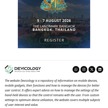
The website Devicology is a repository of information on mobile devices,
mobile gadgets, their functions and how to manage the devices for better
user control. It offers expert advice on how to manage the settings of the
hand-held devices so that the control remains with the user. From custom
settings to optimum device utilization, the website covers multiple subjects
of user interest and value.