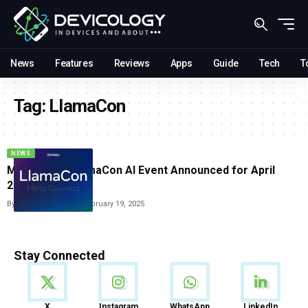
News
Features
Reviews
Apps
Guide
Tech
T
Tag:
LlamaCon
NEWS
Meta’s First LlamaCon AI Event Announced for April
2025
By
Vishwajeet Jaiswal
February 19, 2025
Stay Connected
News
X
Instagram
WhatsApp
LinkedIn