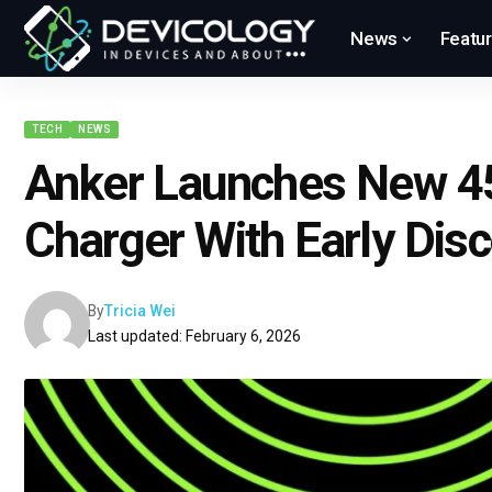
News
Featu
TECH
NEWS
Anker Launches New 4
Charger With Early Dis
By
Tricia Wei
Last updated: February 6, 2026