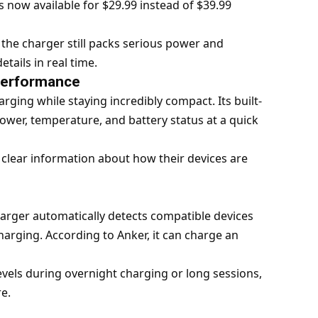
is now available for $29.99 instead of $39.99
 the charger still packs serious power and
tails in real time.
Performance
ging while staying incredibly compact. Its built-
ower, temperature, and battery status at a quick
 clear information about how their devices are
arger automatically detects compatible devices
harging. According to Anker, it can charge an
vels during overnight charging or long sessions,
e.