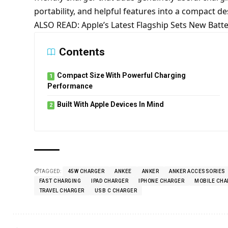
portability, and helpful features into a compact desig
ALSO READ:
Apple’s Latest Flagship Sets New Bat
Contents
Compact Size With Powerful Charging
Performance
Built With Apple Devices In Mind
TAGGED:
45W CHARGER
ANKEE
ANKER
ANKER ACCESSORIES
FAST CHARGING
IPAD CHARGER
IPHONE CHARGER
MOBILE CHA
TRAVEL CHARGER
USB C CHARGER