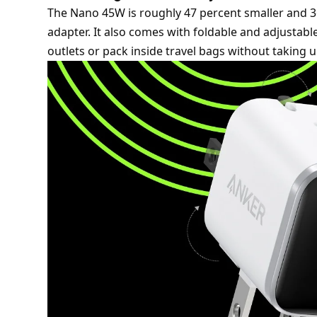
The Nano 45W is roughly 47 percent smaller and 36
adapter. It also comes with foldable and adjustable
outlets or pack inside travel bags without taking