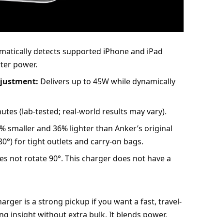
atically detects supported
iPhone
and iPad
rter power.
djustment:
Delivers up to 45W while dynamically
tes (lab-tested; real-world results may vary).
 smaller and 36% lighter than Anker’s original
0°) for tight outlets and carry-on bags.
es not rotate 90°. This charger does not have a
ger is a strong pickup if you want a fast, travel-
ng insight without extra bulk. It blends power,