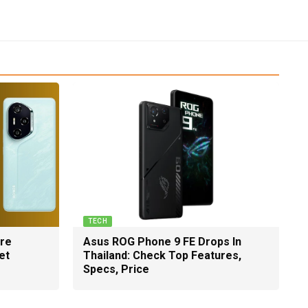
TECH
ure
Asus ROG Phone 9 FE Drops In
et
Thailand: Check Top Features,
Specs, Price