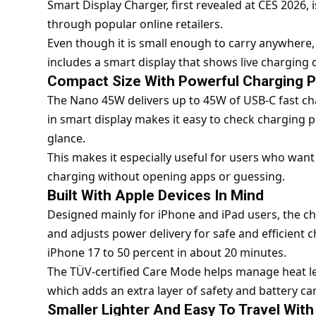
Smart Display Charger, first revealed at CES 2026, 
through popular online retailers.
Even though it is small enough to carry anywhere,
includes a smart display that shows live charging de
Compact Size With Powerful Charging 
The Nano 45W delivers up to 45W of USB-C fast char
in smart display makes it easy to check charging p
glance.
This makes it especially useful for users who want
charging without opening apps or guessing.
Built With Apple Devices In Mind
Designed mainly for iPhone and iPad users, the ch
and adjusts power delivery for safe and efficient c
iPhone 17 to 50 percent in about 20 minutes.
The TÜV-certified Care Mode helps manage heat le
which adds an extra layer of safety and battery car
Smaller Lighter And Easy To Travel With