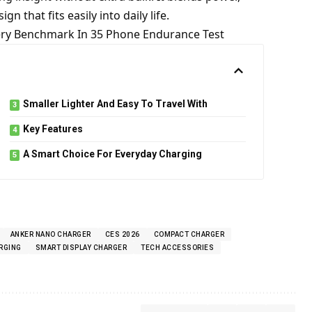
n that fits easily into daily life.
tery Benchmark In 35 Phone Endurance Test
Smaller Lighter And Easy To Travel With
Key Features
A Smart Choice For Everyday Charging
ANKER NANO CHARGER
CES 2026
COMPACT CHARGER
RGING
SMART DISPLAY CHARGER
TECH ACCESSORIES