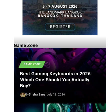
Game Zone
GAME ZONE
Best Gaming Keyboards in 2026:
Which One Should You Actually
Buy?
By
Sneha Singh
July 18, 2026