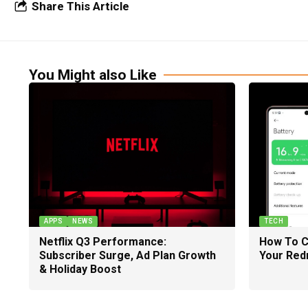
Share This Article
You Might also Like
APPS
NEWS
TECH
Netflix Q3 Performance:
How To C
Subscriber Surge, Ad Plan Growth
Your Red
& Holiday Boost