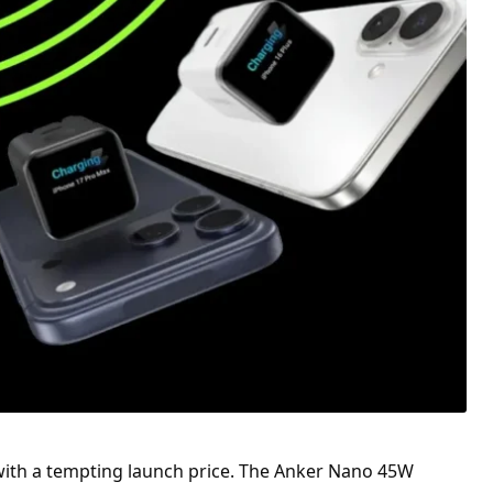
with a tempting launch price. The Anker Nano 45W