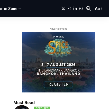
Aa
ame Zone
- Advertisement -
Must Read
FEATURES