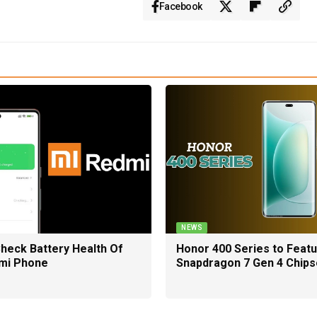
Facebook
NEWS
heck Battery Health Of
Honor 400 Series to Feat
mi Phone
Snapdragon 7 Gen 4 Chips