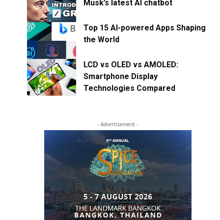
Musk’s latest AI chatbot
Top 15 AI-powered Apps Shaping
the World
LCD vs OLED vs AMOLED:
Smartphone Display
Technologies Compared
- Advertisement -