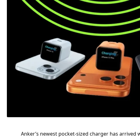
Anker’s newest pocket-sized charger has arrived 