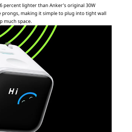
 percent lighter than Anker’s original 30W
 prongs, making it simple to plug into tight wall
 up much space.