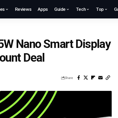
res
Reviews
Apps
Guide
Tech
Top
G
5W Nano Smart Display
count Deal
Share