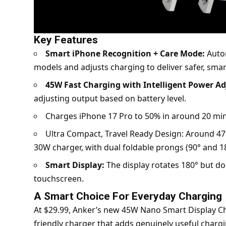
Key Features
Smart iPhone Recognition + Care Mode:
Autom
models and adjusts charging to deliver safer, sma
45W Fast Charging with Intelligent Power A
adjusting output based on battery level.
Charges iPhone 17 Pro to 50% in around 20 minu
Ultra Compact, Travel Ready Design: Around 47%
30W charger, with dual foldable prongs (90° and 18
Smart Display:
The display rotates 180° but do
touchscreen.
A Smart Choice For Everyday Charging
At $29.99, Anker’s new 45W Nano Smart Display Char
friendly charger that adds genuinely useful chargi