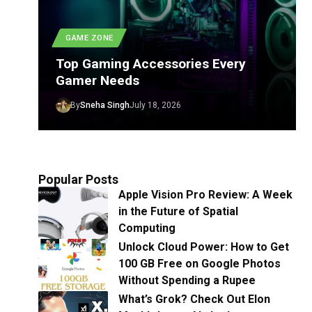
GAME ZONE
Top Gaming Accessories Every
Gamer Needs
By
Sneha Singh
July 18, 2026
Popular Posts
Apple Vision Pro Review: A Week
in the Future of Spatial
Computing
Unlock Cloud Power: How to Get
100 GB Free on Google Photos
Without Spending a Rupee
What’s Grok? Check Out Elon