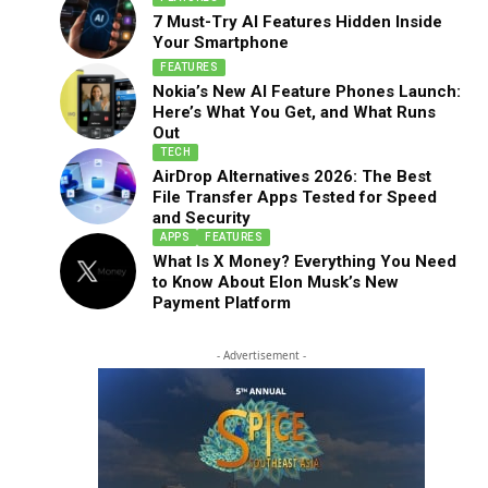
7 Must-Try AI Features Hidden Inside
Your Smartphone
FEATURES
Nokia’s New AI Feature Phones Launch:
Here’s What You Get, and What Runs
Out
TECH
AirDrop Alternatives 2026: The Best
File Transfer Apps Tested for Speed
and Security
APPS
FEATURES
What Is X Money? Everything You Need
to Know About Elon Musk’s New
Payment Platform
- Advertisement -