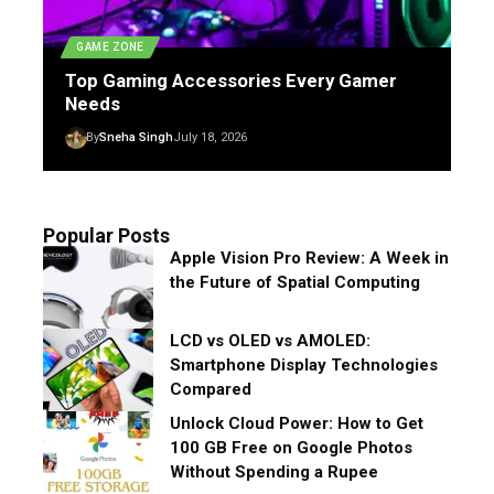
GAME ZONE
Top Gaming Accessories Every Gamer
Needs
By
Sneha Singh
July 18, 2026
Popular Posts
Apple Vision Pro Review: A Week in
the Future of Spatial Computing
LCD vs OLED vs AMOLED:
Smartphone Display Technologies
Compared
Unlock Cloud Power: How to Get
100 GB Free on Google Photos
Without Spending a Rupee