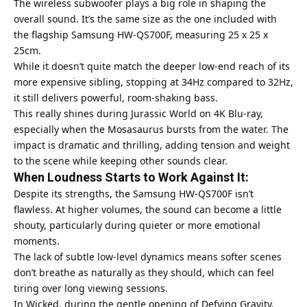
The wireless subwoofer plays a big role in shaping the
overall sound. It’s the same size as the one included with
the flagship Samsung HW-QS700F, measuring 25 x 25 x
25cm.
While it doesn’t quite match the deeper low-end reach of its
more expensive sibling, stopping at 34Hz compared to 32Hz,
it still delivers powerful, room-shaking bass.
This really shines during Jurassic World on 4K Blu-ray,
especially when the Mosasaurus bursts from the water. The
impact is dramatic and thrilling, adding tension and weight
to the scene while keeping other sounds clear.
When Loudness Starts to Work Against It:
Despite its strengths, the Samsung HW-QS700F isn’t
flawless. At higher volumes, the sound can become a little
shouty, particularly during quieter or more emotional
moments.
The lack of subtle low-level dynamics means softer scenes
don’t breathe as naturally as they should, which can feel
tiring over long viewing sessions.
In Wicked, during the gentle opening of Defying Gravity,