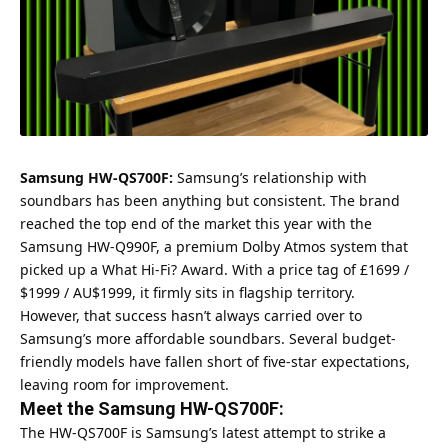
Samsung HW-QS700F:
Samsung’s relationship with
soundbars has been anything but consistent. The brand
reached the top end of the market this year with the
Samsung HW-Q990F, a premium Dolby Atmos system that
picked up a What Hi-Fi? Award. With a price tag of £1699 /
$1999 / AU$1999, it firmly sits in flagship territory.
However, that success hasn’t always carried over to
Samsung’s more affordable soundbars. Several budget-
friendly models have fallen short of five-star expectations,
leaving room for improvement.
Meet the Samsung HW-QS700F:
The HW-QS700F is Samsung’s latest attempt to strike a