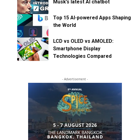
Musk’s latest AI chatbot
Top 15 AI-powered Apps Shaping
the World
LCD vs OLED vs AMOLED:
Smartphone Display
Technologies Compared
- Advertisement -