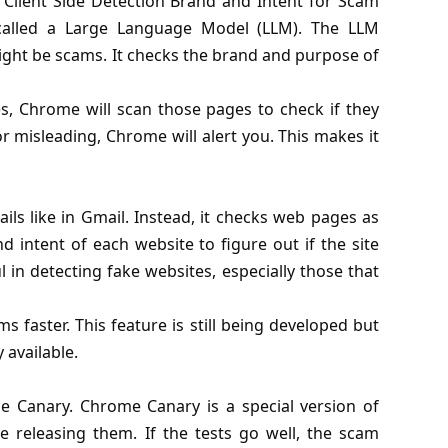
Client Side Detection Brand and Intent for Scam
 called a Large Language Model (LLM). The LLM
ight be scams. It checks the brand and purpose of
es, Chrome will scan those pages to check if they
or misleading, Chrome will alert you. This makes it
ls like in Gmail. Instead, it checks web pages as
d intent of each website to figure out if the site
ul in detecting fake websites, especially those that
s faster. This feature is still being developed but
y available.
me Canary.
Chrome Canary
is a special version of
releasing them. If the tests go well, the scam