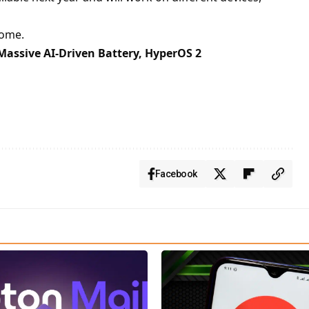
rome.
Massive AI-Driven Battery, HyperOS 2
Facebook