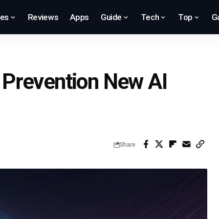
res
Reviews
Apps
Guide
Tech
Top
G
Prevention New AI
Share