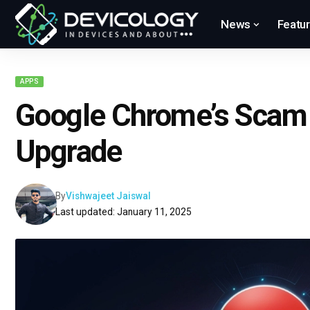
News
Featu
APPS
Google Chrome’s Scam 
Upgrade
By
Vishwajeet Jaiswal
Last updated: January 11, 2025