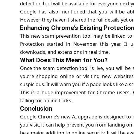
detection tool will be available for everyone next y
Google has also mentioned that you will be abl
However, they haven’t shared the full details yet on
Enhancing Chrome’s Existing Protectio
This new scam prevention tool may be linked to
Protection started in November this year. It 
downloads, and extensions in real time.
What Does This Mean for You?
Once the scam detection tool is live, you will be
you’re shopping online or visiting new websites
suspicious. It will warn you if a page looks like a
This is a huge improvement for Chrome users. Wit
falling for online tricks.
Conclusion
Google Chrome’s new AI upgrade is designed to ma
you visit, it can help prevent you from landing on
be a major addition to online security. It will be av