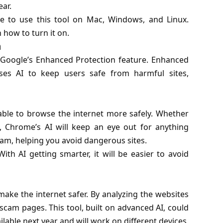
ear.
e to use this tool on Mac, Windows, and Linux.
 how to turn it on.
n
 Google’s Enhanced Protection feature. Enhanced
uses AI to keep users safe from harmful sites,
 able to browse the internet more safely. Whether
, Chrome’s AI will keep an eye out for anything
 scam, helping you avoid dangerous sites.
h AI getting smarter, it will be easier to avoid
ke the internet safer. By analyzing the websites
 scam pages. This tool, built on advanced AI, could
ailable next year and will work on different devices,