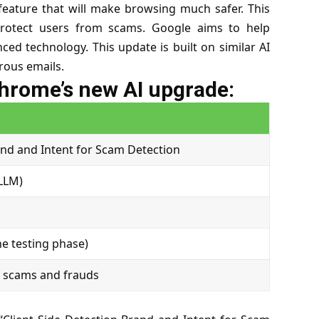
eature that will make browsing much safer. This
p protect users from scams. Google aims to help
ced technology. This update is built on similar AI
rous emails.
Chrome’s new AI upgrade:
and and Intent for Scam Detection
LLM)
he testing phase)
t scams and frauds