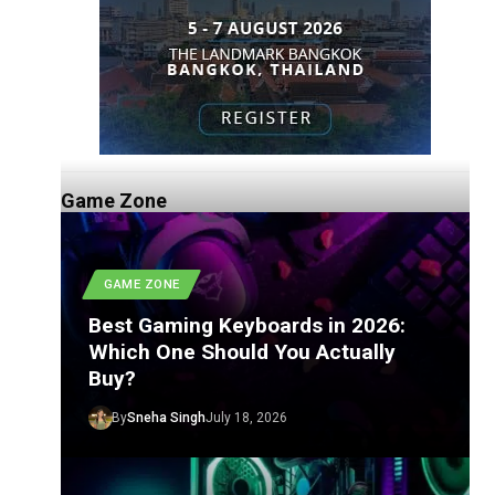
Game Zone
GAME ZONE
Best Gaming Keyboards in 2026:
Which One Should You Actually
Buy?
By
Sneha Singh
July 18, 2026