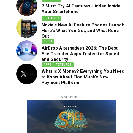
7 Must-Try AI Features Hidden Inside
Your Smartphone
FEATURES
Nokia’s New AI Feature Phones Launch:
Here’s What You Get, and What Runs
Out
TECH
AirDrop Alternatives 2026: The Best
File Transfer Apps Tested for Speed
and Security
APPS
FEATURES
What Is X Money? Everything You Need
to Know About Elon Musk’s New
Payment Platform
- Advertisement -