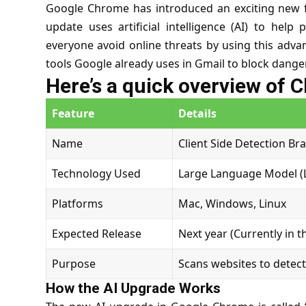
Google Chrome has introduced an exciting new f
update uses artificial intelligence (AI) to hel
everyone avoid online threats by using this advan
tools Google already uses in Gmail to block dange
Here’s a quick overview of 
Feature
Details
Name
Client Side Detection Br
Technology Used
Large Language Model (
Platforms
Mac, Windows, Linux
Expected Release
Next year (Currently in t
Purpose
Scans websites to detec
How the AI Upgrade Works