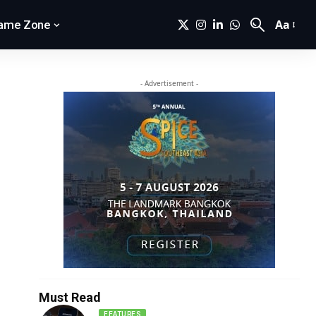
Aa
ame Zone
- Advertisement -
Must Read
FEATURES