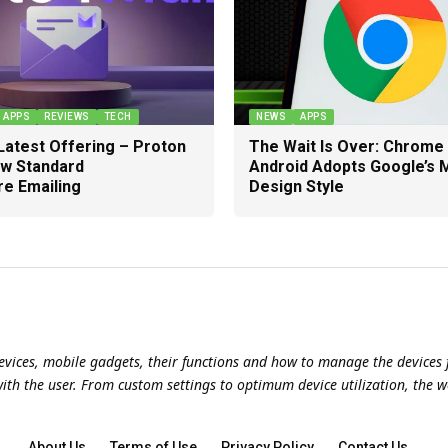
APPS
REVIEWS
TECH
NEWS
APPS
Latest Offering – Proton
The Wait Is Over: Chrome
ew Standard
Android Adopts Google’s
re Emailing
Design Style
evices, mobile gadgets, their functions and how to manage the devices f
with the user. From custom settings to optimum device utilization, the w
About Us
Terms of Use
Privacy Policy
Contact Us