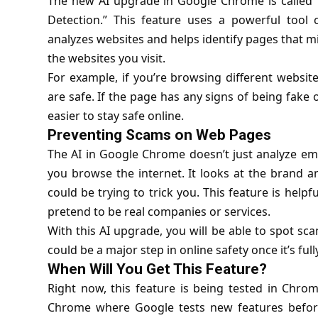
The new AI upgrade in Google Chrome is called “
Detection.” This feature uses a powerful tool
analyzes websites and helps identify pages that m
the websites you visit.
For example, if you’re browsing different websit
are safe. If the page has any signs of being fake 
easier to stay safe online.
Preventing Scams on Web Pages
The AI in Google Chrome doesn’t just analyze emai
you browse the internet. It looks at the brand an
could be trying to trick you. This feature is helpf
pretend to be real companies or services.
With this AI upgrade, you will be able to spot scam
could be a major step in online safety once it’s full
When Will You Get This Feature?
Right now, this feature is being tested in Chro
Chrome where Google tests new features before 