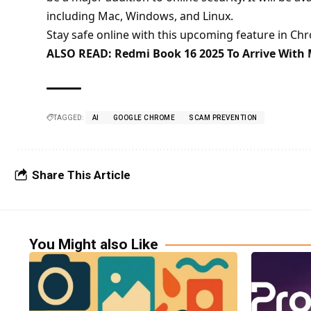
including Mac, Windows, and Linux.
Stay safe online with this upcoming feature in Ch
ALSO READ:
Redmi Book 16 2025 To Arrive With 
TAGGED:
AI
GOOGLE CHROME
SCAM PREVENTION
Share This Article
You Might also Like