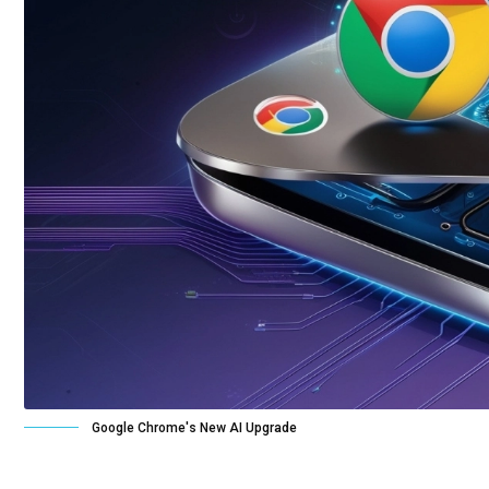
Google Chrome's New AI Upgrade