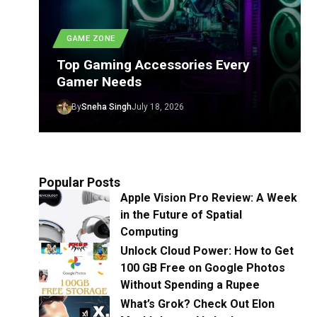
GAME ZONE
Top Gaming Accessories Every
Gamer Needs
By
Sneha Singh
July 18, 2026
Popular Posts
Apple Vision Pro Review: A Week
in the Future of Spatial
Computing
Unlock Cloud Power: How to Get
100 GB Free on Google Photos
Without Spending a Rupee
What’s Grok? Check Out Elon