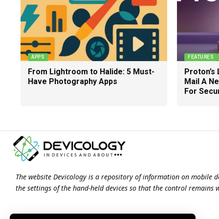
APPS
FEATURES
From Lightroom to Halide: 5 Must-
Proton’s 
Have Photography Apps
Mail A N
For Secu
The website Devicology is a repository of information on mobile d
the settings of the hand-held devices so that the control remains 