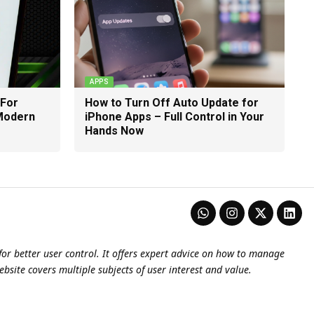
APPS
 For
How to Turn Off Auto Update for
 Modern
iPhone Apps – Full Control in Your
Hands Now
or better user control. It offers expert advice on how to manage
ebsite covers multiple subjects of user interest and value.