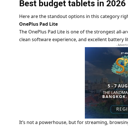
Best budget tablets in 2026
Here are the standout options in this category rig
OnePlus Pad Lite
The OnePlus Pad Lite is one of the strongest all-ar
clean software experience, and excellent battery li
- Advert
It’s not a powerhouse, but for streaming, browsing