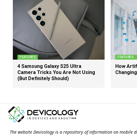
FEATURES
FEATURES
4 Samsung Galaxy S25 Ultra
How Artifi
Camera Tricks You Are Not Using
Changing
(But Definitely Should)
The website Devicology is a repository of information on mobile d