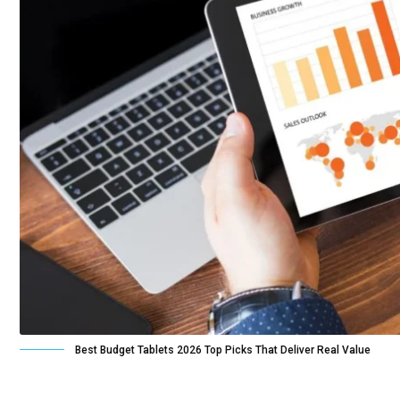
Best Budget Tablets 2026 Top Picks That Deliver Real Value