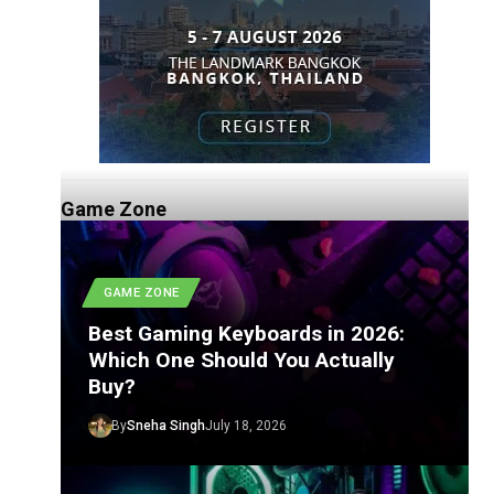
Game Zone
GAME ZONE
Best Gaming Keyboards in 2026:
Which One Should You Actually
Buy?
By
Sneha Singh
July 18, 2026