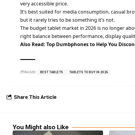
very accessible price.
It’s best suited for media consumption, casual bro
but it rarely tries to be something it’s not.
The budget tablet market in 2026 is no longer abo
right balance between performance, display quality
Also Read:
Top Dumbphones to Help You Disconn
TAGGED:
BEST TABLETS
TABLETS TO BUY IN 2026
Share This Article
You Might also Like