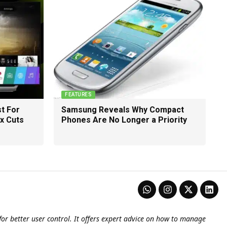
FEATURES
t For
Samsung Reveals Why Compact
ix Cuts
Phones Are No Longer a Priority
or better user control. It offers expert advice on how to manage