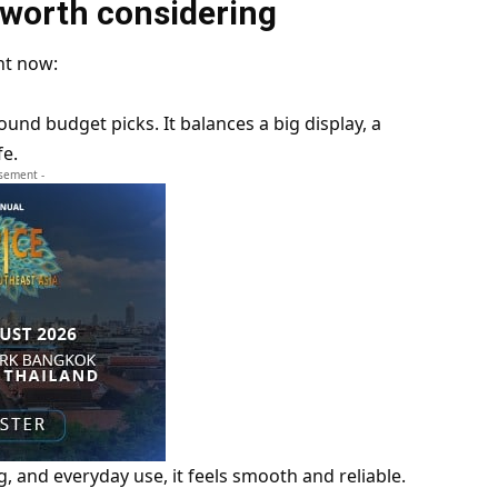
 worth considering
ht now:
ound budget picks. It balances a big display, a
fe.
isement -
, and everyday use, it feels smooth and reliable.