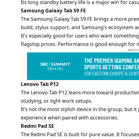
Its long standby battery life is a major win for cas
Samsung Galaxy Tab S9 FE
The
Samsung Galaxy Tab S9 FE
brings a more prem
build, stylus support, and Samsung’s ecosystem a
It’s especially good for users who want something
flagship prices. Performance is good enough for m
- Advert
Lenovo Tab P12
The Lenovo Tab P12 leans more toward productivity.
studying, or light work setups.
It’s not the most stylish device in the group, but i
experience when paired with accessories.
Redmi Pad SE
The Redmi Pad SE is built for pure value. It focuse