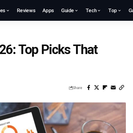
res
Reviews
Apps
Guide
Tech
Top
G
26: Top Picks That
Share