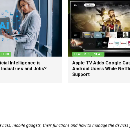
TECH
FEATURES
NEWS
cial Intelligence is
Apple TV Adds Google Cas
 Industries and Jobs?
Android Users While Netfl
Support
evices, mobile gadgets, their functions and how to manage the devices f