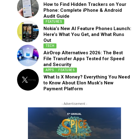
How to Find Hidden Trackers on Your
Phone: Complete iPhone & Android
Audit Guide
FEATURES
Nokia’s New AI Feature Phones Launch:
Here’s What You Get, and What Runs
Out
TECH
AirDrop Alternatives 2026: The Best
File Transfer Apps Tested for Speed
and Security
APPS
FEATURES
What Is X Money? Everything You Need
to Know About Elon Musk’s New
Payment Platform
- Advertisement -