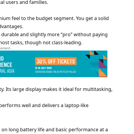
ual users and families.
ium feel to the budget segment. You get a solid
dvantages.
 durable and slightly more “pro” without paying
ost tasks, though not class-leading.
isement -
 Its large display makes it ideal for multitasking,
t performs well and delivers a laptop-like
s on long battery life and basic performance at a