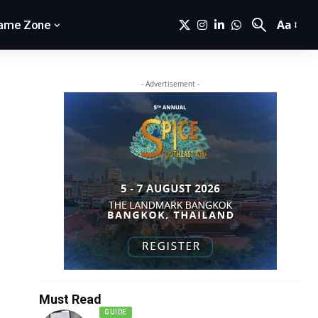
Aa
ame Zone
- Advertisement -
Must Read
GUIDE