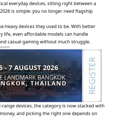
cal everyday devices, sitting right between a
2026 is simple: you no longer need flagship
e-heavy devices they used to be. With better
y life, even affordable models can handle
y, and casual gaming without much struggle.
isement -
d-range devices, the category is now stacked with
r money, and picking the right one depends on