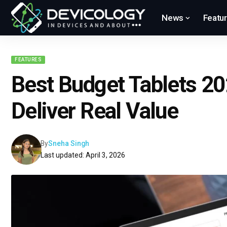
News
Featu
FEATURES
Best Budget Tablets 20
Deliver Real Value
By
Sneha Singh
Last updated: April 3, 2026