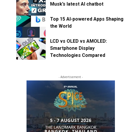
Musk’s latest AI chatbot
Top 15 AI-powered Apps Shaping
the World
LCD vs OLED vs AMOLED:
Smartphone Display
Technologies Compared
- Advertisement -