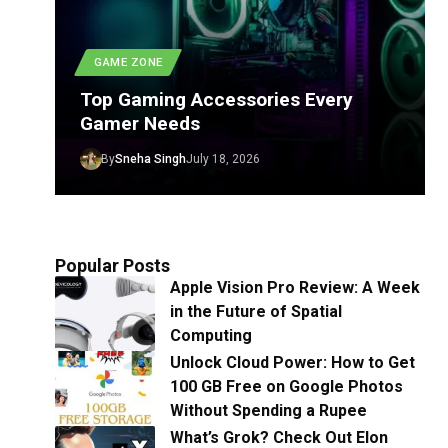
GAME ZONE
Top Gaming Accessories Every
Gamer Needs
By
Sneha Singh
July 18, 2026
Popular Posts
Apple Vision Pro Review: A Week
in the Future of Spatial
Computing
Unlock Cloud Power: How to Get
100 GB Free on Google Photos
Without Spending a Rupee
What’s Grok? Check Out Elon