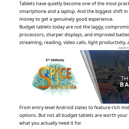
Tablets have quietly become one of the most practi
smartphone and a laptop. And the biggest shift in 
money to get a genuinely good experience.
Budget tablets today are not the laggy, compromis
processors, sharper displays, and improved batter
streaming, reading, video calls, light productivit
- Advert
From entry-level Android slates to feature-rich mi
options. But not all budget tablets are worth you
what you actually need it for.