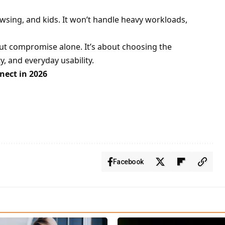
wsing, and kids. It won’t handle heavy workloads,
ut compromise alone. It’s about choosing the
, and everyday usability.
ect in 2026
Facebook