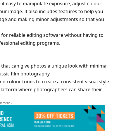
 it easy to manipulate exposure, adjust colour
r image. It also includes features to help you
mage and making minor adjustments so that you
 for reliable editing software without having to
ofessional editing programs.
ts that can give photos a unique look with minimal
lassic film photography.
nd colour tones to create a consistent visual style.
a platform where photographers can share their
isement -