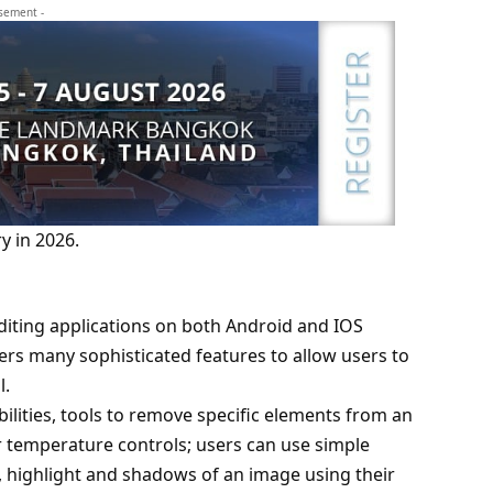
isement -
y in 2026.
diting applications on both Android and IOS
rs many sophisticated features to allow users to
l.
bilities, tools to remove specific elements from an
ur temperature controls; users can use simple
, highlight and shadows of an image using their