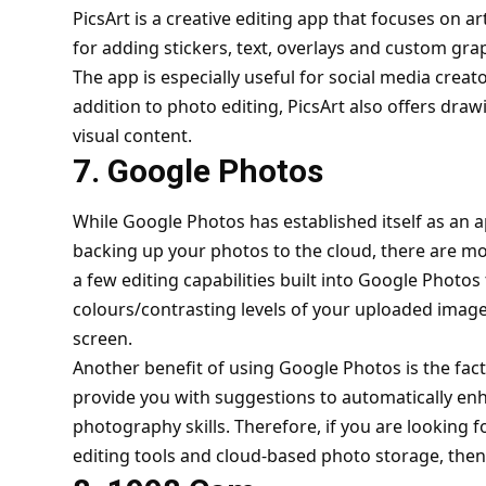
PicsArt is a creative editing app that focuses on art
for adding stickers, text, overlays and custom gra
The app is especially useful for social media crea
addition to photo editing, PicsArt also offers draw
visual content.
7. Google Photos
While Google Photos has established itself as an a
backing up your photos to the cloud, there are mor
a few editing capabilities built into Google Photos
colours/contrasting levels of your uploaded images
screen.
Another benefit of using Google Photos is the fact th
provide you with suggestions to automatically e
photography skills. Therefore, if you are looking 
editing tools and cloud-based photo storage, then t