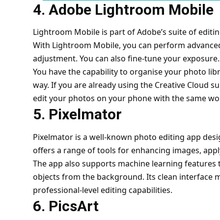
4. Adobe Lightroom Mobile
Lightroom Mobile is part of Adobe’s suite of editi
With Lightroom Mobile, you can perform advanced 
adjustment. You can also fine-tune your exposure
You have the capability to organise your photo lib
way. If you are already using the Creative Cloud su
edit your photos on your phone with the same wo
5. Pixelmator
Pixelmator is a well-known photo editing app desig
offers a range of tools for enhancing images, apply
The app also supports machine learning features 
objects from the background. Its clean interface ma
professional-level editing capabilities.
6. PicsArt