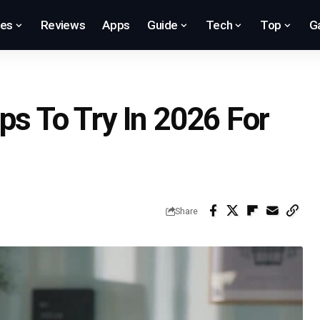
res
Reviews
Apps
Guide
Tech
Top
G
ps To Try In 2026 For
Share