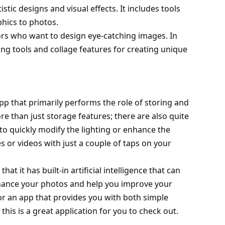
istic designs and visual effects. It includes tools
phics to photos.
tors who want to design eye-catching images. In
ing tools and collage features for creating unique
pp that primarily performs the role of storing and
e than just storage features; there are also quite
 to quickly modify the lighting or enhance the
 or videos with just a couple of taps on your
at it has built-in artificial intelligence that can
nhance your photos and help you improve your
for an app that provides you with both simple
his is a great application for you to check out.