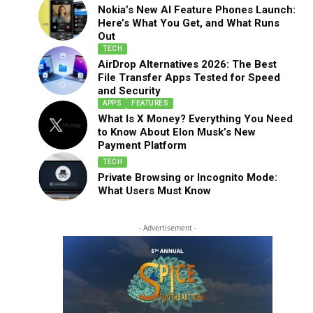
Nokia’s New AI Feature Phones Launch:
Here’s What You Get, and What Runs
Out
TECH
AirDrop Alternatives 2026: The Best
File Transfer Apps Tested for Speed
and Security
APPS
FEATURES
What Is X Money? Everything You Need
to Know About Elon Musk’s New
Payment Platform
TECH
Private Browsing or Incognito Mode:
What Users Must Know
- Advertisement -