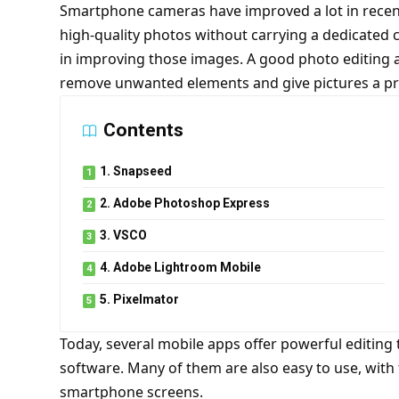
Smartphone cameras have improved a lot in recent 
high-quality photos without carrying a dedicated 
in improving those images. A good photo editing a
remove unwanted elements and give pictures a pro
Contents
1. Snapseed
2. Adobe Photoshop Express
3. VSCO
4. Adobe Lightroom Mobile
5. Pixelmator
Today, several mobile apps offer powerful editing 
software. Many of them are also easy to use, with 
smartphone screens
.