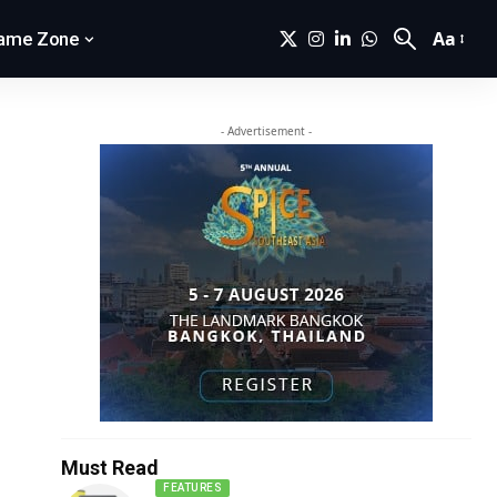
Aa
ame Zone
- Advertisement -
Must Read
FEATURES