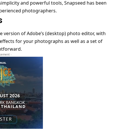
simplicity and powerful tools, Snapseed has been
xperienced photographers.
s
le version of Adobe’s (desktop) photo editor, with
/effects for your photographs as well as a set of
ghtforward.
isement -