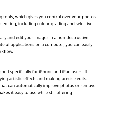
ng tools, which gives you control over your photos.
editing, including colour grading and selective
.
rary and edit your images in a non-destructive
ite of applications on a computer, you can easily
rkflow.
ned specifically for iPhone and iPad users. It
ing artistic effects and making precise edits.
that can automatically improve photos or remove
kes it easy to use while still offering