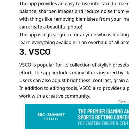
The app provides an easy-to-use interface to make
balance, sharpen images and reduce noise from you
with things like removing blemishes from your i
can create a beautiful photo!
The app is a great go-to for anyone who is looking
learn everything available in an overhaul of all pr
3. VSCO
VSCO is popular for its collection of stylish prese
effort. The app includes many filters inspired by c
Users can also adjust brightness, contrast, grain a
In addition to editing tools, VSCO also provides 
work with a creative community.
- Advert