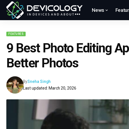
News
Featu
FEATURES
9 Best Photo Editing Ap
Better Photos
By
Sneha Singh
Last updated: March 20, 2026