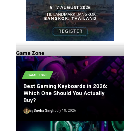
Game Zone
GAME ZONE
Best Gaming Keyboards in 2026:
Which One Should You Actually
Buy?
By
Sneha Singh
July 18, 2026