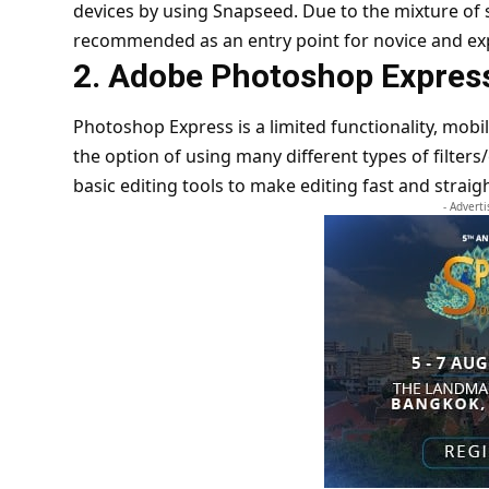
devices by using Snapseed. Due to the mixture of 
recommended as an entry point for novice and e
2. Adobe Photoshop Expres
Photoshop Express is a limited functionality, mobi
the option of using many different types of filters
basic editing tools to make editing fast and strai
- Advert