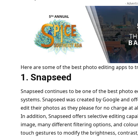
- Advert
Here are some of the best photo editing apps to tr
1. Snapseed
Snapseed continues to be one of the best photo e
systems. Snapseed was created by Google and offe
edit their photos as they please for no charge at al
In addition,
Snapseed
offers selective editing capa
image, many different filtering options, and colo
touch gestures to modify the brightness, contrast