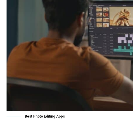
Best Photo Editing Apps