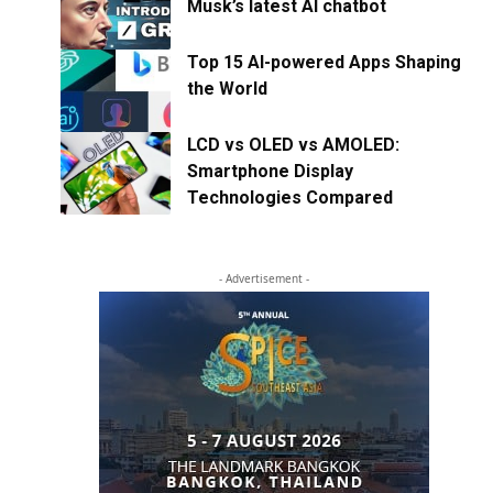
Musk’s latest AI chatbot
Top 15 AI-powered Apps Shaping
the World
LCD vs OLED vs AMOLED:
Smartphone Display
Technologies Compared
- Advertisement -