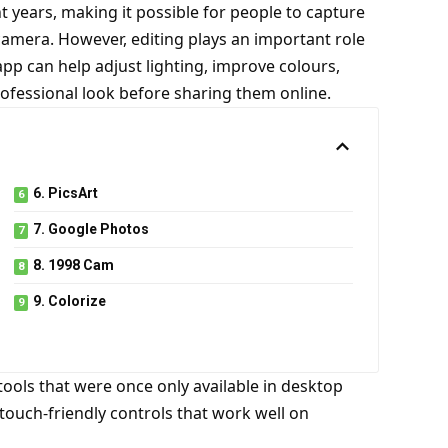
years, making it possible for people to capture
camera. However, editing plays an important role
pp can help adjust lighting, improve colours,
fessional look before sharing them online.
6. PicsArt
7. Google Photos
8. 1998 Cam
9. Colorize
tools that were once only available in desktop
touch-friendly controls that work well on