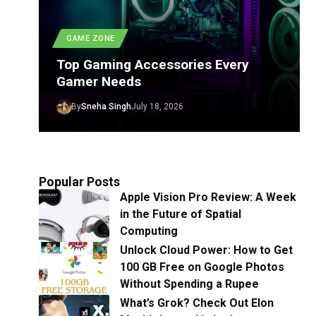
GAME ZONE
Top Gaming Accessories Every
Gamer Needs
By
Sneha Singh
July 18, 2026
Popular Posts
Apple Vision Pro Review: A Week
in the Future of Spatial
Computing
Unlock Cloud Power: How to Get
100 GB Free on Google Photos
Without Spending a Rupee
What’s Grok? Check Out Elon