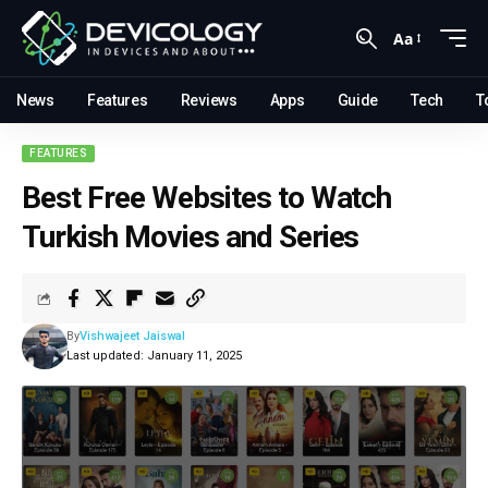
Aa
News
Features
Reviews
Apps
Guide
Tech
T
FEATURES
Best Free Websites to Watch
Turkish Movies and Series
By
Vishwajeet Jaiswal
Last updated: January 11, 2025