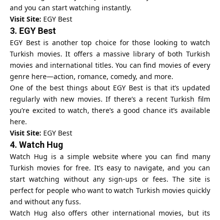
and you can start watching instantly.
Visit Site:
EGY Best
3.
EGY Best
EGY Best is another top choice for those looking to watch
Turkish movies. It offers a massive library of both Turkish
movies and international titles. You can find movies of every
genre here—action, romance, comedy, and more.
One of the best things about EGY Best is that it’s updated
regularly with new movies. If there’s a recent Turkish film
you’re excited to watch, there’s a good chance it’s available
here.
Visit Site:
EGY Best
4.
Watch Hug
Watch Hug is a simple website where you can find many
Turkish movies for free. It’s easy to navigate, and you can
start watching without any sign-ups or fees. The site is
perfect for people who want to watch Turkish movies quickly
and without any fuss.
Watch Hug also offers other international movies, but its