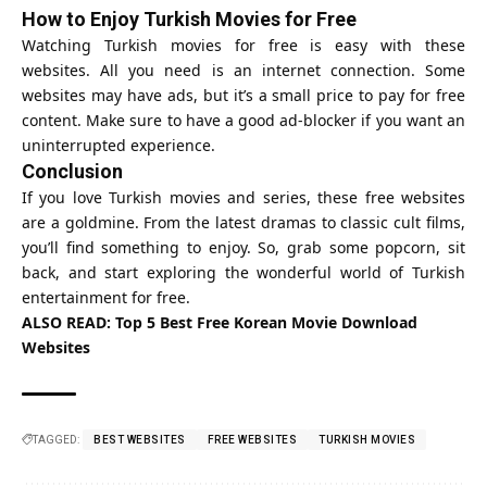
How to Enjoy Turkish Movies for Free
Watching Turkish movies for free is easy with these
websites. All you need is an internet connection. Some
websites may have ads, but it’s a small price to pay for free
content. Make sure to have a good ad-blocker if you want an
uninterrupted experience.
Conclusion
If you love Turkish movies and series, these free websites
are a goldmine. From the latest dramas to classic cult films,
you’ll find something to enjoy. So, grab some popcorn, sit
back, and start exploring the wonderful world of Turkish
entertainment for free.
ALSO READ:
Top 5 Best Free Korean Movie Download
Websites
TAGGED:
BEST WEBSITES
FREE WEBSITES
TURKISH MOVIES