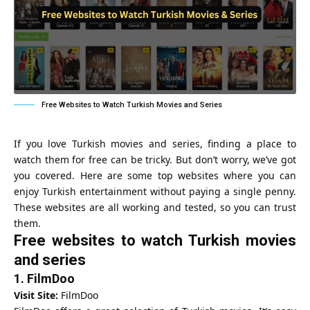
Free Websites to Watch Turkish Movies and Series
If you love Turkish movies and series, finding a place to
watch them for free can be tricky. But don’t worry, we’ve got
you covered. Here are some top websites where you can
enjoy Turkish entertainment without paying a single penny.
These websites are all working and tested, so you can trust
them.
Free websites to watch Turkish movies
and series
1.
FilmDoo
Visit Site:
FilmDoo