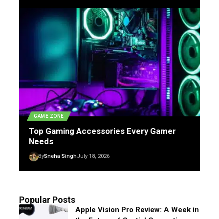
GAME ZONE
Top Gaming Accessories Every Gamer
Needs
By
Sneha Singh
July 18, 2026
Popular Posts
Apple Vision Pro Review: A Week in