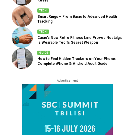
Reset
TECH
Smart Rings – From Basic to Advanced Health
Tracking
TECH
Casio’s New Retro Fitness Line Proves Nostalgia
Is Wearable Tech’s Secret Weapon
GUIDE
How to Find Hidden Trackers on Your Phone:
Complete iPhone & Android Audit Guide
- Advertisement -