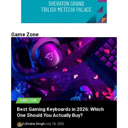
Game Zone
GAME ZONE
Best Gaming Keyboards in 2026: Which
One Should You Actually Buy?
By
Sneha Singh
July 18, 2026