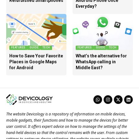
Refurbished Smartphones
Android Phone Once
Everyday?
FEATURES
GUIDE
TECH
FEATURES
GUIDE
TECH
How to Save Your Favorite
What’s the alternative for
Places in Google Maps
WhatsApp calling in
for Android
Middle East?
The website Devicology is a repository of information on mobile devices,
mobile gadgets, their functions and how to manage the devices for better
user control. It offers expert advice on how to manage the settings of the
hand-held devices so that the control remains with the user. From custom
settings to optimum device utilization, the website covers multiple subjects