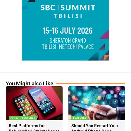
You Might also Like
APPS
FEATURES
FEATURES
Best Platforms for
Should You Restart Your