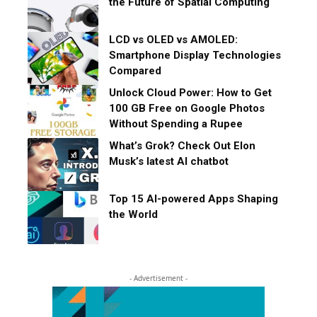
the Future of Spatial Computing
LCD vs OLED vs AMOLED:
Smartphone Display Technologies
Compared
Unlock Cloud Power: How to Get
100 GB Free on Google Photos
Without Spending a Rupee
What’s Grok? Check Out Elon
Musk’s latest AI chatbot
Top 15 AI-powered Apps Shaping
the World
- Advertisement -