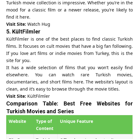
Turkish movie collection is impressive. Whether you’re in the
mood for a classic film or a newer release, you’re likely to
find it here.
Visit Site:
Watch Hug
5.
KültFilmler
KültFilmler is one of the best places to find classic Turkish
films. It focuses on cult movies that have a big fan following.
If you love art films or indie movies from Turkey, this is the
site for you.
It has a wide selection of films that you won’t easily find
elsewhere. You can watch rare Turkish movies,
documentaries, and short films here. The website’s layout is
clean, and it’s easy to browse through the movie titles.
Visit Site:
KültFilmler
Comparison Table: Best Free Websites for
Turkish Movies and Series
Website
Type of
Unique Feature
Content