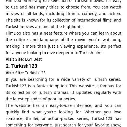
FilmDoo offers a great selection of Turkish movies. It’s easy
to use and has many titles to choose from. You can watch
movies of all kinds, including drama, comedy, and action.
The site is known for its collection of international films, and
Turkish movies are one of the highlights.
FilmDoo also has a neat feature where you can learn about
the culture and language of the movie you’re watching,
making it more than just a viewing experience. It’s perfect
for anyone looking to dive deeper into Turkish films.
Visit Site:
EGY Best
2.
Turkish123
Visit Site:
Turkish123
If you are searching for a wide variety of Turkish series,
Turkish123 is a fantastic option. This website is famous for
its collection of Turkish dramas. It updates regularly with
the latest episodes of popular series.
The website has an easy-to-use interface, and you can
quickly find what you’re looking for. Whether you love
romance, thriller, or action-packed series, Turkish123 has
something for everyone. Just search for your favorite show,