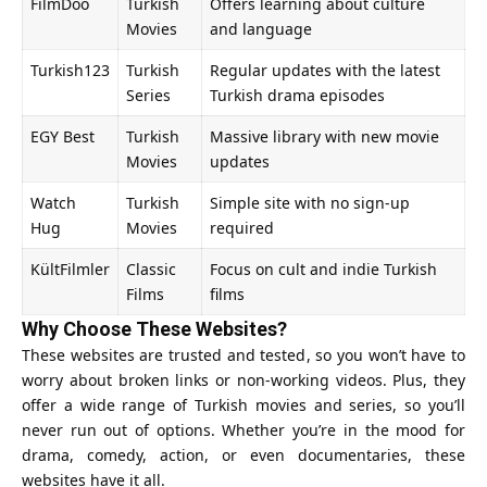
FilmDoo
Turkish
Offers learning about culture
Movies
and language
Turkish123
Turkish
Regular updates with the latest
Series
Turkish drama episodes
EGY Best
Turkish
Massive library with new movie
Movies
updates
Watch
Turkish
Simple site with no sign-up
Hug
Movies
required
KültFilmler
Classic
Focus on cult and indie Turkish
Films
films
Why Choose These Websites?
These websites are trusted and tested, so you won’t have to
worry about broken links or non-working videos. Plus, they
offer a wide range of Turkish movies and series, so you’ll
never run out of options. Whether you’re in the mood for
drama, comedy, action, or even documentaries, these
websites have it all.