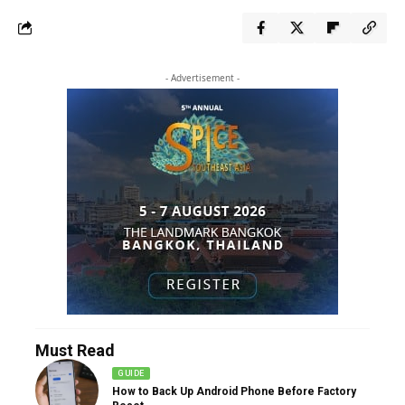
- Advertisement -
Must Read
GUIDE
How to Back Up Android Phone Before Factory