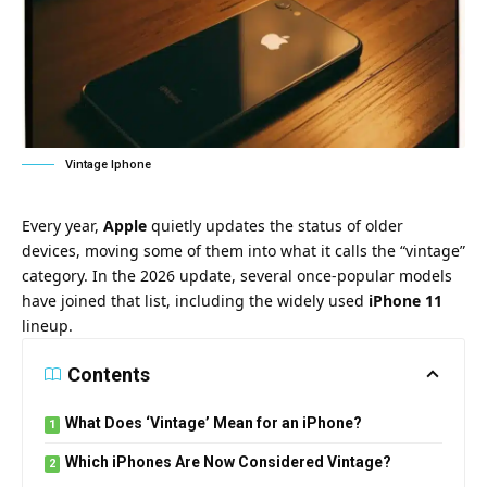
Vintage Iphone
Every year,
Apple
quietly updates the status of older
devices, moving some of them into what it calls the “vintage”
category. In the 2026 update, several once-popular models
have joined that list, including the widely used
iPhone 11
lineup.
Contents
What Does ‘Vintage’ Mean for an iPhone?
Which iPhones Are Now Considered Vintage?