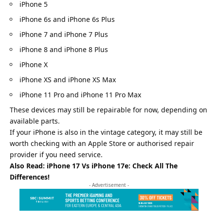
iPhone 5
iPhone 6s and iPhone 6s Plus
iPhone 7 and iPhone 7 Plus
iPhone 8 and iPhone 8 Plus
iPhone X
iPhone XS and iPhone XS Max
iPhone 11 Pro and iPhone 11 Pro Max
These devices may still be repairable for now, depending on
available parts.
If your iPhone is also in the vintage category, it may still be
worth checking with an Apple Store or authorised repair
provider if you need service.
Also Read:
iPhone 17 Vs iPhone 17e: Check All The
Differences!
- Advertisement -