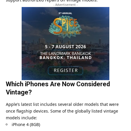
- Advertisement -
Which iPhones Are Now Considered
Vintage?
Apple’s latest list includes several older models that were
once flagship devices. Some of the globally listed vintage
models include:
iPhone 4 (8GB)