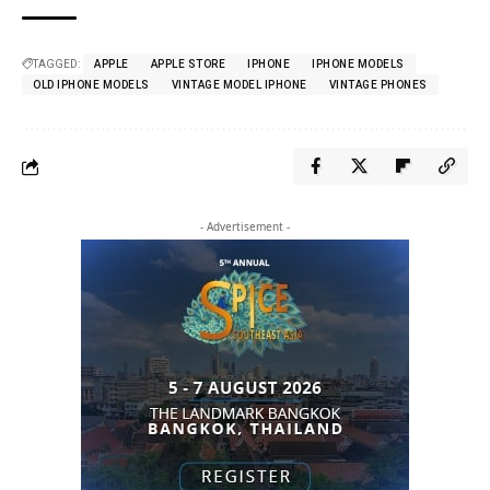
TAGGED:
APPLE
APPLE STORE
IPHONE
IPHONE MODELS
OLD IPHONE MODELS
VINTAGE MODEL IPHONE
VINTAGE PHONES
- Advertisement -