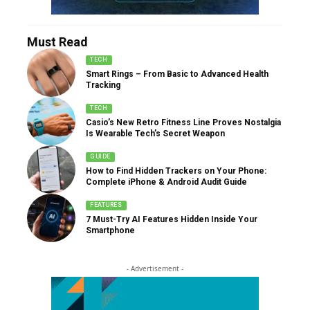
Must Read
TECH
Smart Rings – From Basic to Advanced Health
Tracking
TECH
Casio’s New Retro Fitness Line Proves Nostalgia
Is Wearable Tech’s Secret Weapon
GUIDE
How to Find Hidden Trackers on Your Phone:
Complete iPhone & Android Audit Guide
FEATURES
7 Must-Try AI Features Hidden Inside Your
Smartphone
- Advertisement -