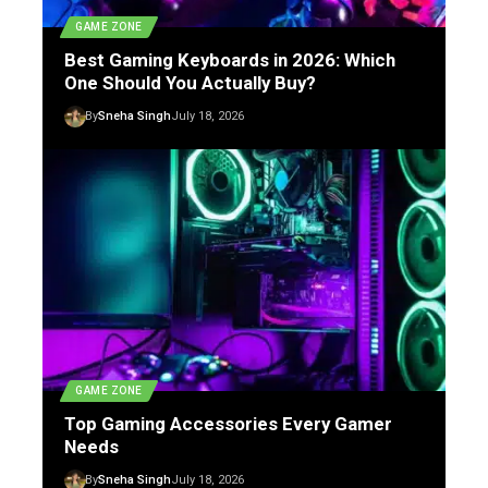
GAME ZONE
Best Gaming Keyboards in 2026: Which
One Should You Actually Buy?
By
Sneha Singh
July 18, 2026
GAME ZONE
Top Gaming Accessories Every Gamer
Needs
By
Sneha Singh
July 18, 2026