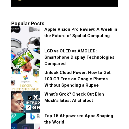
Popular Posts
Apple Vision Pro Review: A Week in
the Future of Spatial Computing
LCD vs OLED vs AMOLED:
Smartphone Display Technologies
Compared
Unlock Cloud Power: How to Get
100 GB Free on Google Photos
Without Spending a Rupee
What’s Grok? Check Out Elon
Musk’s latest AI chatbot
Top 15 AI-powered Apps Shaping
the World