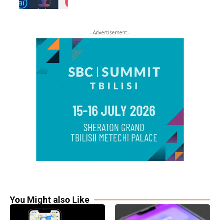
- Advertisement -
You Might also Like