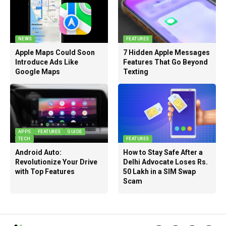
NEWS
FEATURES
Apple Maps Could Soon
7 Hidden Apple Messages
Introduce Ads Like
Features That Go Beyond
Google Maps
Texting
APPS
FEATURES
GUIDE
TECH
FEATURES
Android Auto:
How to Stay Safe After a
Revolutionize Your Drive
Delhi Advocate Loses Rs.
with Top Features
50 Lakh in a SIM Swap
Scam