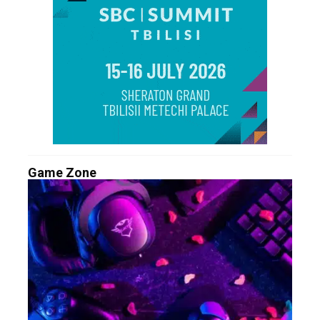
Game Zone