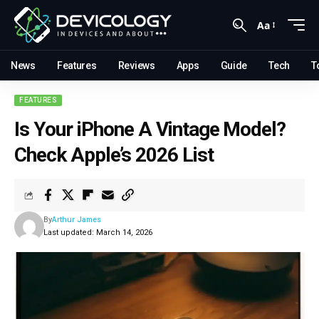
Aa
News
Features
Reviews
Apps
Guide
Tech
T
FEATURES
Is Your iPhone A Vintage Model?
Check Apple’s 2026 List
By
Arthur James
Last updated: March 14, 2026