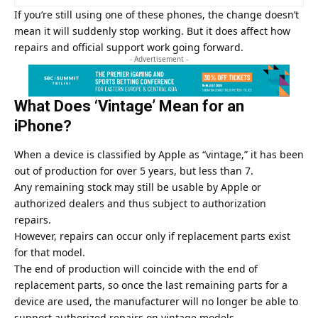
If you’re still using one of these phones, the change doesn’t
mean it will suddenly stop working. But it does affect how
repairs and official support work going forward.
- Advertisement -
What Does ‘Vintage’ Mean for an
iPhone?
When a device is classified by
Apple
as “vintage,” it has been
out of production for over 5 years, but less than 7.
Any remaining stock may still be usable by Apple or
authorized dealers and thus subject to authorization
repairs.
However, repairs can occur only if replacement parts exist
for that model.
The end of production will coincide with the end of
replacement parts, so once the last remaining parts for a
device are used, the manufacturer will no longer be able to
support authorized repairs on vintage models.