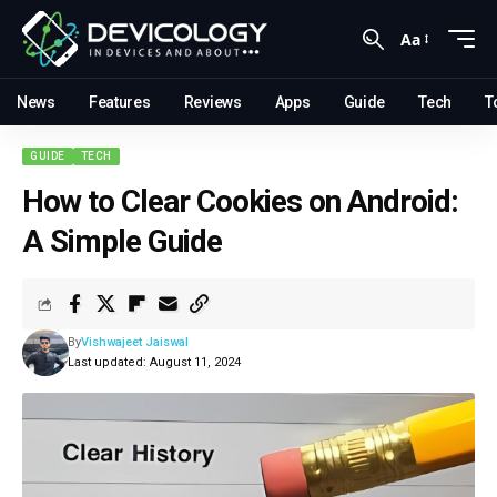
Aa
News
Features
Reviews
Apps
Guide
Tech
T
GUIDE
TECH
How to Clear Cookies on Android:
A Simple Guide
By
Vishwajeet Jaiswal
Last updated: August 11, 2024