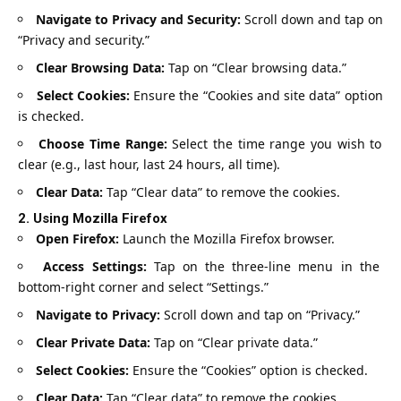
Navigate to Privacy and Security:
Scroll down and tap on
“Privacy and security.”
Clear Browsing Data:
Tap on “Clear browsing data.”
Select Cookies:
Ensure the “Cookies and site data” option
is checked.
Choose Time Range:
Select the time range you wish to
clear (e.g., last hour, last 24 hours, all time).
Clear Data:
Tap “Clear data” to remove the cookies.
2.
Using Mozilla Firefox
Open Firefox:
Launch the Mozilla Firefox browser.
Access Settings:
Tap on the three-line menu in the
bottom-right corner and select “Settings.”
Navigate to Privacy:
Scroll down and tap on “Privacy.”
Clear Private Data:
Tap on “Clear private data.”
Select Cookies:
Ensure the “Cookies” option is checked.
Clear Data:
Tap “Clear data” to remove the cookies.