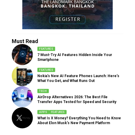
Must Read
FEATURES
7 Must-Try AI Features Hidden Inside Your
Smartphone
FEATURES
Nokia’s New AI Feature Phones Launch: Here’s
What You Get, and What Runs Out
TECH
AirDrop Alternatives 2026: The Best File
Transfer Apps Tested for Speed and Security
APPS
FEATURES
What Is X Money? Everything You Need to Know
About Elon Musk’s New Payment Platform