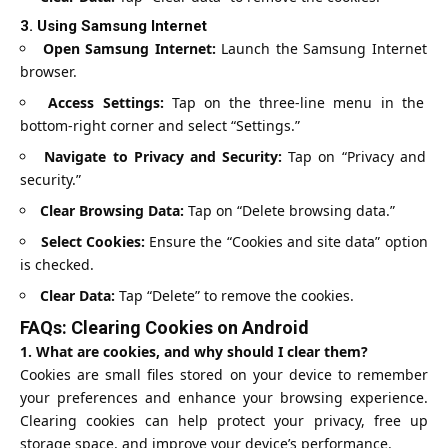
3.
Using Samsung Internet
Open Samsung Internet:
Launch the Samsung Internet
browser.
Access Settings:
Tap on the three-line menu in the
bottom-right corner and select “Settings.”
Navigate to Privacy and Security:
Tap on “Privacy and
security.”
Clear Browsing Data:
Tap on “Delete browsing data.”
Select Cookies:
Ensure the “Cookies and site data” option
is checked.
Clear Data:
Tap “Delete” to remove the cookies.
FAQs: Clearing Cookies on Android
1. What are cookies, and why should I clear them?
Cookies are small files stored on your device to remember
your preferences and enhance your browsing experience.
Clearing cookies can help protect your privacy, free up
storage space, and improve your device’s performance.