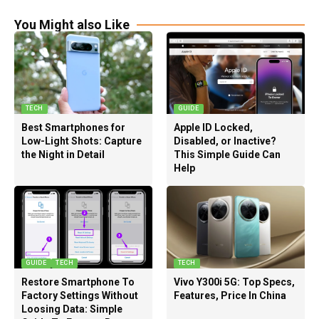
You Might also Like
TECH
GUIDE
Best Smartphones for
Apple ID Locked,
Low-Light Shots: Capture
Disabled, or Inactive?
the Night in Detail
This Simple Guide Can
Help
GUIDE
TECH
TECH
Restore Smartphone To
Vivo Y300i 5G: Top Specs,
Factory Settings Without
Features, Price In China
Loosing Data: Simple