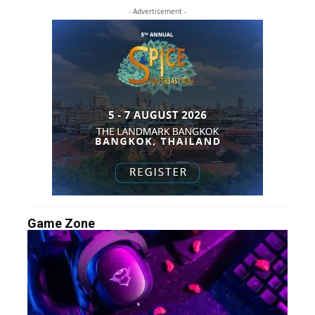
- Advertisement -
Game Zone