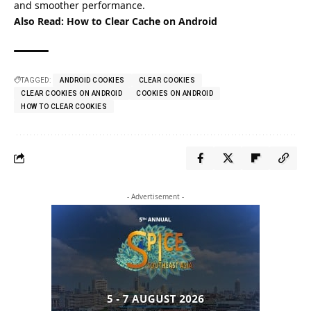
and smoother performance.
Also Read:
How to Clear Cache on Android
TAGGED:
ANDROID COOKIES
CLEAR COOKIES
CLEAR COOKIES ON ANDROID
COOKIES ON ANDROID
HOW TO CLEAR COOKIES
- Advertisement -