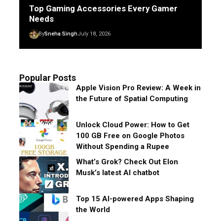
Top Gaming Accessories Every Gamer
Needs
By
Sneha Singh
July 18, 2026
Popular Posts
Apple Vision Pro Review: A Week in
the Future of Spatial Computing
Unlock Cloud Power: How to Get
100 GB Free on Google Photos
Without Spending a Rupee
What’s Grok? Check Out Elon
Musk’s latest AI chatbot
Top 15 AI-powered Apps Shaping
the World