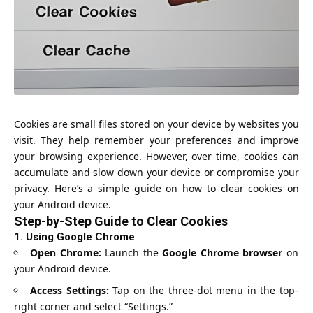
Cookies are small files stored on your device by websites you
visit. They help remember your preferences and improve
your browsing experience. However, over time, cookies can
accumulate and slow down your device or compromise your
privacy. Here’s a simple guide on how to clear cookies on
your Android device.
Step-by-Step Guide to Clear Cookies
1.
Using Google Chrome
Open Chrome:
Launch the
Google Chrome browser
on
your Android device.
Access Settings:
Tap on the three-dot menu in the top-
right corner and select “Settings.”