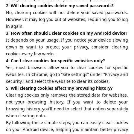
2. Will clearing cookies delete my saved passwords?
No, clearing cookies will not delete your saved passwords.
However, it may log you out of websites, requiring you to log
in again.
3. How often should I clear cookies on my Android device?
It depends on your usage. If you notice your device slowing
down or want to protect your privacy, consider clearing
cookies every few weeks.
4. Can I clear cookies for specific websites only?
Yes, most browsers allow you to clear cookies for specific
websites. In Chrome, go to “Site settings” under “Privacy and
security,” and select the website to clear its cookies.
5. Will clearing cookies affect my browsing history?
Clearing cookies only removes the stored data for websites,
not your browsing history. If you want to delete your
browsing history, you’ll need to select that option separately
when clearing data.
By following these simple steps, you can easily clear cookies
on your Android device, helping you maintain better privacy