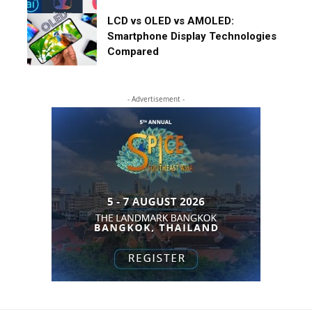
LCD vs OLED vs AMOLED:
Smartphone Display Technologies
Compared
- Advertisement -