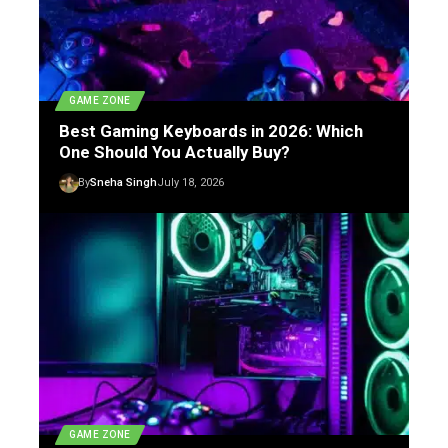
GAME ZONE
Best Gaming Keyboards in 2026: Which
One Should You Actually Buy?
By
Sneha Singh
July 18, 2026
GAME ZONE