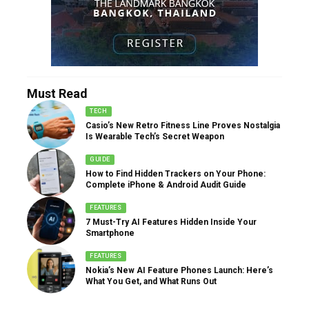
Must Read
TECH
Casio’s New Retro Fitness Line Proves Nostalgia
Is Wearable Tech’s Secret Weapon
GUIDE
How to Find Hidden Trackers on Your Phone:
Complete iPhone & Android Audit Guide
FEATURES
7 Must-Try AI Features Hidden Inside Your
Smartphone
FEATURES
Nokia’s New AI Feature Phones Launch: Here’s
What You Get, and What Runs Out