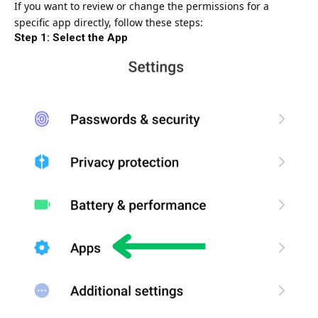
If you want to review or change the permissions for a
specific app directly, follow these steps:
Step 1: Select the App