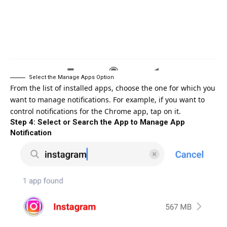
Select the Manage Apps Option
From the list of installed apps, choose the one for which you
want to manage notifications. For example, if you want to
control notifications for the Chrome app, tap on it.
Step 4: Select or Search the App to Manage App
Notification