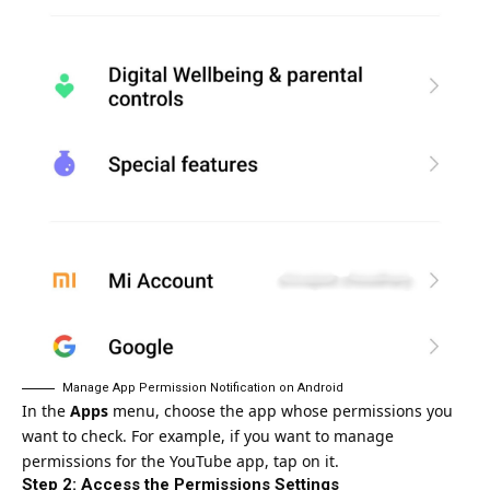
Manage App Permission Notification on Android
In the
Apps
menu, choose the app whose permissions you
want to check. For example, if you want to manage
permissions for the YouTube app, tap on it.
Step 2: Access the Permissions Settings