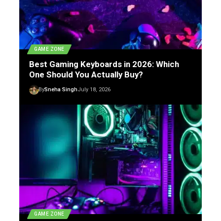
GAME ZONE
Best Gaming Keyboards in 2026: Which
One Should You Actually Buy?
By
Sneha Singh
July 18, 2026
GAME ZONE