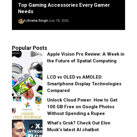
Top Gaming Accessories Every Gamer
Needs
By
Sneha Singh
July 18, 2026
Popular Posts
Apple Vision Pro Review: A Week in
the Future of Spatial Computing
LCD vs OLED vs AMOLED:
Smartphone Display Technologies
Compared
Unlock Cloud Power: How to Get
100 GB Free on Google Photos
Without Spending a Rupee
What’s Grok? Check Out Elon
Musk’s latest AI chatbot