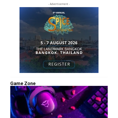
- Advertisement -
Game Zone