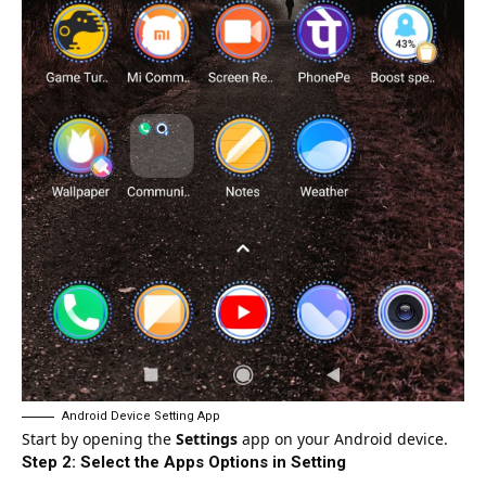
Android Device Setting App
Start by opening the
Settings
app on your
Android device
.
Step 2: Select the Apps Options in Setting