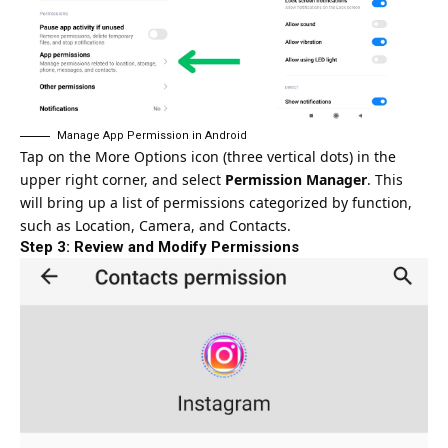
Manage App Permission in Android
Tap on the More Options icon (three vertical dots) in the
upper right corner, and select
Permission Manager
. This
will bring up a list of permissions categorized by function,
such as Location, Camera, and Contacts.
Step 3: Review and Modify Permissions