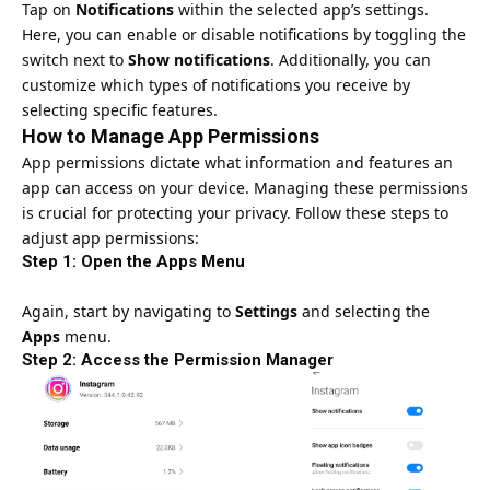
Tap on
Notifications
within the selected app’s settings.
Here, you can enable or disable notifications by toggling the
switch next to
Show notifications
. Additionally, you can
customize which types of notifications you receive by
selecting specific features.
How to Manage App Permissions
App permissions dictate what information and features an
app can access on your device. Managing these permissions
is crucial for protecting your privacy. Follow these steps to
adjust app permissions:
Step 1: Open the Apps Menu
Again, start by navigating to
Settings
and selecting the
Apps
menu.
Step 2: Access the Permission Manager