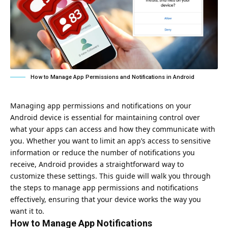
How to Manage App Permissions and Notifications in Android
Managing app permissions and notifications on your
Android device is essential for maintaining control over
what your apps can access and how they communicate with
you. Whether you want to limit an app’s access to sensitive
information or reduce the number of notifications you
receive, Android provides a straightforward way to
customize these settings. This guide will walk you through
the steps to manage app permissions and notifications
effectively, ensuring that your device works the way you
want it to.
How to Manage App Notifications