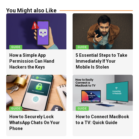
You Might also Like
GUIDE
GUIDE
How a Simple App
5 Essential Steps to Take
Permission Can Hand
Immediately If Your
Hackers the Keys
Mobile Is Stolen
GUIDE
GUIDE
How to Securely Lock
How to Connect MacBook
WhatsApp Chats On Your
to a TV: Quick Guide
Phone