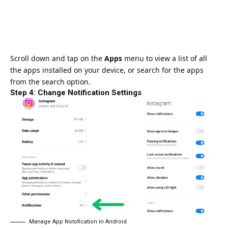
Scroll down and tap on the
Apps
menu to view a list of all
the apps installed on your device, or search for the apps
from the search option.
Step 4: Change Notification Settings
Manage App Notofication in Android