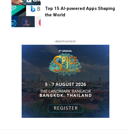
Top 15 AI-powered Apps Shaping
the World
- Advertisement -