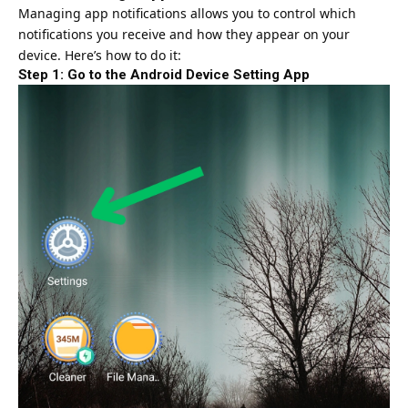
Managing app notifications allows you to control which
notifications you receive and how they appear on your
device. Here’s how to do it:
Step 1: Go to the Android Device Setting App