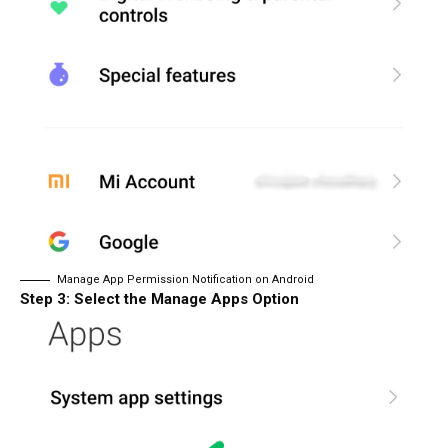
Manage App Permission Notification on Android
Step 3: Select the Manage Apps Option