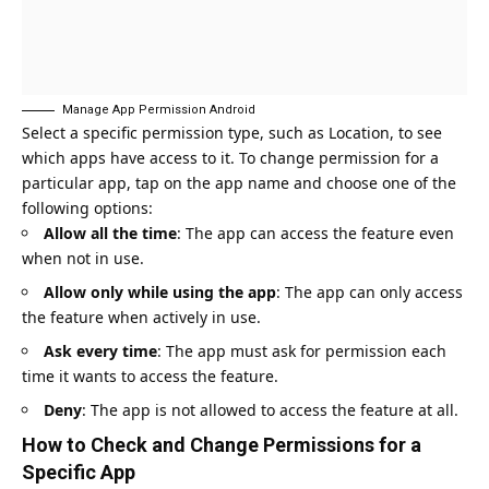
Manage App Permission Android
Select a specific permission type, such as Location, to see
which apps have access to it. To change permission for a
particular app, tap on the app name and choose one of the
following options:
Allow all the time
: The app can access the feature even
when not in use.
Allow only while using the app
: The app can only access
the feature when actively in use.
Ask every time
: The app must ask for permission each
time it wants to access the feature.
Deny
: The app is not allowed to access the feature at all.
How to Check and Change Permissions for a
Specific App