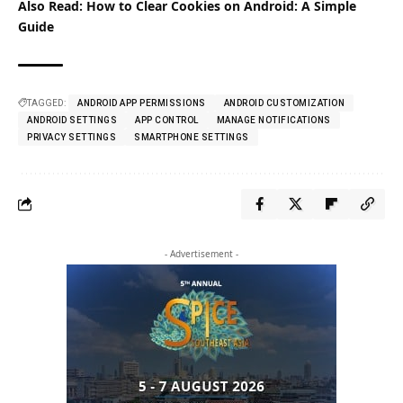
Also Read:
How to Clear Cookies on Android: A Simple
Guide
TAGGED:
ANDROID APP PERMISSIONS
ANDROID CUSTOMIZATION
ANDROID SETTINGS
APP CONTROL
MANAGE NOTIFICATIONS
PRIVACY SETTINGS
SMARTPHONE SETTINGS
- Advertisement -