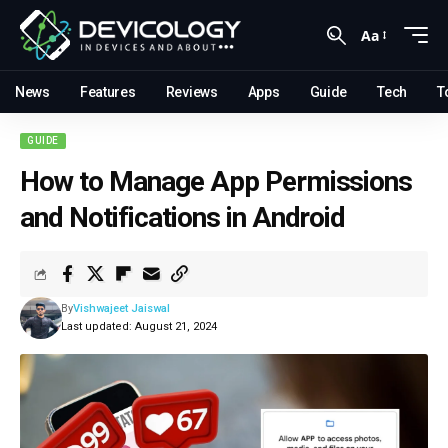
Aa
News
Features
Reviews
Apps
Guide
Tech
T
GUIDE
How to Manage App Permissions
and Notifications in Android
By
Vishwajeet Jaiswal
Last updated: August 21, 2024