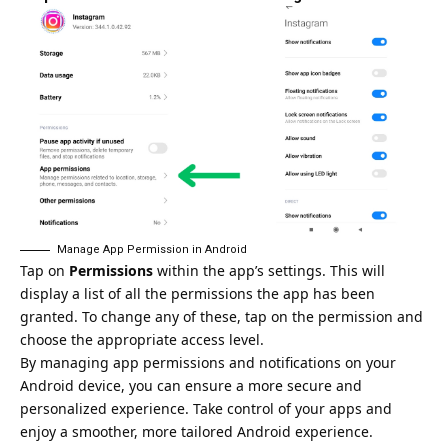
Manage App Permission in Android
Tap on
Permissions
within the app’s settings. This will
display a list of all the permissions the app has been
granted. To change any of these, tap on the permission and
choose the appropriate access level.
By managing app permissions and notifications on your
Android device, you can ensure a more secure and
personalized experience. Take control of your apps and
enjoy a smoother, more tailored Android experience.